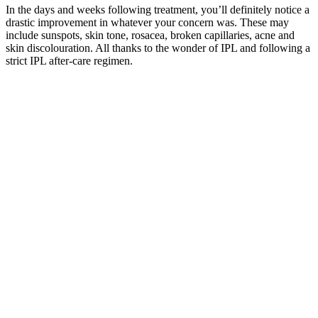
In the days and weeks following treatment, you’ll definitely notice a
drastic improvement in whatever your concern was. These may
include sunspots, skin tone, rosacea, broken capillaries, acne and
skin discolouration. All thanks to the wonder of IPL and following a
strict IPL after-care regimen.