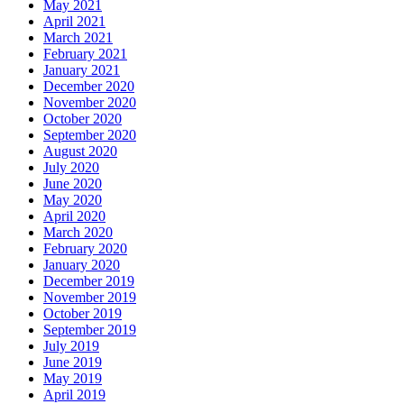
May 2021
April 2021
March 2021
February 2021
January 2021
December 2020
November 2020
October 2020
September 2020
August 2020
July 2020
June 2020
May 2020
April 2020
March 2020
February 2020
January 2020
December 2019
November 2019
October 2019
September 2019
July 2019
June 2019
May 2019
April 2019