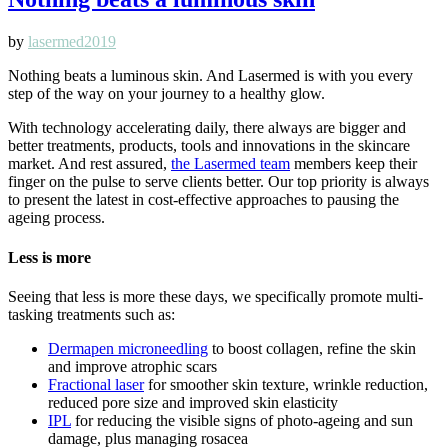
by
lasermed2019
Nothing beats a luminous skin. And Lasermed is with you every
step of the way on your journey to a healthy glow.
With technology accelerating daily, there always are bigger and
better treatments, products, tools and innovations in the skincare
market. And rest assured,
the Lasermed team
members keep their
finger on the pulse to serve clients better. Our top priority is always
to present the latest in cost-effective approaches to pausing the
ageing process.
Less is more
Seeing that less is more these days, we specifically promote multi-
tasking treatments such as:
Dermapen microneedling
to boost collagen, refine the skin
and improve atrophic scars
Fractional laser
for smoother skin texture, wrinkle reduction,
reduced pore size and improved skin elasticity
IPL
for reducing the visible signs of photo-ageing and sun
damage, plus managing rosacea