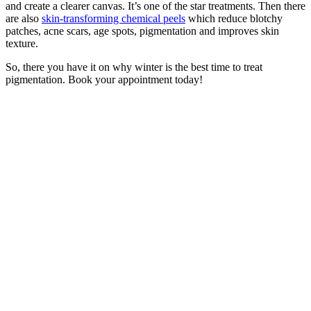
and create a clearer canvas. It’s one of the star treatments. Then there
are also
skin-transforming chemical peels
which reduce blotchy
patches, acne scars, age spots, pigmentation and improves skin
texture.
So, there you have it on why winter is the best time to treat
pigmentation. Book your appointment today!