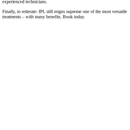
experienced technicians.
Finally, to reiterate: IPL still reigns supreme one of the most versatile
treatments – with many benefits. Book today.