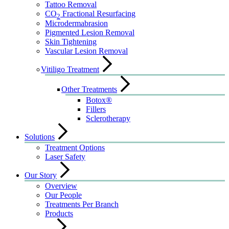
Tattoo Removal
CO
Fractional Resurfacing
2
Microdermabrasion
Pigmented Lesion Removal
Skin Tightening
Vascular Lesion Removal
Vitiligo Treatment
Other Treatments
Botox®
Fillers
Sclerotherapy
Solutions
Treatment Options
Laser Safety
Our Story
Overview
Our People
Treatments Per Branch
Products