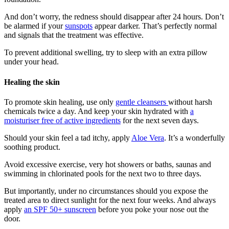
And don’t worry, the redness should disappear after 24 hours. Don’t
be alarmed if your
sunspots
appear darker. That’s perfectly normal
and signals that the treatment was effective.
To prevent additional swelling, try to sleep with an extra pillow
under your head.
Healing the skin
To promote skin healing, use only
gentle cleansers
without harsh
chemicals twice a day. And keep your skin hydrated with
a
moisturiser free of active ingredients
for the next seven days.
Should your skin feel a tad itchy, apply
Aloe Vera
. It’s a wonderfully
soothing product.
Avoid excessive exercise, very hot showers or baths, saunas and
swimming in chlorinated pools for the next two to three days.
But importantly, under no circumstances should you expose the
treated area to direct sunlight for the next four weeks. And always
apply
an SPF 50+ sunscreen
before you poke your nose out the
door.