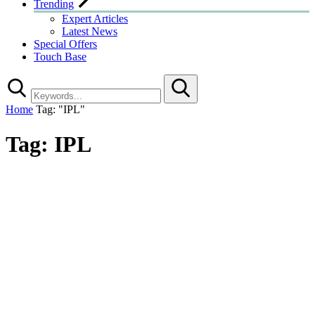
Trending
Expert Articles
Latest News
Special Offers
Touch Base
Search
Home
Tag: "IPL"
Tag:
IPL