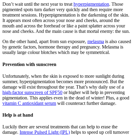
Don’t wait until the next year to treat
hyperpigmentation
. Those
pigmented spots turn darker very quickly and then require more
treatment sessions. Hyperpigmentation is the darkening of the skin.
It appears most often across your nose and cheeks, around the
mouth and across the forehead or like a paint splatter across your
nose and cheeks. And the main cause is that mortal enemy: the sun.
On the other hand, apart from sun exposure,
melasma
is also caused
by genetic factors, hormone therapy and pregnancy. Melasma is
usually large colour blotches which may be symmetrical.
Prevention with sunscreen
Unfortunately, when the skin is exposed to more sunlight during
summer, hyperpigmentation becomes more pronounced. But the
damage will exist throughout the year. That’s why daily use of a
high-factor sunscreen of SPF50
or higher will help in preventing
pigmentation. This applies even in the dead of winter! Plus, a good
vitamin C antioxidant serum
will counteract further damage.
Help is at hand
Luckily there are several treatments that can help to erase the
damage.
Intense Pulsed Light (IPL)
helps to speed up cell turnover