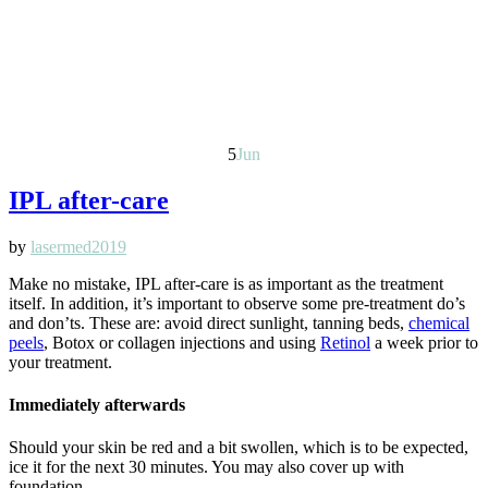
5
Jun
IPL after-care
by
lasermed2019
Make no mistake, IPL after-care is as important as the treatment
itself. In addition, it’s important to observe some pre-treatment do’s
and don’ts. These are: avoid direct sunlight, tanning beds,
chemical
peels
, Botox or collagen injections and using
Retinol
a week prior to
your treatment.
Immediately afterwards
Should your skin be red and a bit swollen, which is to be expected,
ice it for the next 30 minutes. You may also cover up with
foundation.