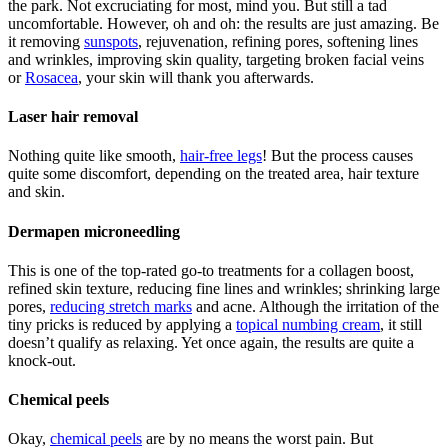
the park. Not excruciating for most, mind you. But still a tad
uncomfortable. However, oh and oh: the results are just amazing. Be
it removing
sunspots
, rejuvenation, refining pores, softening lines
and wrinkles, improving skin quality, targeting broken facial veins
or
Rosacea
, your skin will thank you afterwards.
Laser hair removal
Nothing quite like smooth,
hair-free legs
! But the process causes
quite some discomfort, depending on the treated area, hair texture
and skin.
Dermapen microneedling
This is one of the top-rated go-to treatments for a collagen boost,
refined skin texture, reducing fine lines and wrinkles; shrinking large
pores,
reducing stretch marks
and acne. Although the irritation of the
tiny pricks is reduced by applying a
topical numbing cream
, it still
doesn’t qualify as relaxing. Yet once again, the results are quite a
knock-out.
Chemical peels
Okay,
chemical peels
are by no means the worst pain. But