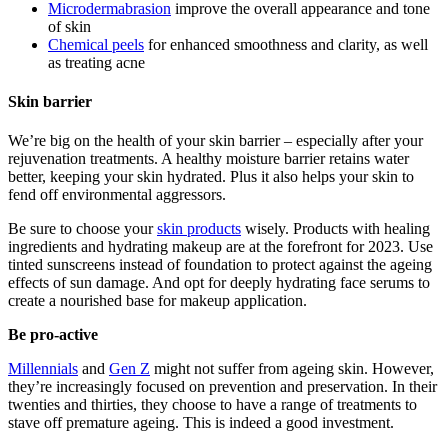
Microdermabrasion
improve the overall appearance and tone
of skin
Chemical peels
for enhanced smoothness and clarity, as well
as treating acne
Skin barrier
We’re big on the health of your skin barrier – especially after your
rejuvenation treatments. A healthy moisture barrier retains water
better, keeping your skin hydrated. Plus it also helps your skin to
fend off environmental aggressors.
Be sure to choose your
skin products
wisely. Products with healing
ingredients and hydrating makeup are at the forefront for 2023. Use
tinted sunscreens instead of foundation to protect against the ageing
effects of sun damage. And opt for deeply hydrating face serums to
create a nourished base for makeup application.
Be pro-active
Millennials
and
Gen Z
might not suffer from ageing skin. However,
they’re increasingly focused on prevention and preservation. In their
twenties and thirties, they choose to have a range of treatments to
stave off premature ageing. This is indeed a good investment.