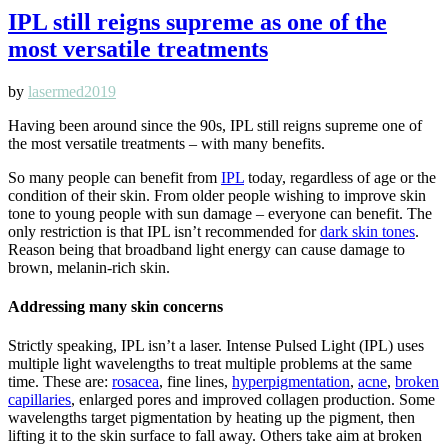
IPL still reigns supreme as one of the
most versatile treatments
by
lasermed2019
Having been around since the 90s, IPL still reigns supreme one of
the most versatile treatments – with many benefits.
So many people can benefit from
IPL
today, regardless of age or the
condition of their skin. From older people wishing to improve skin
tone to young people with sun damage – everyone can benefit. The
only restriction is that IPL isn’t recommended for
dark skin tones
.
Reason being that broadband light energy can cause damage to
brown, melanin-rich skin.
Addressing many skin concerns
Strictly speaking, IPL isn’t a laser. Intense Pulsed Light (IPL) uses
multiple light wavelengths to treat multiple problems at the same
time. These are:
rosacea
, fine lines,
hyperpigmentation
,
acne
,
broken
capillaries
, enlarged pores and improved collagen production. Some
wavelengths target pigmentation by heating up the pigment, then
lifting it to the skin surface to fall away. Others take aim at broken