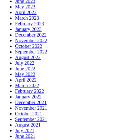
June 2023
May 2023
April 2023
March 2023
February 2023
January 2023
December 2022
November 2022
October 2022
September 2022
August 2022
July 2022
June 2022
May 2022
April 2022
March 2022
February 2022
January 2022
December 2021
November 2021
October 2021
September 2021
August 2021
July 2021
June 2021