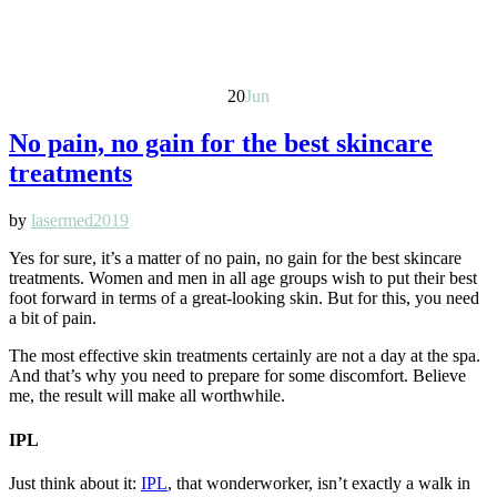
20
Jun
No pain, no gain for the best skincare
treatments
by
lasermed2019
Yes for sure, it’s a matter of no pain, no gain for the best skincare
treatments. Women and men in all age groups wish to put their best
foot forward in terms of a great-looking skin. But for this, you need
a bit of pain.
The most effective skin treatments certainly are not a day at the spa.
And that’s why you need to prepare for some discomfort. Believe
me, the result will make all worthwhile.
IPL
Just think about it:
IPL
, that wonderworker, isn’t exactly a walk in