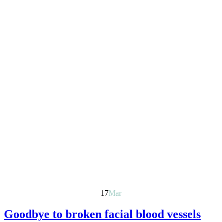
17
Mar
Goodbye to broken facial blood vessels