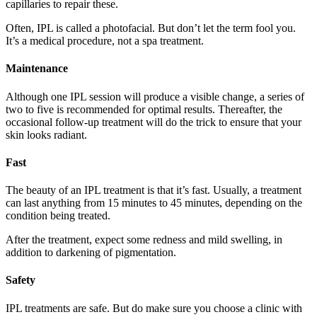
capillaries to repair these.
Often, IPL is called a photofacial. But don’t let the term fool you.
It’s a medical procedure, not a spa treatment.
Maintenance
Although one IPL session will produce a visible change, a series of
two to five is recommended for optimal results. Thereafter, the
occasional follow-up treatment will do the trick to ensure that your
skin looks radiant.
Fast
The beauty of an IPL treatment is that it’s fast. Usually, a treatment
can last anything from 15 minutes to 45 minutes, depending on the
condition being treated.
After the treatment, expect some redness and mild swelling, in
addition to darkening of pigmentation.
Safety
IPL treatments are safe. But do make sure you choose a clinic with