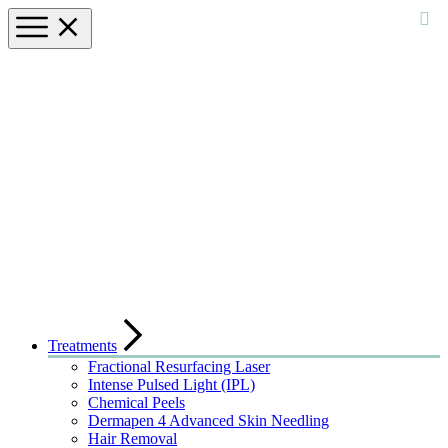
Treatments
Fractional Resurfacing Laser
Intense Pulsed Light (IPL)
Chemical Peels
Dermapen 4 Advanced Skin Needling
Hair Removal