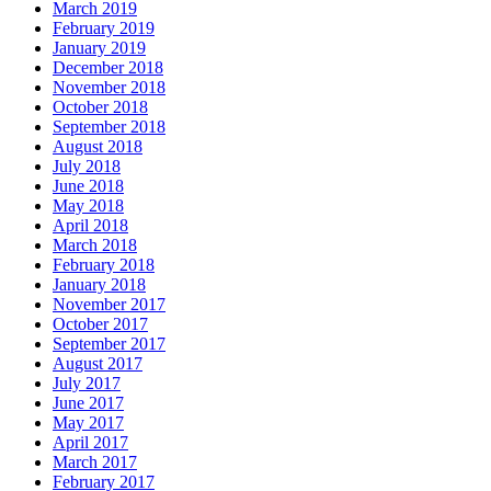
March 2019
February 2019
January 2019
December 2018
November 2018
October 2018
September 2018
August 2018
July 2018
June 2018
May 2018
April 2018
March 2018
February 2018
January 2018
November 2017
October 2017
September 2017
August 2017
July 2017
June 2017
May 2017
April 2017
March 2017
February 2017