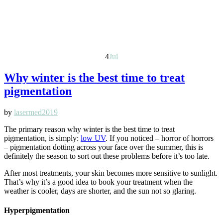
4
Jul
Why winter is the best time to treat
pigmentation
by
lasermed2019
The primary reason why winter is the best time to treat
pigmentation, is simply:
low UV
. If you noticed – horror of horrors
– pigmentation dotting across your face over the summer, this is
definitely the season to sort out these problems before it’s too late.
After most treatments, your skin becomes more sensitive to sunlight.
That’s why it’s a good idea to book your treatment when the
weather is cooler, days are shorter, and the sun not so glaring.
Hyperpigmentation