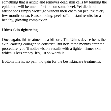
something that is acidic and removes dead skin cells by burning the
epidermis will be uncomfortable on some level. Yet die-hard
aficionados simply won’t go without their chemical peel fix every
few months or so. Reason being, peels offer instant results for a
healthy, glowing complexion.
Utims skin tightening
Once again, this treatment is a bit sore. The Utims device heats the
skin, causing collagen to constrict. But hey, three months after the
procedure, you’ll notice visible results with a tighter, firmer skin
which is less crepey. It’s just so worth it.
Bottom line is: no pain, no gain for the best skincare treatments.