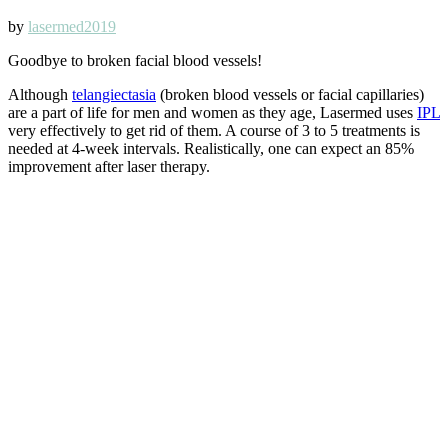
by
lasermed2019
Goodbye to broken facial blood vessels!
Although
telangiectasia
(broken blood vessels or facial capillaries)
are a part of life for men and women as they age, Lasermed uses
IPL
very effectively to get rid of them. A course of 3 to 5 treatments is
needed at 4-week intervals. Realistically, one can expect an 85%
improvement after laser therapy.