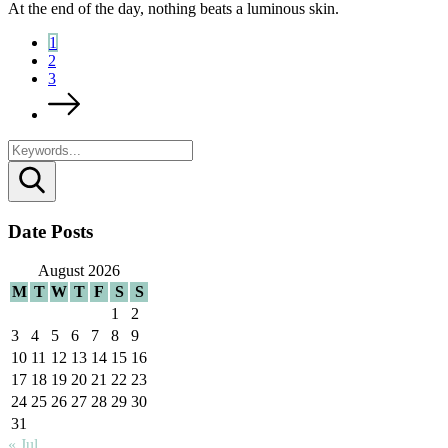
At the end of the day, nothing beats a luminous skin.
1
2
3
Search
Date Posts
August 2026
M
T
W
T
F
S
S
1
2
3
4
5
6
7
8
9
10
11
12
13
14
15
16
17
18
19
20
21
22
23
24
25
26
27
28
29
30
31
« Jul