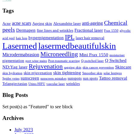
Tags
Chemical
acne scars
anti-ageing
Acne
Ageing skin
Alexandrite laser
peels
Dermapen
Fractional laser
fine lines and wrinkles
Frax 1550
glycolic
IPL
hyperpigmentation
laser hair removal
acid peel
hair loss
Lasermed
lasermedbeautifulskin
Microneedling
Microdermabrasion
Mini Frax 1550
moisturiser
Q Switched
pigmentation
port wine stains
Post-traumatic scarring
Q-switched laser
Rejuvenation
ND:Yag laser
Skincare
sagging skin
skin cancer prevention
skin tightening
skin rejuvenation
skin hydration
Smoother skin
solar lentigos
sunscreen
Tattoo removal
sunspots
sun spots
Spider veins
sunscreen mistakes
Telangiectasias
wrinkles
Utims HIFU
vascular laser
Blog Posts
Set post(s) as "Featured" to see block
Archives
July 2023