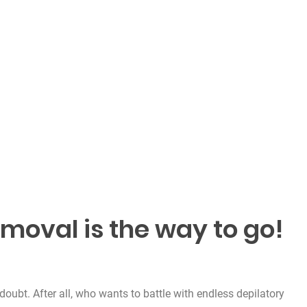
emoval is the way to go!
doubt. After all, who wants to battle with endless depilatory