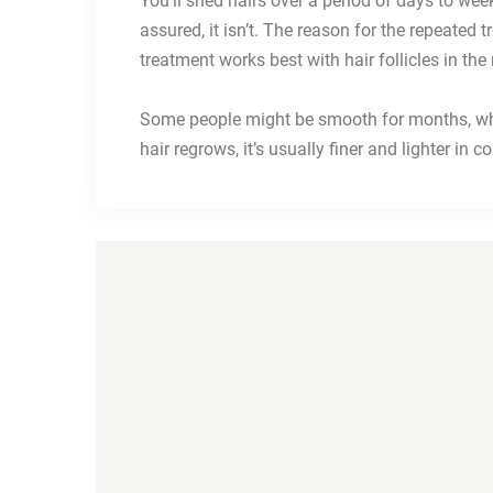
You’ll shed hairs over a period of days to wee
assured, it isn’t. The reason for the repeated 
treatment works best with hair follicles in th
Some people might be smooth for months, whil
hair regrows, it’s usually finer and lighter in c