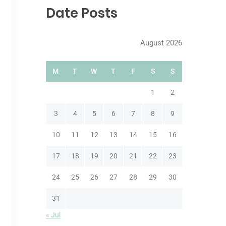
c
Date Posts
h
August 2026
M
T
W
T
F
S
S
1
2
3
4
5
6
7
8
9
10
11
12
13
14
15
16
17
18
19
20
21
22
23
24
25
26
27
28
29
30
31
« Jul