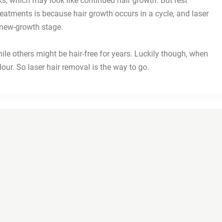
ks, which may look like continued hair growth. But rest
treatments is because hair growth occurs in a cycle, and laser
e new-growth stage.
e others might be hair-free for years. Luckily though, when
olour. So laser hair removal is the way to go.