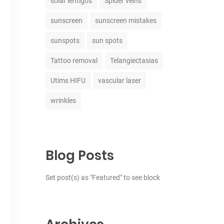
solar lentigos
Spider veins
sunscreen
sunscreen mistakes
sunspots
sun spots
Tattoo removal
Telangiectasias
Utims HIFU
vascular laser
wrinkles
Blog Posts
Set post(s) as "Featured" to see block