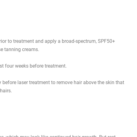
rior to treatment and apply a broad-spectrum, SPF50+
se tanning creams.
ast four weeks before treatment.
efore laser treatment to remove hair above the skin that
hairs.