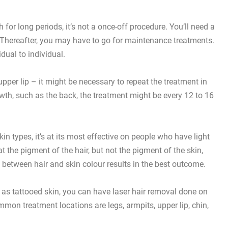
for long periods, it’s not a once-off procedure. You’ll need a
. Thereafter, you may have to go for maintenance treatments.
ual to individual.
pper lip – it might be necessary to repeat the treatment in
owth, such as the back, the treatment might be every 12 to 16
kin types, it’s at its most effective on people who have light
at the pigment of the hair, but not the pigment of the skin,
 between hair and skin colour results in the best outcome.
l as
tattooed skin
, you can have laser hair removal done on
mon treatment locations are legs, armpits, upper lip, chin,