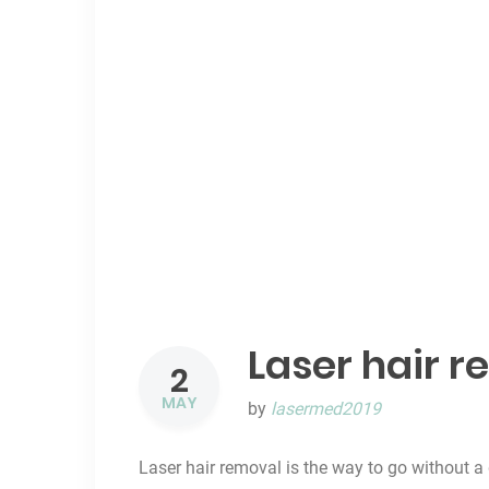
Laser hair r
2
MAY
by
lasermed2019
Laser hair removal is the way to go without a 