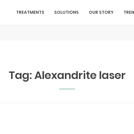
TREATMENTS
SOLUTIONS
OUR STORY
TRE
Tag:
Alexandrite laser