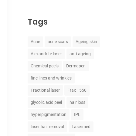
Tags
Acne
acne scars
Ageing skin
Alexandrite laser
anti-ageing
Chemical peels
Dermapen
fine lines and wrinkles
Fractional laser
Frax 1550
glycolic acid peel
hair loss
hyperpigmentation
IPL
laser hair removal
Lasermed