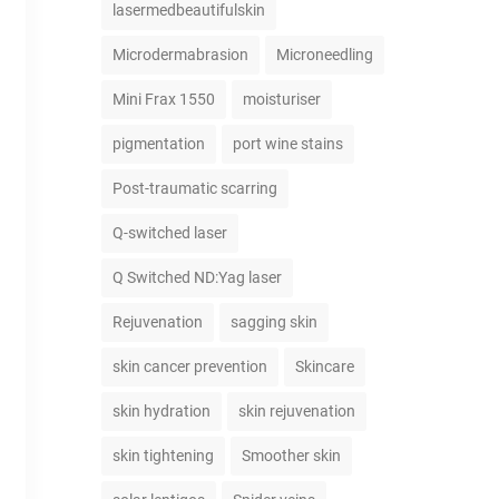
lasermedbeautifulskin
Microdermabrasion
Microneedling
Mini Frax 1550
moisturiser
pigmentation
port wine stains
Post-traumatic scarring
Q-switched laser
Q Switched ND:Yag laser
Rejuvenation
sagging skin
skin cancer prevention
Skincare
skin hydration
skin rejuvenation
skin tightening
Smoother skin