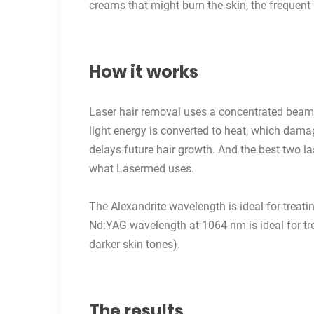
creams that might burn the skin, the frequent
How it works
Laser hair removal
uses a concentrated beam of
light energy is converted to heat, which damage
delays future hair growth. And the best two la
what Lasermed uses.
The Alexandrite wavelength is ideal for treatin
Nd:YAG wavelength at 1064 nm is ideal for tre
darker skin tones).
The results