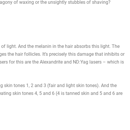
 agony of waxing or the unsightly stubbles of shaving?
 light. And the melanin in the hair absorbs this light. The
s the hair follicles. It’s precisely this damage that inhibits or
sers for this are the
Alexandrite and ND:Yag lasers
– which is
g skin tones 1, 2 and 3 (fair and light skin tones). And the
ating skin tones 4, 5 and 6 (4 is tanned skin and 5 and 6 are