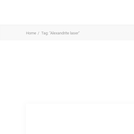
Home
Tag: "Alexandrite laser"