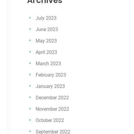
Archives
July 2023
June 2023
May 2023
April 2023
March 2023
February 2023
January 2023
December 2022
November 2022
October 2022
September 2022