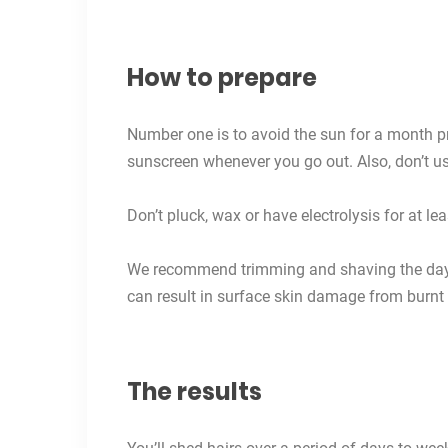
How to prepare
Number one is to avoid the sun for a month p
sunscreen
whenever you go out. Also, don’t u
Don’t pluck, wax or have electrolysis for at le
We recommend trimming and shaving the day b
can result in surface skin damage from burnt 
The results