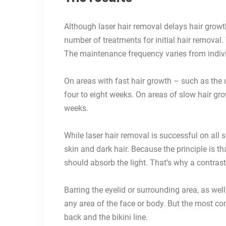
Although laser hair removal delays hair growth 
number of treatments for initial hair removal
The maintenance frequency varies from individ
On areas with fast hair growth – such as the u
four to eight weeks. On areas of slow hair gr
weeks.
While laser hair removal is successful on all s
skin and dark hair. Because the principle is th
should absorb the light. That’s why a contrast
Barring the eyelid or surrounding area, as wel
any area of the face or body. But the most com
back and the bikini line.