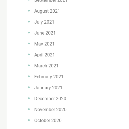
September 2021
August 2021
July 2021
June 2021
May 2021
April 2021
March 2021
February 2021
January 2021
December 2020
November 2020
October 2020