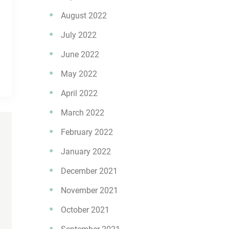
August 2022
July 2022
June 2022
May 2022
April 2022
March 2022
February 2022
January 2022
December 2021
November 2021
October 2021