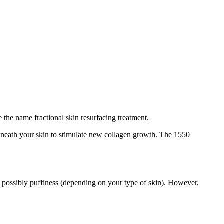
 the name fractional skin resurfacing treatment.
beneath your skin to stimulate new collagen growth. The 1550
d possibly puffiness (depending on your type of skin). However,