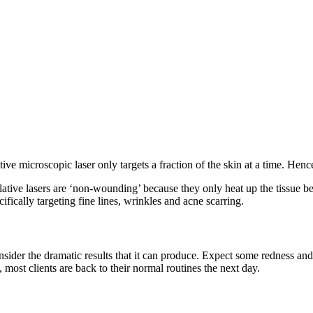
ve microscopic laser only targets a fraction of the skin at a time. Hence
blative lasers are ‘non-wounding’ because they only heat up the tissue 
fically targeting fine lines, wrinkles and acne scarring.
nsider the dramatic results that it can produce. Expect some redness an
, most clients are back to their normal routines the next day.