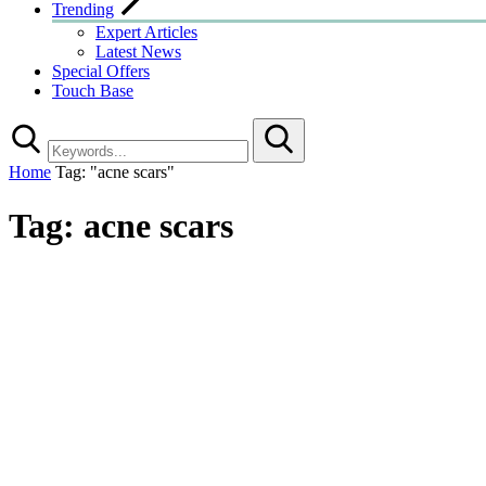
Trending
Expert Articles
Latest News
Special Offers
Touch Base
Search
Home
Tag: "acne scars"
Tag:
acne scars