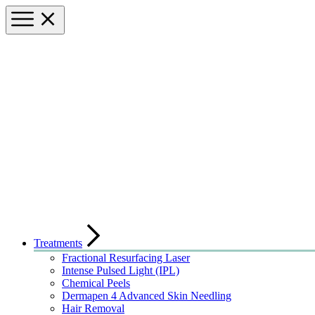
Treatments
Fractional Resurfacing Laser
Intense Pulsed Light (IPL)
Chemical Peels
Dermapen 4 Advanced Skin Needling
Hair Removal