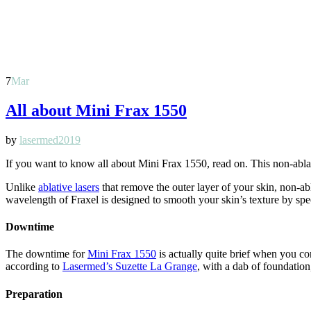
7
Mar
All about Mini Frax 1550
by
lasermed2019
If you want to know all about Mini Frax 1550, read on. This non-ablati
Unlike
ablative lasers
that remove the outer layer of your skin, non-a
wavelength of Fraxel is designed to smooth your skin’s texture by speci
Downtime
The downtime for
Mini Frax 1550
is actually quite brief when you co
according to
Lasermed’s Suzette La Grange
, with a dab of foundation
Preparation