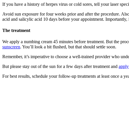
If you have a history of herpes virus or cold sores, tell your laser spec
Avoid sun exposure for four weeks prior and after the procedure. Als
acid and salicylic acid 10 days before your appointment. Importantly, 
The treatment
We apply a numbing cream 45 minutes before treatment. But the procedur
sunscreen
. You’ll look a bit flushed, but that should settle soon.
Remember, it’s imperative to choose a well-trained provider who unders
But please stay out of the sun for a few days after treatment and
apply
For best results, schedule your follow-up treatments at least once a