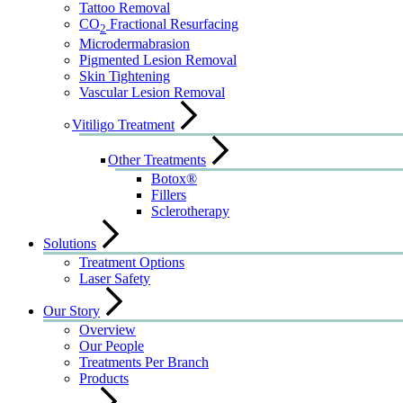
Tattoo Removal
CO
Fractional Resurfacing
2
Microdermabrasion
Pigmented Lesion Removal
Skin Tightening
Vascular Lesion Removal
Vitiligo Treatment
Other Treatments
Botox®
Fillers
Sclerotherapy
Solutions
Treatment Options
Laser Safety
Our Story
Overview
Our People
Treatments Per Branch
Products