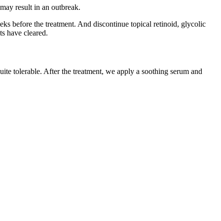
r may result in an outbreak.
ks before the treatment. And discontinue topical retinoid, glycolic
ts have cleared.
uite tolerable. After the treatment, we apply a soothing serum and