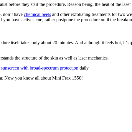
ialist before they start the procedure. Reason being, the heat of the lase
o, don’t have
chemical peels
and other exfoliating treatments for two wee
if you have active acne, rather postpone the procedure until the breakou
e itself takes only about 20 minutes. And although it feels hot, it’s q
tands the structure of the skin as well as laser mechanics.
 sunscreen with broad-spectrum protection
daily.
 year. Now you know all about Mini Frax 1550!