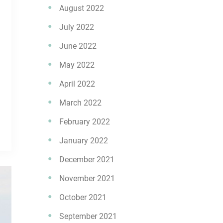
August 2022
July 2022
June 2022
May 2022
April 2022
March 2022
February 2022
January 2022
December 2021
November 2021
October 2021
September 2021