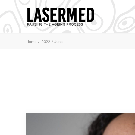
Home
2022
June