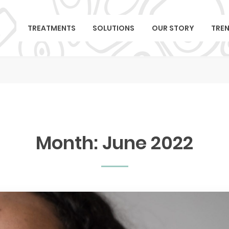
TREATMENTS
SOLUTIONS
OUR STORY
TRE
Month:
June 2022