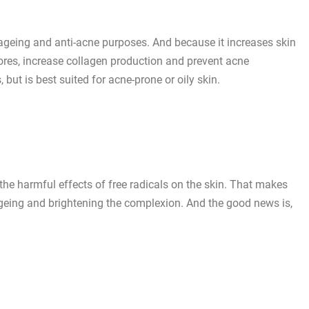
ti-ageing and anti-acne purposes. And because it increases skin
pores, increase collagen production and prevent acne
, but is best suited for acne-prone or oily skin.
the harmful effects of free radicals on the skin. That makes
ageing and brightening the complexion. And the good news is,