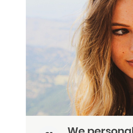
We personal