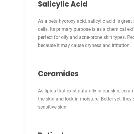
Salicylic Acid
As a beta hydroxy acid, salicylic acid is great
cells. Its primary purpose is as a chemical exf
perfect for oily and acne-prone skin types. Pe
because it may cause dryness and irritation.
Ceramides
As lipids that exist naturally in our skin, ce
the skin and lock in moisture. Better yet, they 
sensitive skin.