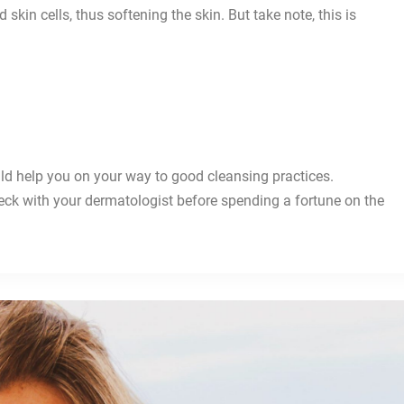
skin cells, thus softening the skin. But take note, this is
.
uld help you on your way to good cleansing practices.
eck with your dermatologist before spending a fortune on the