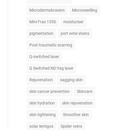
Microdermabrasion
Microneedling
Mini Frax 1550
moisturiser
pigmentation
port wine stains
Post-traumatic scarring
Q-switched laser
Q Switched ND:Yag laser
Rejuvenation
sagging skin
skin cancer prevention
Skincare
skin hydration
skin rejuvenation
skin tightening
Smoother skin
solar lentigos
Spider veins