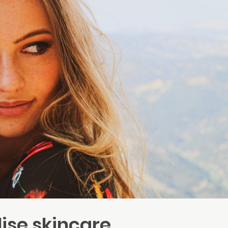
ise skincare