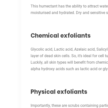
This humectant has the ability to attract wate
moisturised and hydrated. Dry and sensitive s
Chemical exfoliants
Glycolic acid, Lactic acid, Azelaic acid, Salic
layer of dead skin cells. So, it’s ideal for cel
Luckily, all skin types will benefit from chemic
alpha hydroxy acids such as lactic acid or gly
Physical exfoliants
Importantly, these are scrubs containing part