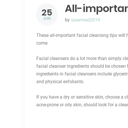
All-importan
25
JUN
by
lasermed2019
These all-important facial cleansing tips wil
come.
Facial cleansers
do a lot more than simply cl
facial cleanser ingredients should be chosen f
ingredients in facial cleansers include glyceri
and physical exfoliants.
If you have a dry or sensitive skin, choose a 
acne-prone or oily skin, should look for a clean