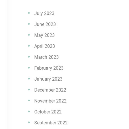
July 2023
June 2023
May 2023
April 2023
March 2023
February 2023
January 2023
December 2022
November 2022
October 2022
September 2022