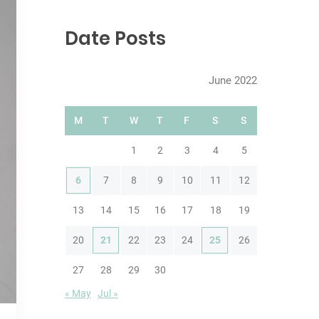
r
c
Date Posts
h
June 2022
M
T
W
T
F
S
S
1
2
3
4
5
6
7
8
9
10
11
12
13
14
15
16
17
18
19
20
21
22
23
24
25
26
27
28
29
30
« May
Jul »