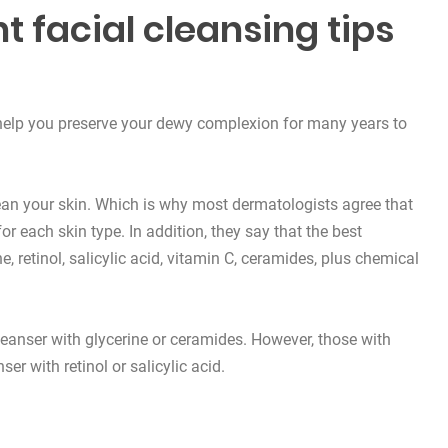
t facial cleansing tips
l help you preserve your dewy complexion for many years to
ean your skin. Which is why most
dermatologists
agree that
or each skin type. In addition, they say that the best
ne,
retinol
, salicylic acid,
vitamin C
,
ceramides
, plus chemical
cleanser with glycerine or ceramides. However, those with
ser with retinol or salicylic acid.