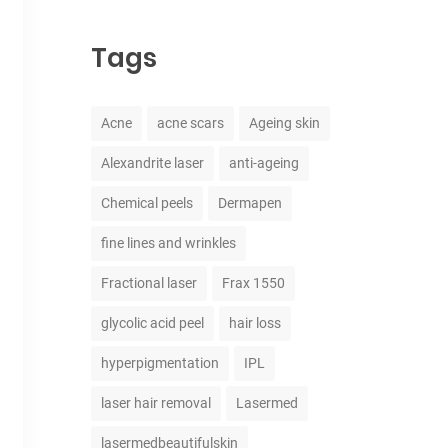
Tags
Acne
acne scars
Ageing skin
Alexandrite laser
anti-ageing
Chemical peels
Dermapen
fine lines and wrinkles
Fractional laser
Frax 1550
glycolic acid peel
hair loss
hyperpigmentation
IPL
laser hair removal
Lasermed
lasermedbeautifulskin