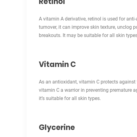
Retinol
A vitamin A derivative, retinol is used for an
turnover, it can improve skin texture, unclog 
breakouts. It may be suitable for all skin types
Vitamin C
As an antioxidant, vitamin C protects against 
vitamin C a warrior in preventing premature 
it’s suitable for all skin types.
Glycerine