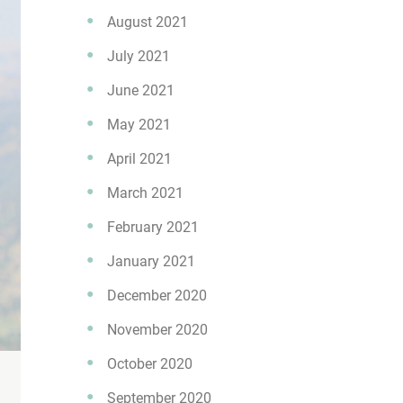
August 2021
July 2021
June 2021
May 2021
April 2021
March 2021
February 2021
January 2021
December 2020
November 2020
October 2020
September 2020