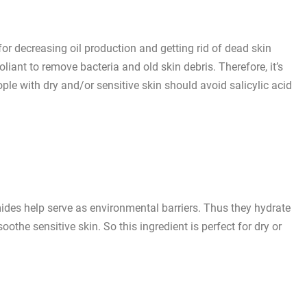
 for decreasing oil production and getting rid of dead skin
oliant to remove bacteria and old skin debris. Therefore, it’s
ople with dry and/or sensitive skin should avoid salicylic acid
ramides help serve as environmental barriers. Thus they hydrate
soothe sensitive skin. So this ingredient is perfect for dry or