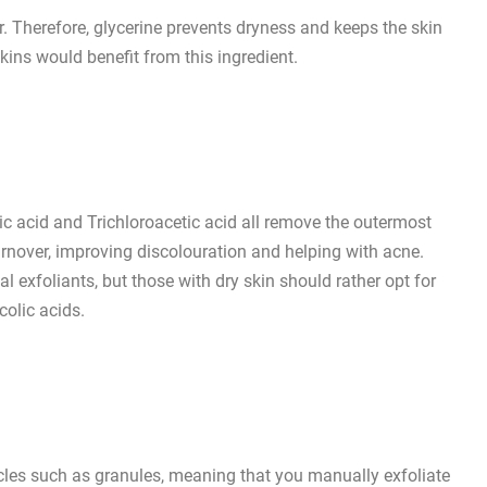
r. Therefore, glycerine prevents dryness and keeps the skin
kins would benefit from this ingredient.
ylic acid and Trichloroacetic acid all remove the outermost
l turnover, improving discolouration and helping with acne.
al exfoliants, but those with dry skin should rather opt for
colic acids.
icles such as granules, meaning that you manually exfoliate