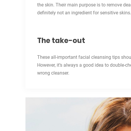
the skin. Their main purpose is to remove dead 
definitely not an ingredient for sensitive skins
The take-out
These all-important facial cleansing tips sho
However, it’s always a good idea to double-ch
wrong cleanser.