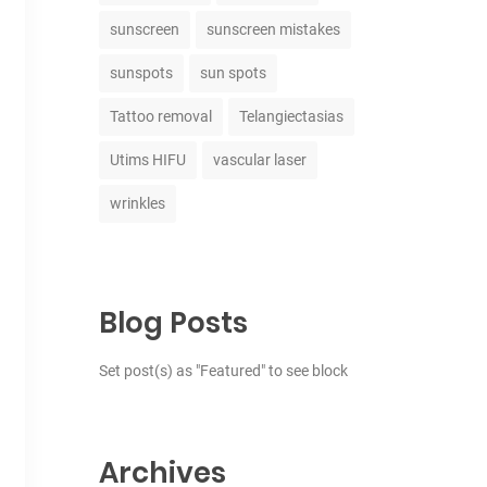
sunscreen
sunscreen mistakes
sunspots
sun spots
Tattoo removal
Telangiectasias
Utims HIFU
vascular laser
wrinkles
Blog Posts
Set post(s) as "Featured" to see block
Archives