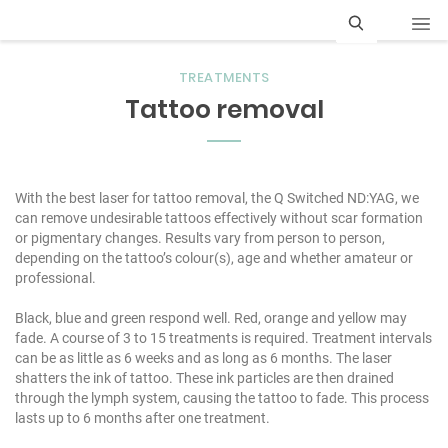
S
TREATMENTS
e
Tattoo removal
a
r
c
With the best laser for tattoo removal, the Q Switched ND:YAG, we
can remove undesirable tattoos effectively without scar formation
h
or pigmentary changes. Results vary from person to person,
depending on the tattoo’s colour(s), age and whether amateur or
professional.
Black, blue and green respond well. Red, orange and yellow may
fade. A course of 3 to 15 treatments is required. Treatment intervals
can be as little as 6 weeks and as long as 6 months. The laser
shatters the ink of tattoo. These ink particles are then drained
through the lymph system, causing the tattoo to fade. This process
lasts up to 6 months after one treatment.