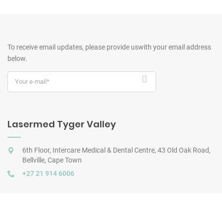
To receive email updates, please provide us
with your email address
below.
Lasermed Tyger Valley
6th Floor, Intercare Medical & Dental Centre, 43 Old Oak Road,
Bellville, Cape Town
+27 21 914 6006
Lasermed City Bowl