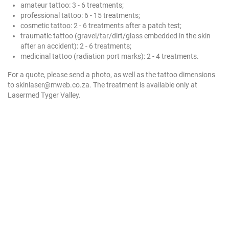
amateur tattoo: 3 - 6 treatments;
professional tattoo: 6 - 15 treatments;
cosmetic tattoo: 2 - 6 treatments after a patch test;
traumatic tattoo (gravel/tar/dirt/glass embedded in the skin
after an accident): 2 - 6 treatments;
medicinal tattoo (radiation port marks): 2 - 4 treatments.
For a quote, please send a photo, as well as the tattoo dimensions
to skinlaser@mweb.co.za. The treatment is available only at
Lasermed Tyger Valley.