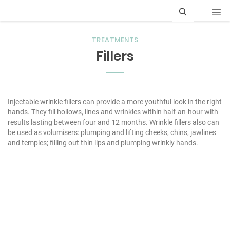
S
TREATMENTS
e
Fillers
a
r
c
Injectable wrinkle fillers can provide a more youthful look in the right
hands. They fill hollows, lines and wrinkles within half-an-hour with
h
results lasting between four and 12 months. Wrinkle fillers also can
be used as volumisers: plumping and lifting cheeks, chins, jawlines
and temples; filling out thin lips and plumping wrinkly hands.