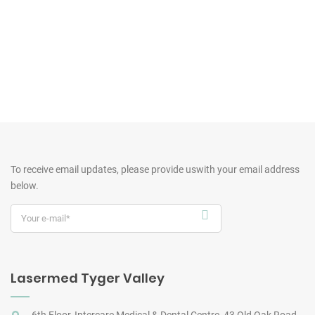
To receive email updates, please provide us
with your email address
below.
Lasermed Tyger Valley