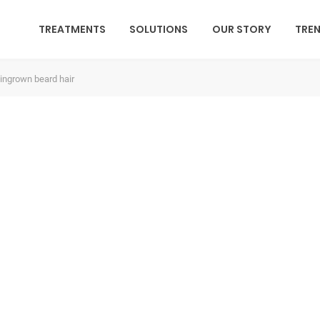
TREATMENTS
SOLUTIONS
OUR STORY
TRE
 ingrown beard hair