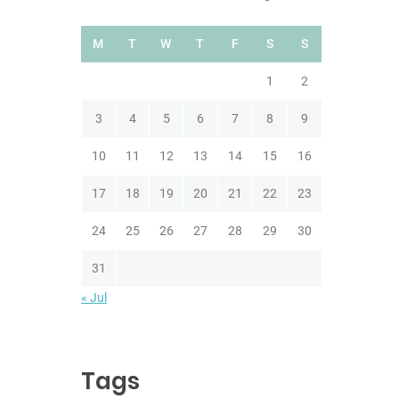
M
T
W
T
F
S
S
1
2
3
4
5
6
7
8
9
10
11
12
13
14
15
16
17
18
19
20
21
22
23
24
25
26
27
28
29
30
31
« Jul
Tags