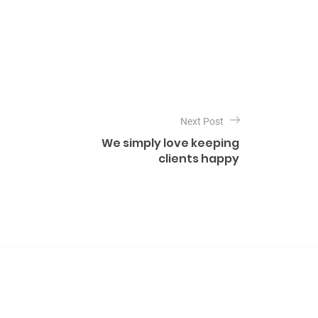
Next Post
We simply love keeping
clients happy