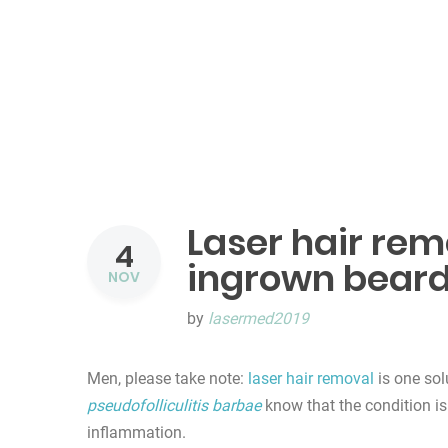
Laser hair remo
4
ingrown beard
NOV
by
lasermed2019
Men, please take note:
laser hair removal
is one sol
pseudofolliculitis barbae
know that the condition is
inflammation.