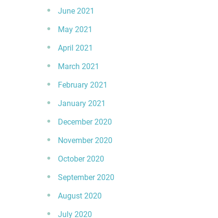
June 2021
May 2021
April 2021
March 2021
February 2021
January 2021
December 2020
November 2020
October 2020
September 2020
August 2020
July 2020