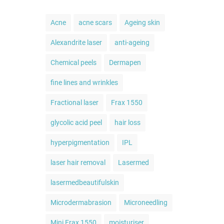
Acne
acne scars
Ageing skin
Alexandrite laser
anti-ageing
Chemical peels
Dermapen
fine lines and wrinkles
Fractional laser
Frax 1550
glycolic acid peel
hair loss
hyperpigmentation
IPL
laser hair removal
Lasermed
lasermedbeautifulskin
Microdermabrasion
Microneedling
Mini Frax 1550
moisturiser