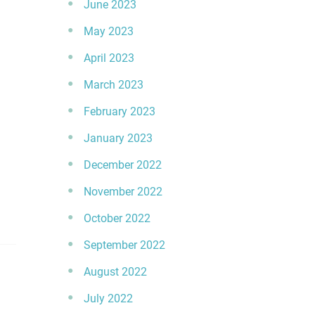
June 2023
May 2023
April 2023
March 2023
February 2023
January 2023
December 2022
November 2022
October 2022
September 2022
August 2022
July 2022