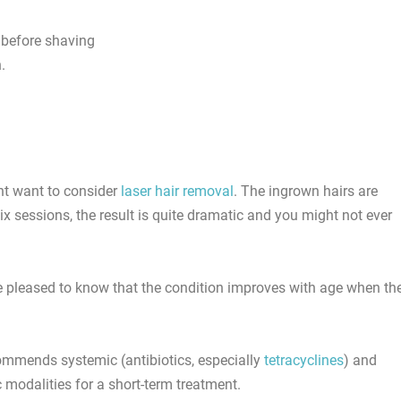
 before shaving
.
ht want to consider
laser hair removal
. The ingrown hairs are
six sessions, the result is quite dramatic and you might not ever
e pleased to know that the condition improves with age when th
mmends systemic (antibiotics, especially
tetracyclines
) and
c modalities for a short-term treatment.