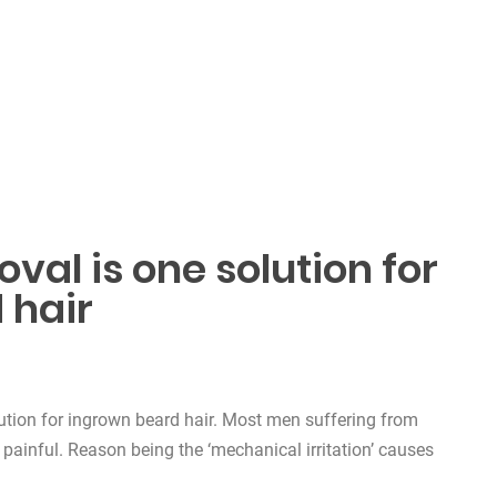
val is one solution for
 hair
ution for ingrown beard hair. Most men suffering from
 painful. Reason being the ‘mechanical irritation’ causes