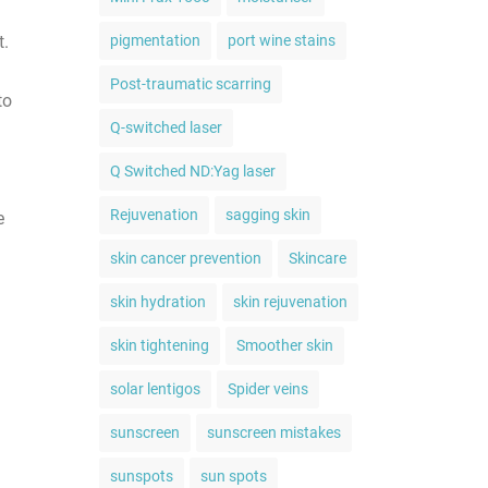
t.
pigmentation
port wine stains
Post-traumatic scarring
to
Q-switched laser
Q Switched ND:Yag laser
Rejuvenation
sagging skin
e
skin cancer prevention
Skincare
skin hydration
skin rejuvenation
skin tightening
Smoother skin
solar lentigos
Spider veins
sunscreen
sunscreen mistakes
sunspots
sun spots