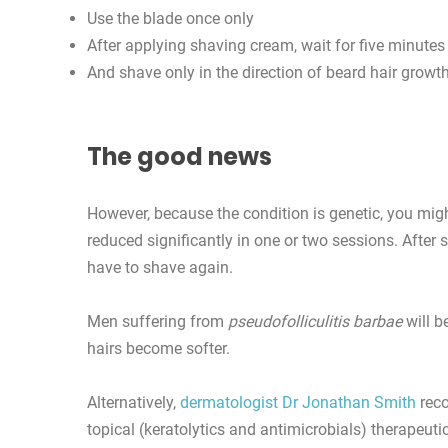
Use the blade once only
After applying shaving cream, wait for five minutes
And shave only in the direction of beard hair growth
The good news
However, because the condition is genetic, you mig
reduced significantly in one or two sessions. After 
have to shave again.
Men suffering from
pseudofolliculitis barbae
will b
hairs become softer.
Alternatively,
dermatologist Dr Jonathan Smith
reco
topical (keratolytics and antimicrobials) therapeuti