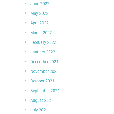
June 2022
May 2022
April 2022
March 2022
February 2022
January 2022
December 2021
November 2021
October 2021
September 2021
August 2021
July 2021