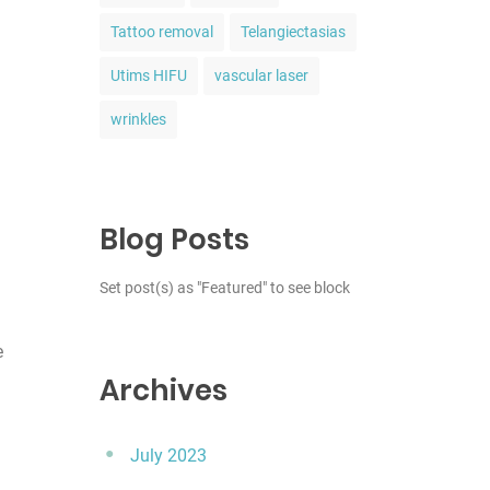
Tattoo removal
Telangiectasias
Utims HIFU
vascular laser
wrinkles
Blog Posts
Set post(s) as "Featured" to see block
e
Archives
July 2023