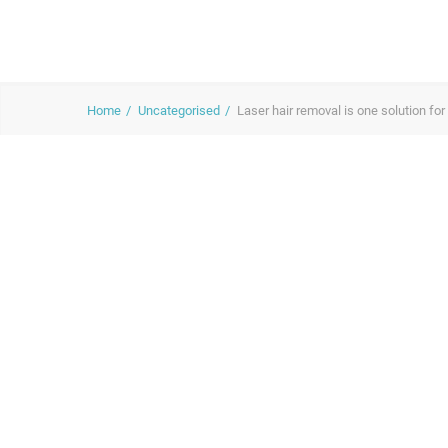
Home
Uncategorised
Laser hair removal is one solution for