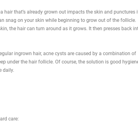
 hair that’s already grown out impacts the skin and punctures i
an snag on your skin while beginning to grow out of the follicle.
in, the hair can turn around as it grows. It then presses back in
 regular ingrown hair, acne cysts are caused by a combination of
ep under the hair follicle. Of course, the solution is good hygien
 daily.
ard care: