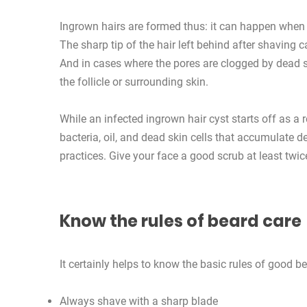
Ingrown hairs are formed thus: it can happen when a
The sharp tip of the hair left behind after shaving c
And in cases where the pores are clogged by dead sk
the follicle or surrounding skin.
While an infected ingrown hair cyst starts off as a
bacteria, oil, and dead skin cells that accumulate de
practices. Give your face a good scrub at least twice
Know the rules of beard care
It certainly helps to know the basic rules of good be
Always shave with a sharp blade