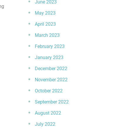
June 2023
ng
May 2023
April 2023
March 2023
February 2023
January 2023
December 2022
November 2022
October 2022
September 2022
August 2022
July 2022