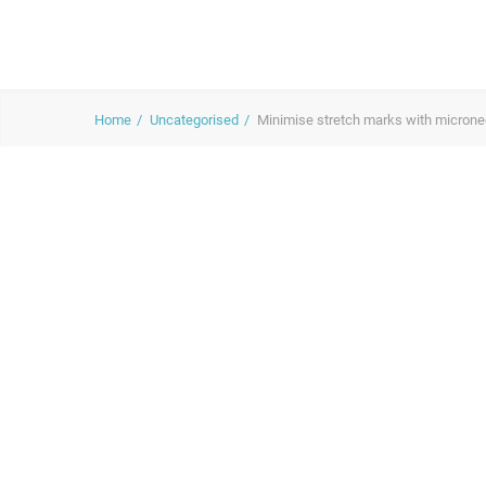
Home
Uncategorised
Minimise stretch marks with microne