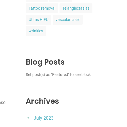
Tattoo removal
Telangiectasias
Utims HIFU
vascular laser
wrinkles
Blog Posts
Set post(s) as "Featured" to see block
Archives
nse
July 2023