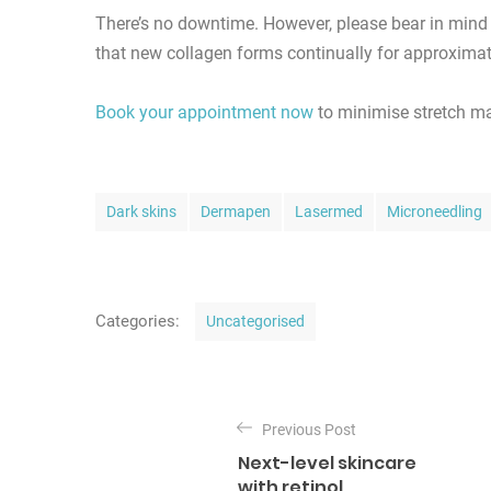
There’s no downtime. However, please bear in mind 
that new collagen forms continually for approximat
Book your appointment now
to minimise stretch ma
T
Dark skins
Dermapen
Lasermed
Microneedling
a
g
s
C
Categories:
Uncategorised
a
t
P
e
o
Previous Post
g
Next-level skincare
o
s
with retinol