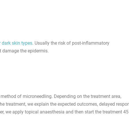
r dark skin types
. Usually the risk of post-inflammatory
at damage the epidermis.
method of microneedling. Depending on the treatment area,
o the treatment, we explain the expected outcomes, delayed respo
er, we apply topical anaesthesia and then start the treatment 45