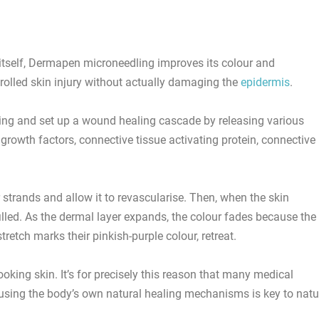
k itself, Dermapen microneedling improves its colour and
olled skin injury without actually damaging the
epidermis
.
eding and set up a wound healing cascade by releasing various
 growth factors, connective tissue activating protein, connective
strands and allow it to revascularise. Then, when the skin
illed. As the dermal layer expands, the colour fades because the
tretch marks their pinkish-purple colour, retreat.
ooking skin. It’s for precisely this reason that many medical
using the body’s own natural healing mechanisms is key to natu