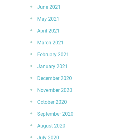
June 2021
May 2021
April 2021
March 2021
February 2021
January 2021
December 2020
November 2020
October 2020
September 2020
August 2020
July 2020