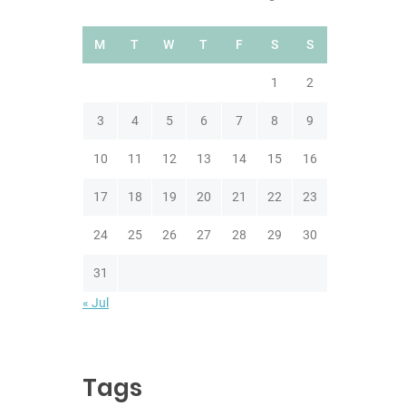
M
T
W
T
F
S
S
1
2
3
4
5
6
7
8
9
10
11
12
13
14
15
16
17
18
19
20
21
22
23
24
25
26
27
28
29
30
31
« Jul
Tags