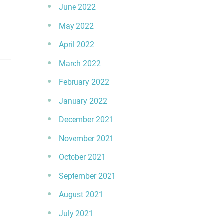
June 2022
May 2022
April 2022
March 2022
February 2022
January 2022
December 2021
November 2021
October 2021
September 2021
August 2021
July 2021