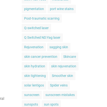
pigmentation
port wine stains
Post-traumatic scarring
Q-switched laser
Q Switched ND:Yag laser
Rejuvenation
sagging skin
skin cancer prevention
Skincare
skin hydration
skin rejuvenation
skin tightening
Smoother skin
solar lentigos
Spider veins
sunscreen
sunscreen mistakes
ral
sunspots
sun spots