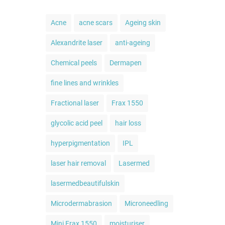
Acne
acne scars
Ageing skin
Alexandrite laser
anti-ageing
Chemical peels
Dermapen
fine lines and wrinkles
Fractional laser
Frax 1550
glycolic acid peel
hair loss
hyperpigmentation
IPL
laser hair removal
Lasermed
lasermedbeautifulskin
Microdermabrasion
Microneedling
Mini Frax 1550
moisturiser