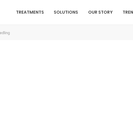
TREATMENTS
SOLUTIONS
OUR STORY
TRE
edling