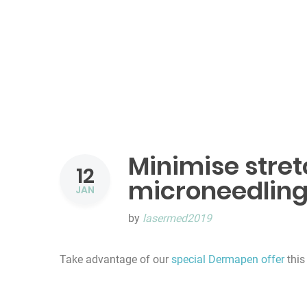
Minimise stre
12
microneedlin
JAN
by
lasermed2019
Take advantage of our
special Dermapen offer
this