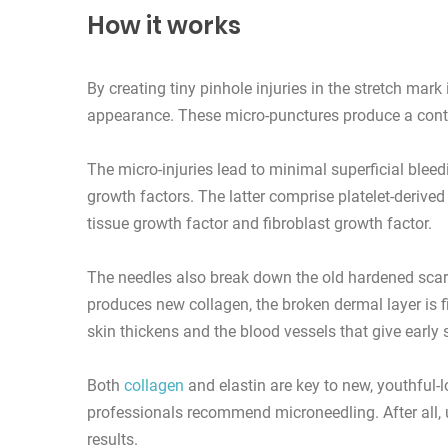
How it works
By creating tiny pinhole injuries in the stretch mar
appearance. These micro-punctures produce a contr
The micro-injuries lead to minimal superficial ble
growth factors. The latter comprise platelet-derived
tissue growth factor and fibroblast growth factor.
The needles also break down the old hardened scar 
produces new collagen, the broken dermal layer is f
skin thickens and the blood vessels that give early s
Both
collagen
and elastin are key to new, youthful-l
professionals recommend microneedling. After all, 
results.