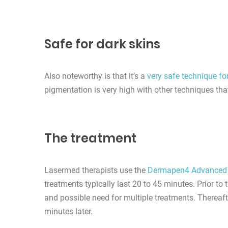
Safe for dark skins
Also noteworthy is that it’s a
very safe technique fo
pigmentation is very high with other techniques th
The treatment
Lasermed therapists use the
Dermapen4 Advanced
treatments typically last 20 to 45 minutes. Prior t
and possible need for multiple treatments. Thereaft
minutes later.