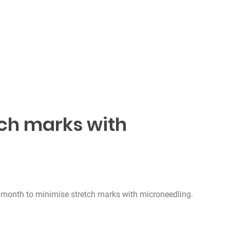
tch marks with
g
 month to minimise stretch marks with microneedling.