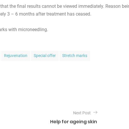
that the final results cannot be viewed immediately. Reason bei
ely 3 – 6 months after treatment has ceased.
rks with microneedling.
Rejuvenation
Special offer
Stretch marks
Next Post
Help for ageing skin