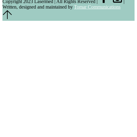
Copyright 2023 Lasermed | All Rights Reserved |
|
Written, designed and maintained by
Tomar Communications