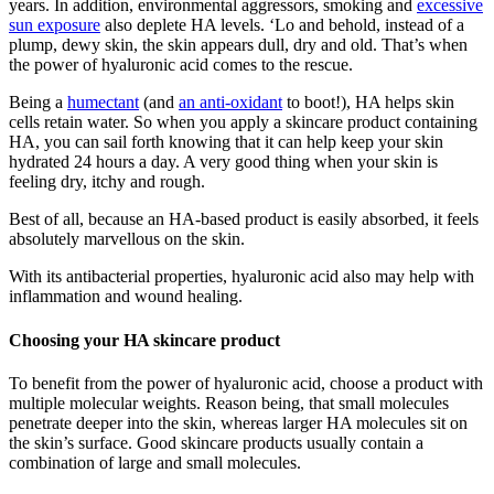
years. In addition, environmental aggressors, smoking and
excessive
sun exposure
also deplete HA levels. ‘Lo and behold, instead of a
plump, dewy skin, the skin appears dull, dry and old. That’s when
the power of hyaluronic acid comes to the rescue.
Being a
humectant
(and
an anti-oxidant
to boot!), HA helps skin
cells retain water. So when you apply a skincare product containing
HA, you can sail forth knowing that it can help keep your skin
hydrated 24 hours a day. A very good thing when your skin is
feeling dry, itchy and rough.
Best of all, because an HA-based product is easily absorbed, it feels
absolutely marvellous on the skin.
With its antibacterial properties, hyaluronic acid also may help with
inflammation and wound healing.
Choosing your HA skincare product
To benefit from the power of hyaluronic acid, choose a product with
multiple molecular weights. Reason being, that small molecules
penetrate deeper into the skin, whereas larger HA molecules sit on
the skin’s surface. Good skincare products usually contain a
combination of large and small molecules.