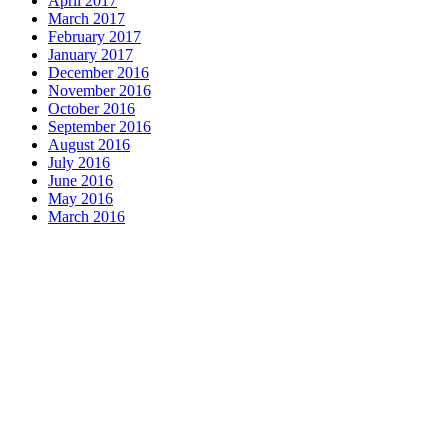
April 2017
March 2017
February 2017
January 2017
December 2016
November 2016
October 2016
September 2016
August 2016
July 2016
June 2016
May 2016
March 2016