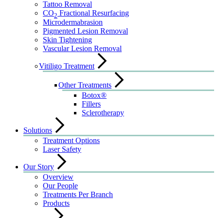
Tattoo Removal
CO
Fractional Resurfacing
2
Microdermabrasion
Pigmented Lesion Removal
Skin Tightening
Vascular Lesion Removal
Vitiligo Treatment
Other Treatments
Botox®
Fillers
Sclerotherapy
Solutions
Treatment Options
Laser Safety
Our Story
Overview
Our People
Treatments Per Branch
Products