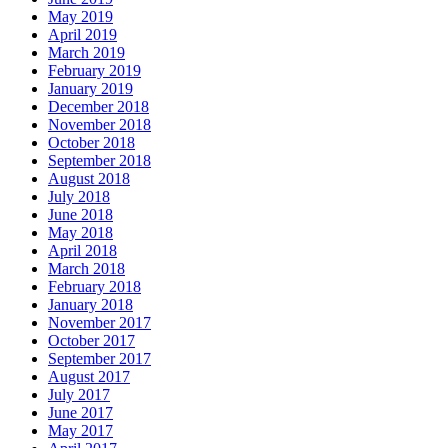
May 2019
April 2019
March 2019
February 2019
January 2019
December 2018
November 2018
October 2018
September 2018
August 2018
July 2018
June 2018
May 2018
April 2018
March 2018
February 2018
January 2018
November 2017
October 2017
September 2017
August 2017
July 2017
June 2017
May 2017