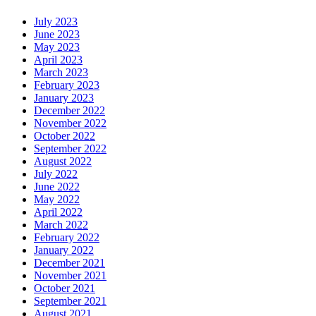
July 2023
June 2023
May 2023
April 2023
March 2023
February 2023
January 2023
December 2022
November 2022
October 2022
September 2022
August 2022
July 2022
June 2022
May 2022
April 2022
March 2022
February 2022
January 2022
December 2021
November 2021
October 2021
September 2021
August 2021