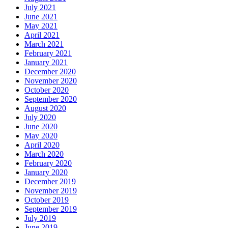
July 2021
June 2021
May 2021
April 2021
March 2021
February 2021
January 2021
December 2020
November 2020
October 2020
September 2020
August 2020
July 2020
June 2020
May 2020
April 2020
March 2020
February 2020
January 2020
December 2019
November 2019
October 2019
September 2019
July 2019
June 2019