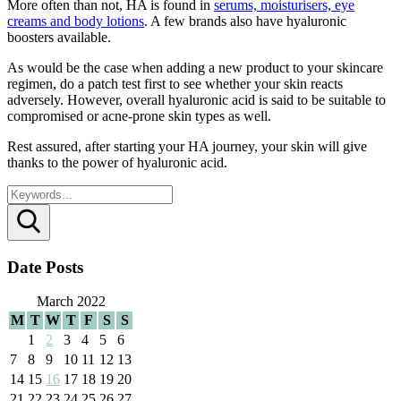
More often than not, HA is found in
serums, moisturisers, eye
creams and body lotions
. A few brands also have hyaluronic
boosters available.
As would be the case when adding a new product to your skincare
regimen, do a patch test first to see whether your skin reacts
adversely. However, overall hyaluronic acid is said to be suitable to
compromised or acne-prone skin types as well.
Rest assured, after starting your HA journey, your skin will give
thanks to the power of hyaluronic acid.
Search
Date Posts
March 2022
M
T
W
T
F
S
S
1
2
3
4
5
6
7
8
9
10
11
12
13
14
15
16
17
18
19
20
21
22
23
24
25
26
27