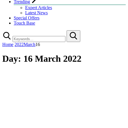
Trending
Expert Articles
Latest News
Special Offers
Touch Base
Search
Home
2022
March
16
Day:
16 March 2022