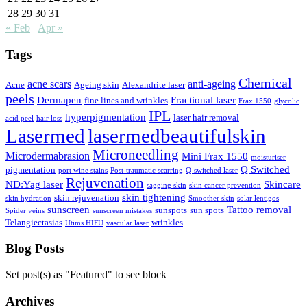
28
29
30
31
« Feb
Apr »
Tags
Chemical
acne scars
anti-ageing
Acne
Ageing skin
Alexandrite laser
peels
Dermapen
Fractional laser
fine lines and wrinkles
Frax 1550
glycolic
IPL
hyperpigmentation
laser hair removal
acid peel
hair loss
Lasermed
lasermedbeautifulskin
Microneedling
Microdermabrasion
Mini Frax 1550
moisturiser
Q Switched
pigmentation
port wine stains
Post-traumatic scarring
Q-switched laser
Rejuvenation
ND:Yag laser
Skincare
sagging skin
skin cancer prevention
skin tightening
skin rejuvenation
skin hydration
Smoother skin
solar lentigos
sunscreen
Tattoo removal
sunspots
sun spots
Spider veins
sunscreen mistakes
Telangiectasias
wrinkles
Utims HIFU
vascular laser
Blog Posts
Set post(s) as "Featured" to see block
Archives