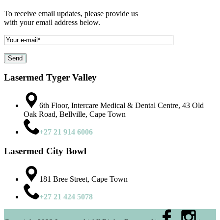
To receive email updates, please provide us
with your email address below.
Lasermed Tyger Valley
6th Floor, Intercare Medical & Dental Centre, 43 Old
Oak Road, Bellville, Cape Town
+27 21 914 6006
Lasermed City Bowl
181 Bree Street, Cape Town
+27 21 424 5078