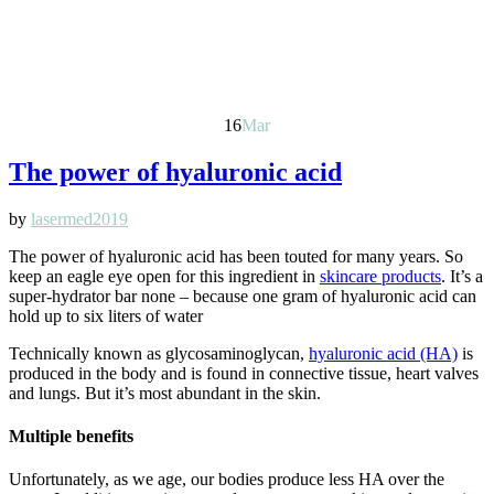
16
Mar
The power of hyaluronic acid
by
lasermed2019
The power of hyaluronic acid has been touted for many years. So
keep an eagle eye open for this ingredient in
skincare products
. It’s a
super-hydrator bar none – because one gram of hyaluronic acid can
hold up to six liters of water
Technically known as glycosaminoglycan,
hyaluronic acid (HA)
is
produced in the body and is found in connective tissue, heart valves
and lungs. But it’s most abundant in the skin.
Multiple benefits
Unfortunately, as we age, our bodies produce less HA over the