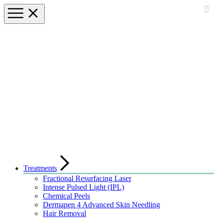
Treatments
Fractional Resurfacing Laser
Intense Pulsed Light (IPL)
Chemical Peels
Dermapen 4 Advanced Skin Needling
Hair Removal