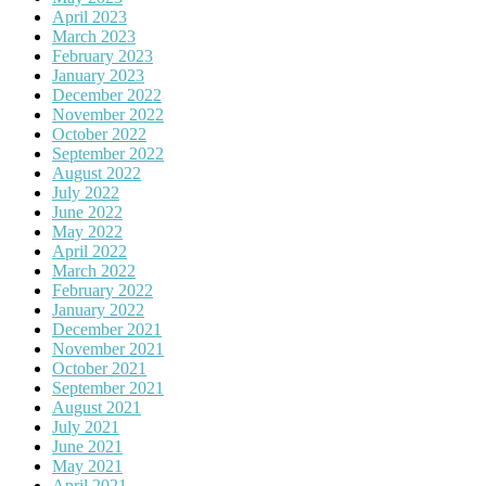
April 2023
March 2023
February 2023
January 2023
December 2022
November 2022
October 2022
September 2022
August 2022
July 2022
June 2022
May 2022
April 2022
March 2022
February 2022
January 2022
December 2021
November 2021
October 2021
September 2021
August 2021
July 2021
June 2021
May 2021
April 2021