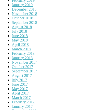
February 2019
January 2019
December 2018
November 2018
October 2018
September 2018
August 2018
July 2018
June 2018
May 2018
April 2018
March 2018
February 2018
January 2018
November 2017
October 2017
September 2017
August 2017
July 2017
June 2017
May 2017
April 2017
March 2017
February 2017
January 2017