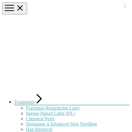
Treatments
Fractional Resurfacing Laser
Intense Pulsed Light (IPL)
Chemical Peels
Dermapen 4 Advanced Skin Needling
Hair Removal