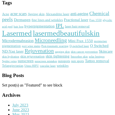
Tags
Chemical
acne scars
anti-ageing
Acne
Ageing skin
Alexandrite laser
peels
Dermapen
Fractional laser
fine lines and wrinkles
Frax 1550
glycolic
IPL
hyperpigmentation
laser hair removal
acid peel
hair loss
Lasermed
lasermedbeautifulskin
Microneedling
Microdermabrasion
Mini Frax 1550
moisturiser
Q Switched
pigmentation
port wine stains
Post-traumatic scarring
Q-switched laser
Rejuvenation
ND:Yag laser
Skincare
sagging skin
skin cancer prevention
skin tightening
skin rejuvenation
skin hydration
Smoother skin
solar lentigos
sunscreen
Tattoo removal
sunspots
sun spots
Spider veins
sunscreen mistakes
Telangiectasias
wrinkles
Utims HIFU
vascular laser
Blog Posts
Set post(s) as "Featured" to see block
Archives
July 2023
June 2023
May 2023