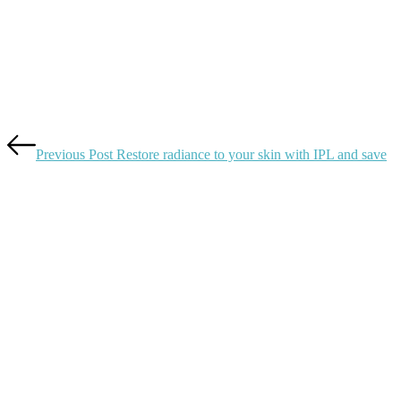
Previous Post
Restore radiance to your skin with IPL and save