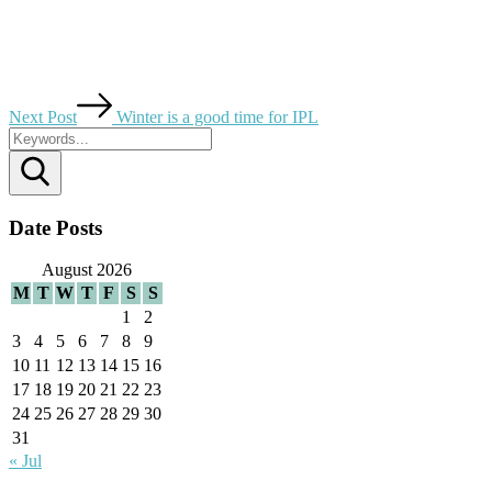
Next Post
Winter is a good time for IPL
Search
Date Posts
August 2026
M
T
W
T
F
S
S
1
2
3
4
5
6
7
8
9
10
11
12
13
14
15
16
17
18
19
20
21
22
23
24
25
26
27
28
29
30
31
« Jul