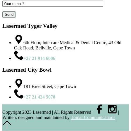
Lasermed Tyger Valley
6th Floor, Intercare Medical & Dental Centre, 43 Old
Oak Road, Bellville, Cape Town
+27 21 914 6006
Lasermed City Bowl
181 Bree Street, Cape Town
+27 21 424 5078
Copyright 2023 Lasermed | All Rights Reserved |
|
Written, designed and maintained by
Tomar Communications