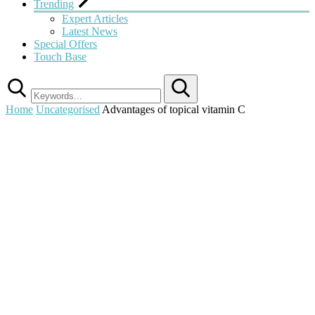
Trending
Expert Articles
Latest News
Special Offers
Touch Base
Search
Home
Uncategorised
Advantages of topical vitamin C