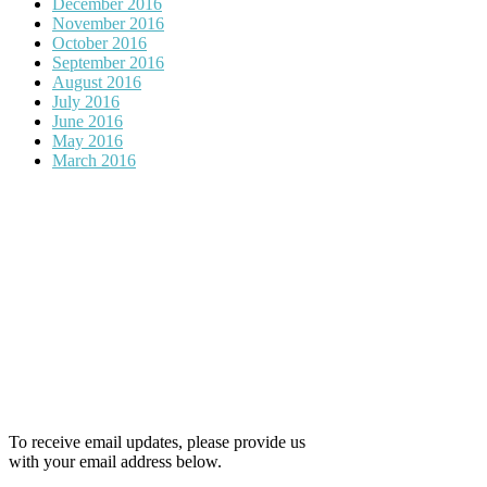
December 2016
November 2016
October 2016
September 2016
August 2016
July 2016
June 2016
May 2016
March 2016
To receive email updates, please provide us
with your email address below.