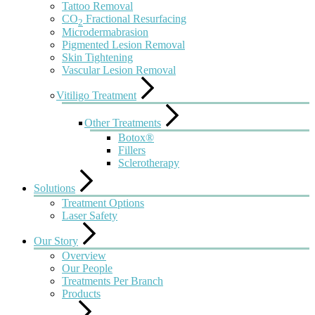
Tattoo Removal
CO
Fractional Resurfacing
2
Microdermabrasion
Pigmented Lesion Removal
Skin Tightening
Vascular Lesion Removal
Vitiligo Treatment
Other Treatments
Botox®
Fillers
Sclerotherapy
Solutions
Treatment Options
Laser Safety
Our Story
Overview
Our People
Treatments Per Branch
Products