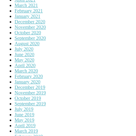
March 2021
February 2021
January 2021
December 2020
November 2020
October 2020
September 2020
August 2020
July 2020
June 2020
May 2020
April 2020
March 2020
February 2020
January 2020
December 2019
November 2019
October 2019
September 2019
July 2019
June 2019
May 2019
April 2019
March 2019