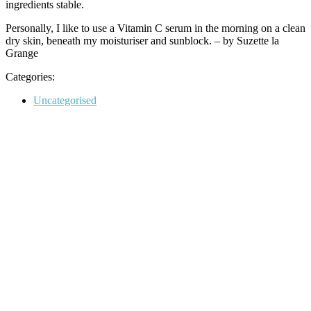
ingredients stable.
Personally, I like to use a Vitamin C serum in the morning on a clean
dry skin, beneath my moisturiser and sunblock. – by Suzette la
Grange
Categories:
Categories
Uncategorised
Post
navigation