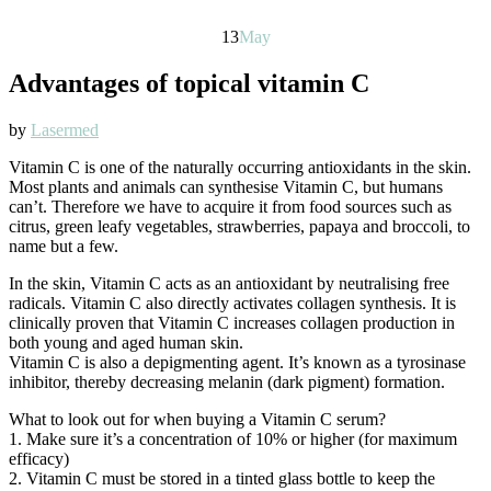
13
May
Advantages of topical vitamin C
by
Lasermed
Vitamin C is one of the naturally occurring antioxidants in the skin.
Most plants and animals can synthesise Vitamin C, but humans
can’t. Therefore we have to acquire it from food sources such as
citrus, green leafy vegetables, strawberries, papaya and broccoli, to
name but a few.
In the skin, Vitamin C acts as an antioxidant by neutralising free
radicals. Vitamin C also directly activates collagen synthesis. It is
clinically proven that Vitamin C increases collagen production in
both young and aged human skin.
Vitamin C is also a depigmenting agent. It’s known as a tyrosinase
inhibitor, thereby decreasing melanin (dark pigment) formation.
What to look out for when buying a Vitamin C serum?
1. Make sure it’s a concentration of 10% or higher (for maximum
efficacy)
2. Vitamin C must be stored in a tinted glass bottle to keep the