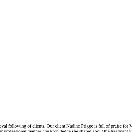
yal following of clients. Our client Nadine Prigge is full of praise for 
 Her professional manner, the knowledge she shared about the treatment 