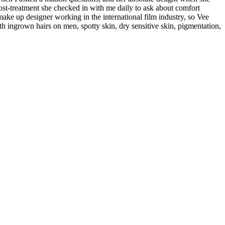
ost-treatment she checked in with me daily to ask about comfort
a make up designer working in the international film industry, so Vee
ith ingrown hairs on men, spotty skin, dry sensitive skin, pigmentation,