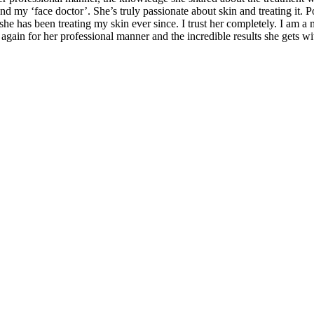
my ‘face doctor’. She’s truly passionate about skin and treating it. P
d she has been treating my skin ever since. I trust her completely. I am 
 again for her professional manner and the incredible results she gets w