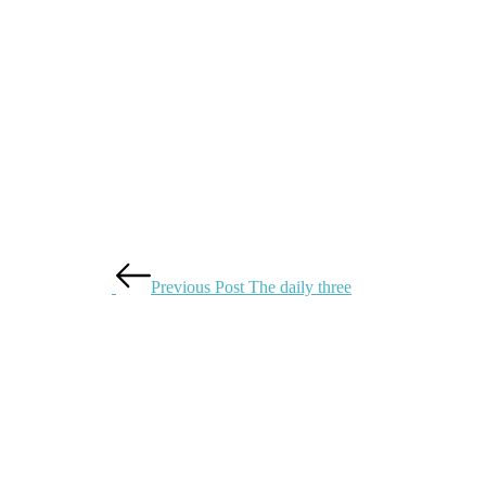
Previous Post
The daily three