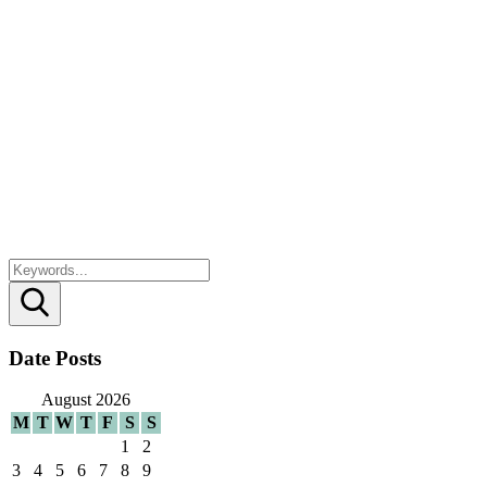
Search
Date Posts
August 2026
M
T
W
T
F
S
S
1
2
3
4
5
6
7
8
9