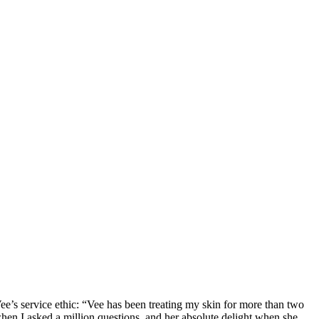
Vee’s service ethic: “Vee has been treating my skin for more than two
when I asked a million questions, and her absolute delight when she