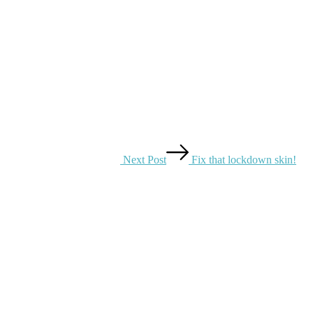
Next Post
Fix that lockdown skin!