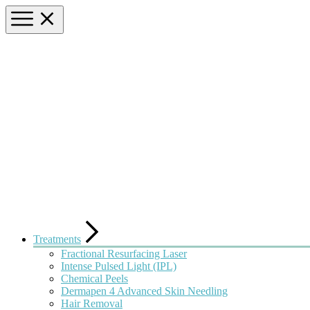
Treatments
Fractional Resurfacing Laser
Intense Pulsed Light (IPL)
Chemical Peels
Dermapen 4 Advanced Skin Needling
Hair Removal