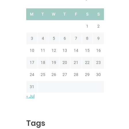
M
T
W
T
F
S
S
1
2
3
4
5
6
7
8
9
10
11
12
13
14
15
16
17
18
19
20
21
22
23
24
25
26
27
28
29
30
31
« Jul
Tags