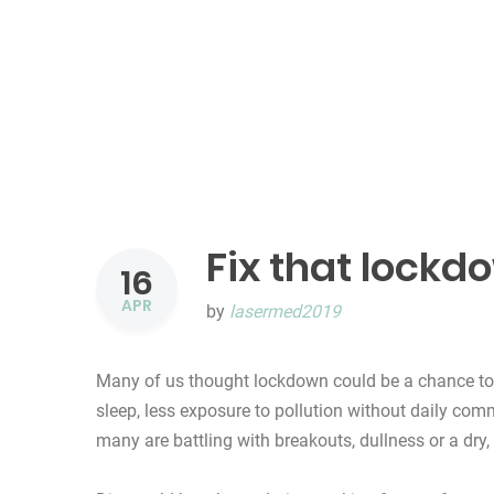
Fix that lockd
16
APR
by
lasermed2019
Many of us thought lockdown could be a chance to 
sleep, less exposure to pollution without daily co
many are battling with breakouts, dullness or a dry,