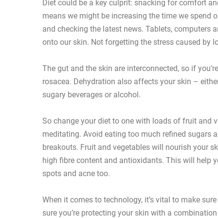
Diet could be a key culprit: snacking for comfort 
means we might be increasing the time we spend on
and checking the latest news. Tablets, computers a
onto our skin. Not forgetting the stress caused by 
The gut and the skin are interconnected, so if you’r
rosacea. Dehydration also affects your skin – eithe
sugary beverages or alcohol.
So change your diet to one with loads of fruit and v
meditating. Avoid eating too much refined sugars a
breakouts. Fruit and vegetables will nourish your ski
high fibre content and antioxidants. This will help y
spots and acne too.
When it comes to technology, it’s vital to make sur
sure you’re protecting your skin with a combinati