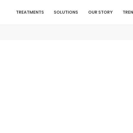
TREATMENTS
SOLUTIONS
OUR STORY
TRE