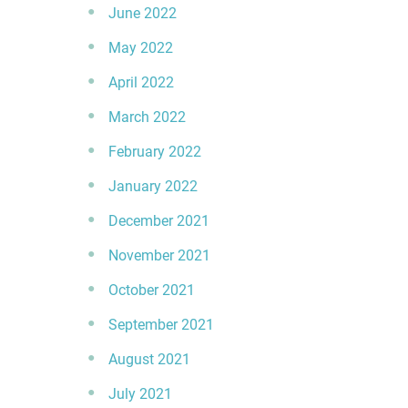
June 2022
May 2022
April 2022
March 2022
February 2022
January 2022
December 2021
November 2021
October 2021
September 2021
August 2021
July 2021