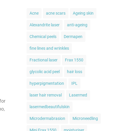
Acne
acne scars
Ageing skin
Alexandrite laser
anti-ageing
Chemical peels
Dermapen
fine lines and wrinkles
Fractional laser
Frax 1550
glycolic acid peel
hair loss
hyperpigmentation
IPL
laser hair removal
Lasermed
for
lasermedbeautifulskin
no,
Microdermabrasion
Microneedling
Mini Frax 1550
moisturiser