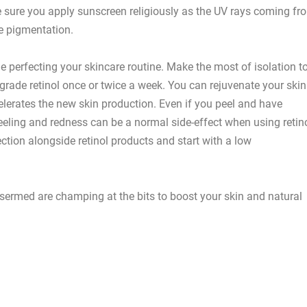
ke sure you apply sunscreen religiously as the UV rays coming fr
e pigmentation.
perfecting your skincare routine. Make the most of isolation t
grade retinol once or twice a week. You can rejuvenate your skin
celerates the new skin production. Even if you peel and have
eeling and redness can be a normal side-effect when using retin
tection alongside retinol products and start with a low
ermed are champing at the bits to boost your skin and natural