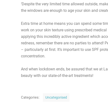
‘Despite the very limited time allowed outside, ma
the windows are enough to age your skin and creat
Extra time at home means you can spend some time 
work on your skin texture using prescribed medical 
applying this incredibly active ingredient which ac
redness, remember there are no parties to attend! P
– particularly at first. It’s important to use SPF pro
concentration.
And when lockdown ends, be assured that we at Las
beauty with our state-of-the-art treatments!
C
Categories:
Uncategorised
a