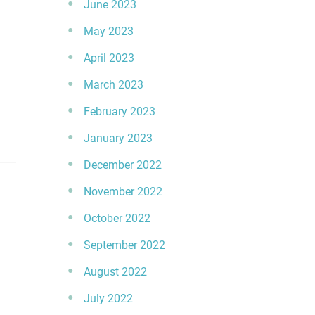
June 2023
May 2023
April 2023
March 2023
February 2023
January 2023
December 2022
November 2022
October 2022
September 2022
August 2022
July 2022