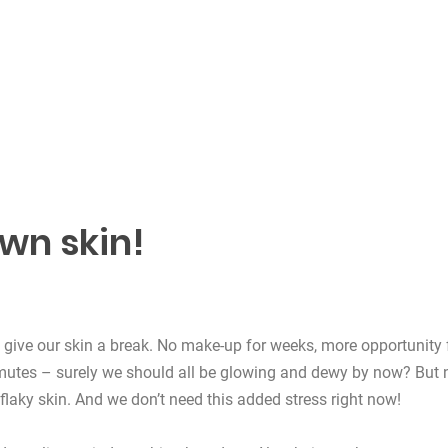
own skin!
give our skin a break. No make-up for weeks, more opportunity 
mmutes – surely we should all be glowing and dewy by now? But 
 flaky skin. And we don’t need this added stress right now!