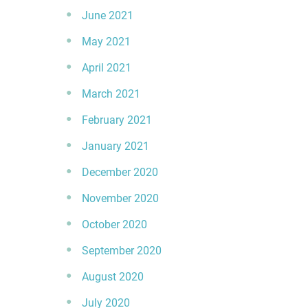
June 2021
May 2021
April 2021
March 2021
February 2021
January 2021
December 2020
November 2020
October 2020
September 2020
August 2020
July 2020