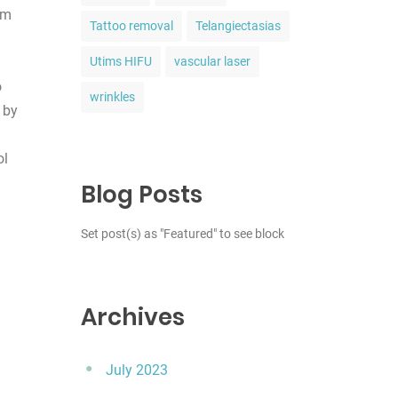
om
Tattoo removal
Telangiectasias
Utims HIFU
vascular laser
o
wrinkles
 by
ol
Blog Posts
Set post(s) as "Featured" to see block
Archives
July 2023