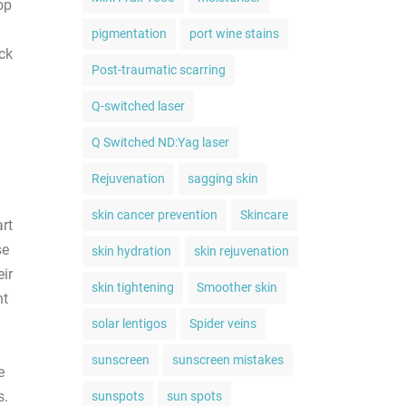
op
pigmentation
port wine stains
ck
Post-traumatic scarring
Q-switched laser
Q Switched ND:Yag laser
Rejuvenation
sagging skin
skin cancer prevention
Skincare
art
se
skin hydration
skin rejuvenation
eir
skin tightening
Smoother skin
nt
solar lentigos
Spider veins
sunscreen
sunscreen mistakes
e
s.
sunspots
sun spots