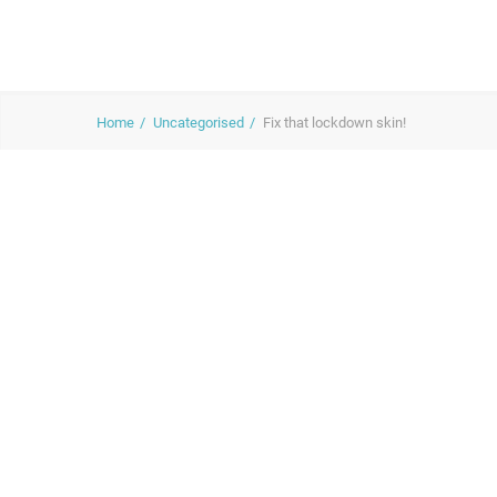
Home
Uncategorised
Fix that lockdown skin!