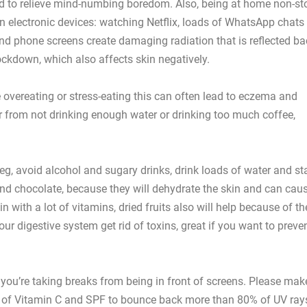
and to relieve mind-numbing boredom. Also, being at home non-st
 electronic devices: watching Netflix, loads of WhatsApp chats
nd phone screens create damaging radiation that is reflected ba
lockdown, which also affects skin negatively.
e overeating or stress-eating this can often lead to eczema and
r from not drinking enough water or drinking too much coffee,
eg, avoid alcohol and sugary drinks, drink loads of water and st
nd chocolate, because they will dehydrate the skin and can cau
n with a lot of vitamins, dried fruits also will help because of th
our digestive system get rid of toxins, great if you want to preve
e you’re taking breaks from being in front of screens. Please mak
on of Vitamin C and SPF to bounce back more than 80% of UV ray