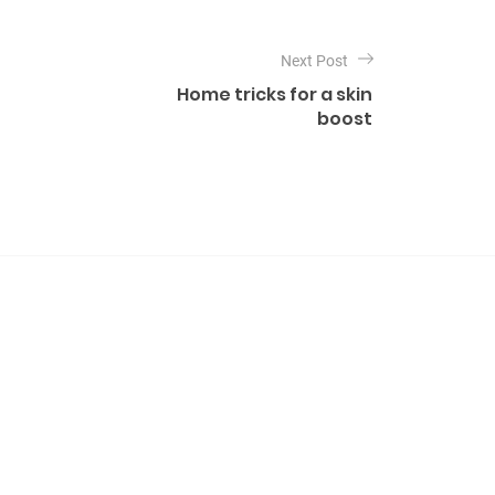
Next Post
Home tricks for a skin
boost