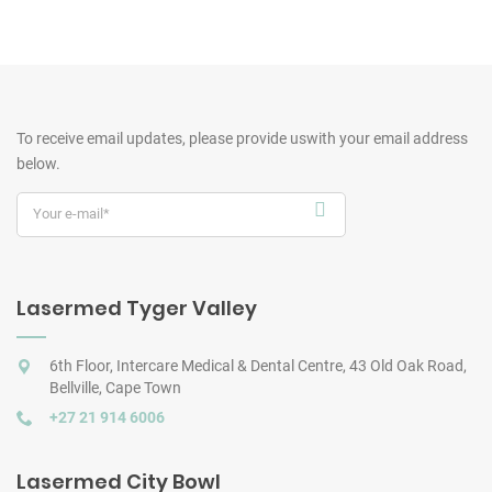
To receive email updates, please provide us
with your email address
below.
Lasermed Tyger Valley
6th Floor, Intercare Medical & Dental Centre, 43 Old Oak Road,
Bellville, Cape Town
+27 21 914 6006
Lasermed City Bowl