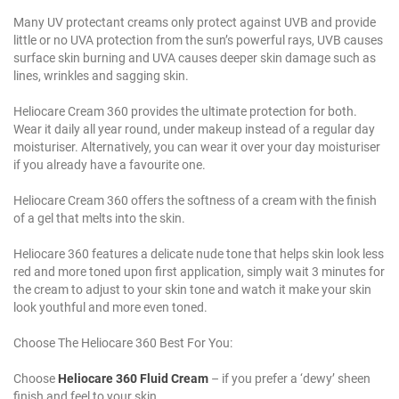
Many UV protectant creams only protect against UVB and provide
little or no UVA protection from the sun’s powerful rays, UVB causes
surface skin burning and UVA causes deeper skin damage such as
lines, wrinkles and sagging skin.
Heliocare Cream 360 provides the ultimate protection for both.
Wear it daily all year round, under makeup instead of a regular day
moisturiser. Alternatively, you can wear it over your day moisturiser
if you already have a favourite one.
Heliocare Cream 360 offers the softness of a cream with the finish
of a gel that melts into the skin.
Heliocare 360 features a delicate nude tone that helps skin look less
red and more toned upon first application, simply wait 3 minutes for
the cream to adjust to your skin tone and watch it make your skin
look youthful and more even toned.
Choose The Heliocare 360 Best For You:
Choose
Heliocare 360 Fluid Cream
– if you prefer a ‘dewy’ sheen
finish and feel to your skin.