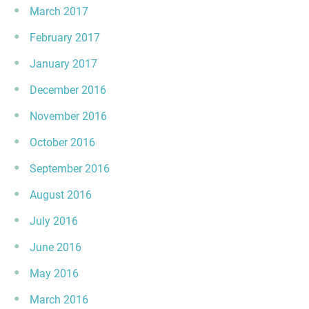
March 2017
February 2017
January 2017
December 2016
November 2016
October 2016
September 2016
August 2016
July 2016
June 2016
May 2016
March 2016