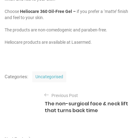
Choose
Heliocare 360 Oil-Free
Gel
–
if you prefer a ‘matte’ finish
and feel to your skin.
The products are non-comedogenic and paraben-free.
Heliocare products are available at Lasermed.
C
Categories:
Uncategorised
a
t
P
e
Previous Post
o
g
The non-surgical face & neck lift
o
s
that turns back time
r
t
i
e
n
s
a