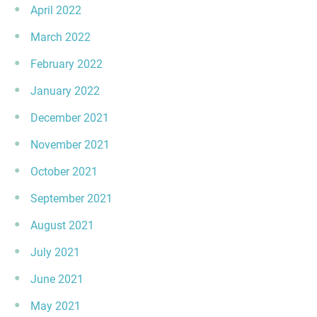
April 2022
March 2022
February 2022
January 2022
December 2021
November 2021
October 2021
September 2021
August 2021
July 2021
June 2021
May 2021