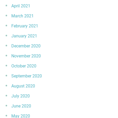
April 2021
March 2021
February 2021
January 2021
December 2020
November 2020
October 2020
September 2020
August 2020
July 2020
June 2020
May 2020