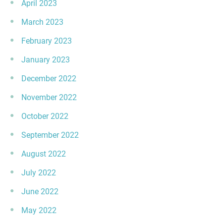
April 2023
March 2023
February 2023
January 2023
December 2022
November 2022
October 2022
September 2022
August 2022
July 2022
June 2022
May 2022