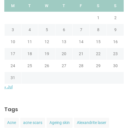
M
T
W
T
F
S
S
1
2
3
4
5
6
7
8
9
10
11
12
13
14
15
16
17
18
19
20
21
22
23
24
25
26
27
28
29
30
31
« Jul
Tags
Acne
acne scars
Ageing skin
Alexandrite laser