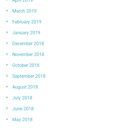
April 2019
March 2019
February 2019
January 2019
December 2018
November 2018
October 2018
September 2018
August 2018
July 2018
June 2018
May 2018