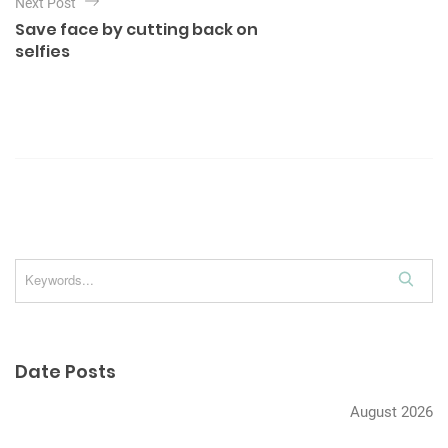
Next Post
v
Save face by cutting back on
i
selfies
g
a
t
i
o
n
S
e
a
r
Date Posts
c
h
August 2026