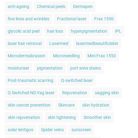
anti-ageing
Chemical peels
Dermapen
fine lines and wrinkles
Fractional laser
Frax 1550
glycolic acid peel
hair loss
hyperpigmentation
IPL
laser hair removal
Lasermed
lasermedbeautifulskin
Microdermabrasion
Microneedling
Mini Frax 1550
moisturiser
pigmentation
port wine stains
Post-traumatic scarring
Q-switched laser
Q Switched ND:Yag laser
Rejuvenation
sagging skin
skin cancer prevention
Skincare
skin hydration
skin rejuvenation
skin tightening
Smoother skin
solar lentigos
Spider veins
sunscreen