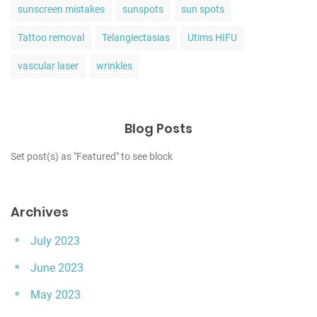
sunscreen mistakes
sunspots
sun spots
Tattoo removal
Telangiectasias
Utims HIFU
vascular laser
wrinkles
Blog Posts
Set post(s) as "Featured" to see block
Archives
July 2023
June 2023
May 2023