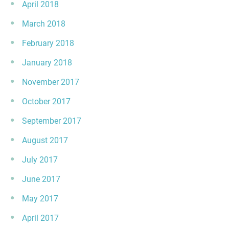
April 2018
March 2018
February 2018
January 2018
November 2017
October 2017
September 2017
August 2017
July 2017
June 2017
May 2017
April 2017