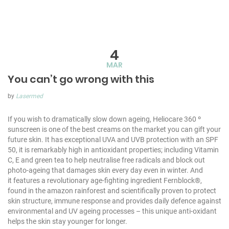
4
MAR
You can’t go wrong with this
by
Lasermed
If you wish to dramatically slow down ageing, Heliocare 360 º
sunscreen is one of the best creams on the market you can gift your
future skin. It has exceptional UVA and UVB protection with an SPF
50, it is remarkably high in antioxidant properties; including Vitamin
C, E and green tea to help neutralise free radicals and block out
photo-ageing that damages skin every day even in winter. And
it features a revolutionary age-fighting ingredient Fernblock®,
found in the amazon rainforest and scientifically proven to protect
skin structure, immune response and provides daily defence against
environmental and UV ageing processes – this unique anti-oxidant
helps the skin stay younger for longer.