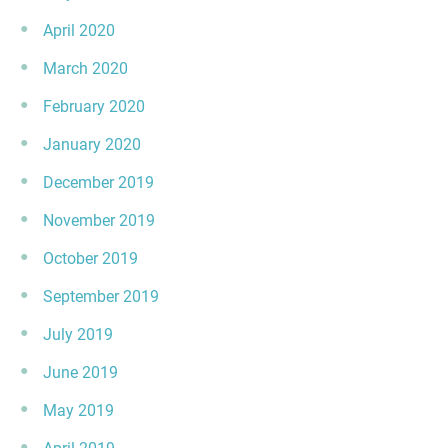
April 2020
March 2020
February 2020
January 2020
December 2019
November 2019
October 2019
September 2019
July 2019
June 2019
May 2019