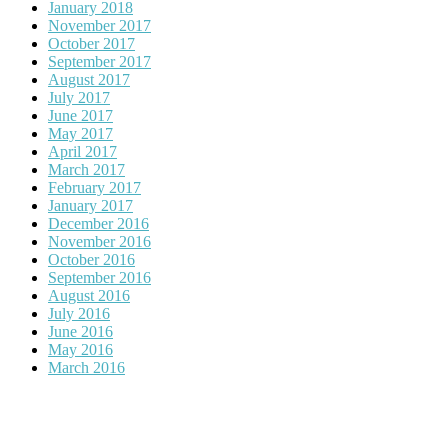
January 2018
November 2017
October 2017
September 2017
August 2017
July 2017
June 2017
May 2017
April 2017
March 2017
February 2017
January 2017
December 2016
November 2016
October 2016
September 2016
August 2016
July 2016
June 2016
May 2016
March 2016