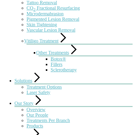
Tattoo Removal
CO
Fractional Resurfacing
2
Microdermabrasion
Pigmented Lesion Removal
Skin Tightening
Vascular Lesion Removal
Vitiligo Treatment
Other Treatments
Botox®
Fillers
Sclerotherapy
Solutions
Treatment Options
Laser Safety
Our Story
Overview
Our People
Treatments Per Branch
Products