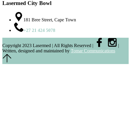
Lasermed City Bowl
181 Bree Street, Cape Town
+27 21 424 5078
Copyright 2023 Lasermed | All Rights Reserved |
|
Written, designed and maintained by
Tomar Communications