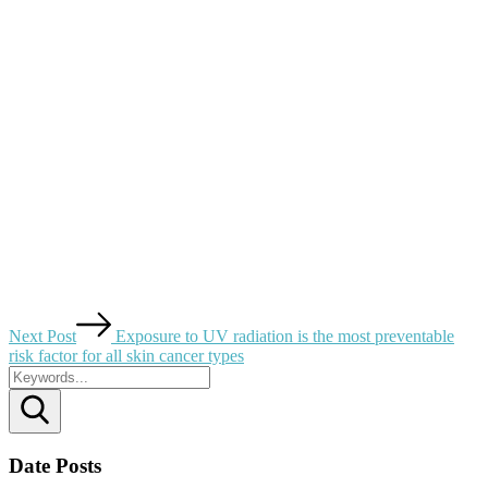
Next Post
Exposure to UV radiation is the most preventable
risk factor for all skin cancer types
Search
Date Posts