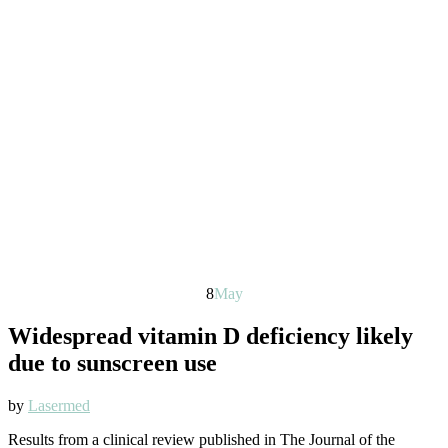
8
May
Widespread vitamin D deficiency likely
due to sunscreen use
by
Lasermed
Results from a clinical review published in The Journal of the