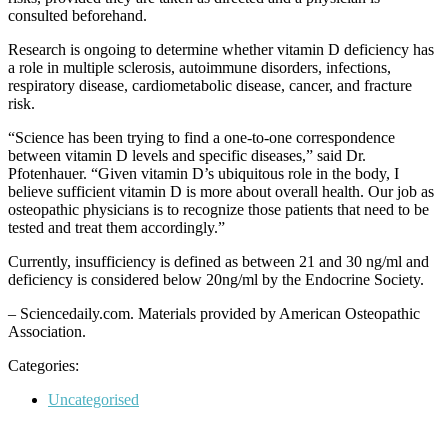
consulted beforehand.
Research is ongoing to determine whether vitamin D deficiency has
a role in multiple sclerosis, autoimmune disorders, infections,
respiratory disease, cardiometabolic disease, cancer, and fracture
risk.
“Science has been trying to find a one-to-one correspondence
between vitamin D levels and specific diseases,” said Dr.
Pfotenhauer. “Given vitamin D’s ubiquitous role in the body, I
believe sufficient vitamin D is more about overall health. Our job as
osteopathic physicians is to recognize those patients that need to be
tested and treat them accordingly.”
Currently, insufficiency is defined as between 21 and 30 ng/ml and
deficiency is considered below 20ng/ml by the Endocrine Society.
– Sciencedaily.com. Materials provided by American Osteopathic
Association.
Categories:
Categories
Uncategorised
Post