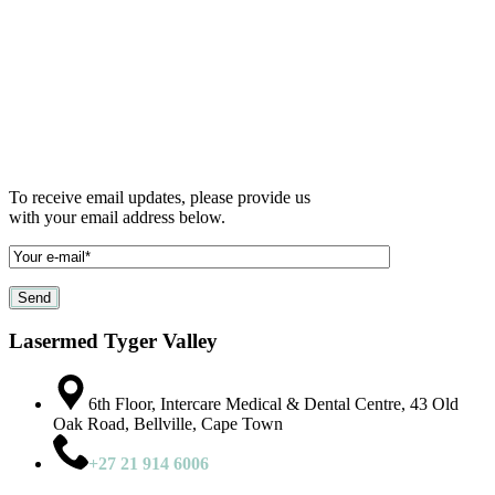
To receive email updates, please provide us
with your email address below.
Lasermed Tyger Valley
6th Floor, Intercare Medical & Dental Centre, 43 Old
Oak Road, Bellville, Cape Town
+27 21 914 6006