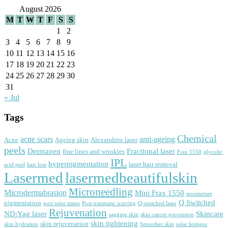
August 2026
M
T
W
T
F
S
S
1
2
3
4
5
6
7
8
9
10
11
12
13
14
15
16
17
18
19
20
21
22
23
24
25
26
27
28
29
30
31
« Jul
Tags
Chemical
acne scars
anti-ageing
Acne
Ageing skin
Alexandrite laser
peels
Dermapen
Fractional laser
fine lines and wrinkles
Frax 1550
glycolic
IPL
hyperpigmentation
laser hair removal
acid peel
hair loss
Lasermed
lasermedbeautifulskin
Microneedling
Microdermabrasion
Mini Frax 1550
moisturiser
Q Switched
pigmentation
port wine stains
Post-traumatic scarring
Q-switched laser
Rejuvenation
ND:Yag laser
Skincare
sagging skin
skin cancer prevention
skin tightening
skin rejuvenation
skin hydration
Smoother skin
solar lentigos