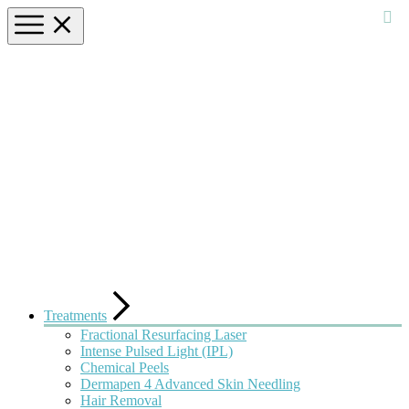
Treatments
Fractional Resurfacing Laser
Intense Pulsed Light (IPL)
Chemical Peels
Dermapen 4 Advanced Skin Needling
Hair Removal