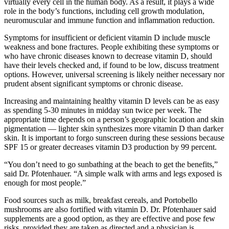
virtually every cell in the human body. As a result, it plays a wide
role in the body’s functions, including cell growth modulation,
neuromuscular and immune function and inflammation reduction.
Symptoms for insufficient or deficient vitamin D include muscle
weakness and bone fractures. People exhibiting these symptoms or
who have chronic diseases known to decrease vitamin D, should
have their levels checked and, if found to be low, discuss treatment
options. However, universal screening is likely neither necessary nor
prudent absent significant symptoms or chronic disease.
Increasing and maintaining healthy vitamin D levels can be as easy
as spending 5-30 minutes in midday sun twice per week. The
appropriate time depends on a person’s geographic location and skin
pigmentation — lighter skin synthesizes more vitamin D than darker
skin. It is important to forgo sunscreen during these sessions because
SPF 15 or greater decreases vitamin D3 production by 99 percent.
“You don’t need to go sunbathing at the beach to get the benefits,”
said Dr. Pfotenhauer. “A simple walk with arms and legs exposed is
enough for most people.”
Food sources such as milk, breakfast cereals, and Portobello
mushrooms are also fortified with vitamin D. Dr. Pfotenhauer said
supplements are a good option, as they are effective and pose few
risks, provided they are taken as directed and a physician is