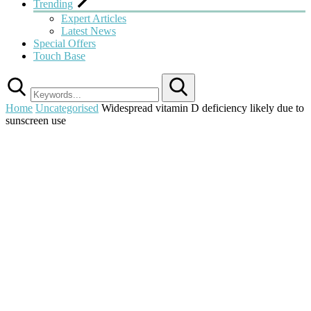
Trending
Expert Articles
Latest News
Special Offers
Touch Base
Search
Home
Uncategorised
Widespread vitamin D deficiency likely due to
sunscreen use