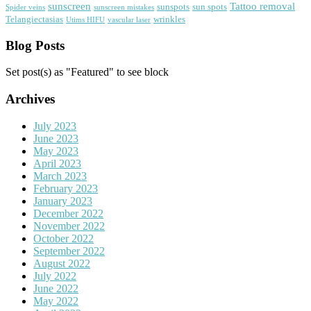
sunscreen
Tattoo removal
sunspots
sun spots
Spider veins
sunscreen mistakes
Telangiectasias
wrinkles
Utims HIFU
vascular laser
Blog Posts
Set post(s) as "Featured" to see block
Archives
July 2023
June 2023
May 2023
April 2023
March 2023
February 2023
January 2023
December 2022
November 2022
October 2022
September 2022
August 2022
July 2022
June 2022
May 2022