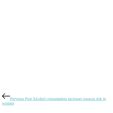
navigation
Previous Post
Alcohol consumption increases rosacea risk in
women