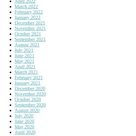
April 2022
March 2022
February 2022
January 2022
December 2021
November 2021
October 2021
September 2021
August 2021
July 2021
June 2021
May 2021
April 2021
March 2021
February 2021
January 2021
December 2020
November 2020
October 2020
September 2020
August 2020
July 2020
June 2020
May 2020
April 2020