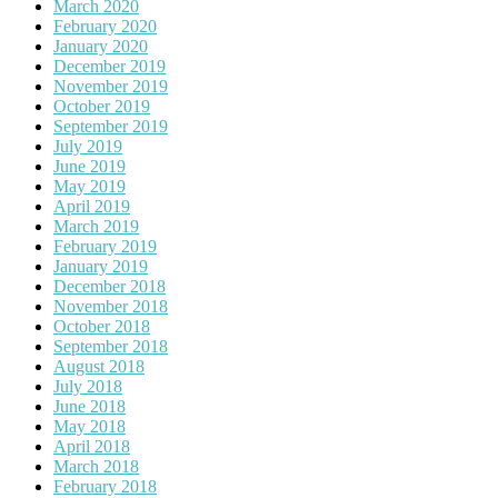
March 2020
February 2020
January 2020
December 2019
November 2019
October 2019
September 2019
July 2019
June 2019
May 2019
April 2019
March 2019
February 2019
January 2019
December 2018
November 2018
October 2018
September 2018
August 2018
July 2018
June 2018
May 2018
April 2018
March 2018
February 2018