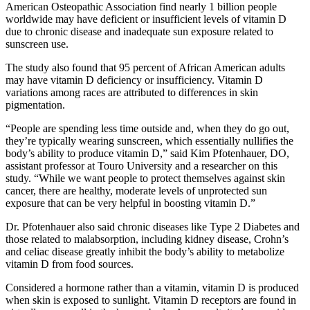
American Osteopathic Association find nearly 1 billion people
worldwide may have deficient or insufficient levels of vitamin D
due to chronic disease and inadequate sun exposure related to
sunscreen use.
The study also found that 95 percent of African American adults
may have vitamin D deficiency or insufficiency. Vitamin D
variations among races are attributed to differences in skin
pigmentation.
“People are spending less time outside and, when they do go out,
they’re typically wearing sunscreen, which essentially nullifies the
body’s ability to produce vitamin D,” said Kim Pfotenhauer, DO,
assistant professor at Touro University and a researcher on this
study. “While we want people to protect themselves against skin
cancer, there are healthy, moderate levels of unprotected sun
exposure that can be very helpful in boosting vitamin D.”
Dr. Pfotenhauer also said chronic diseases like Type 2 Diabetes and
those related to malabsorption, including kidney disease, Crohn’s
and celiac disease greatly inhibit the body’s ability to metabolize
vitamin D from food sources.
Considered a hormone rather than a vitamin, vitamin D is produced
when skin is exposed to sunlight. Vitamin D receptors are found in