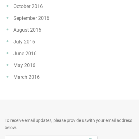
October 2016
September 2016
August 2016
July 2016
June 2016
May 2016
March 2016
To receive email updates, please provide us
with your email address
below.