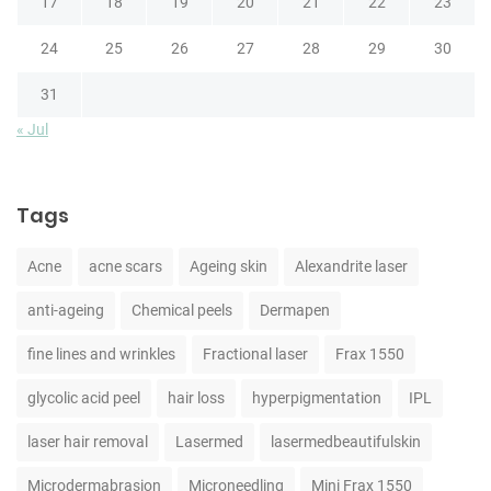
17
18
19
20
21
22
23
24
25
26
27
28
29
30
31
« Jul
Tags
Acne
acne scars
Ageing skin
Alexandrite laser
anti-ageing
Chemical peels
Dermapen
fine lines and wrinkles
Fractional laser
Frax 1550
glycolic acid peel
hair loss
hyperpigmentation
IPL
laser hair removal
Lasermed
lasermedbeautifulskin
Microdermabrasion
Microneedling
Mini Frax 1550