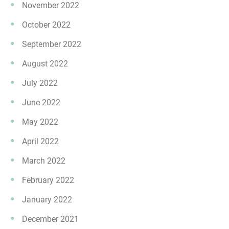
November 2022
October 2022
September 2022
August 2022
July 2022
June 2022
May 2022
April 2022
March 2022
February 2022
January 2022
December 2021