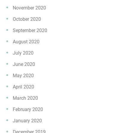
November 2020
October 2020
September 2020
August 2020
July 2020
June 2020
May 2020
April 2020
March 2020
February 2020
January 2020
December 2019