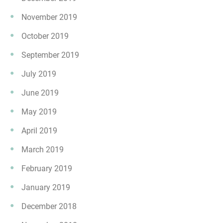
November 2019
October 2019
September 2019
July 2019
June 2019
May 2019
April 2019
March 2019
February 2019
January 2019
December 2018