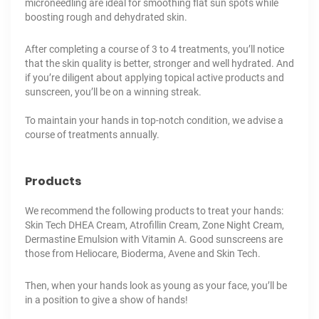
microneedling
are ideal for smoothing flat sun spots while
boosting rough and dehydrated skin.
After completing a course of 3 to 4 treatments, you’ll notice
that the skin quality is better, stronger and well hydrated. And
if you’re diligent about applying topical active products and
sunscreen, you’ll be on a winning streak.
To maintain your hands in top-notch condition, we advise a
course of treatments annually.
Products
We recommend the following products to treat your hands:
Skin Tech DHEA Cream, Atrofillin Cream, Zone Night Cream,
Dermastine Emulsion with Vitamin A. Good sunscreens are
those from Heliocare, Bioderma, Avene and Skin Tech.
Then, when your hands look as young as your face, you’ll be
in a position to give a show of hands!