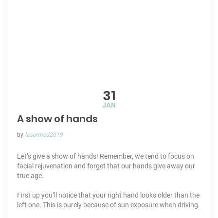
31
JAN
A show of hands
by
lasermed2019
Let’s give a show of hands! Remember, we tend to focus on
facial rejuvenation
and forget that our
hands
give away our
true age.
First up you’ll notice that your right hand looks older than the
left one. This is purely because of
sun exposure
when driving.