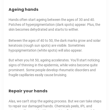
Ageing hands
Hands often start ageing between the ages of 30 and 40.
Patches of
hyperpigmentation
(dark spots) appear. Plus, the
skin becomes dehydrated and starts to wither.
Between the ages of 40 to 50, the dark marks grow and solar
keratosis (rough sun spots) are visible. Sometimes
hypopigmentation (white spots) will also appear.
But when you hit 50, ageing accelerates. You’ll start noticing
signs of thinning in the epidermis, while veins become quite
prominent. Some people develop rheumatic disorders and
fragile capillaries easily cause bruising.
Repair your hands
Alas, we can’t stop the ageing process. But we can take steps
to repair our damaged hands.
Chemicals peels
,
IPL
and