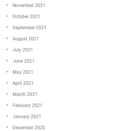
November 2021
October 2021
September 2021
August 2021
July 2021
June 2021
May 2021
April 2021
March 2021
February 2021
January 2021
December 2020