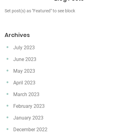
Set post(s) as "Featured" to see block
Archives
July 2023
June 2023
May 2023
April 2023
March 2023
February 2023
January 2023
December 2022