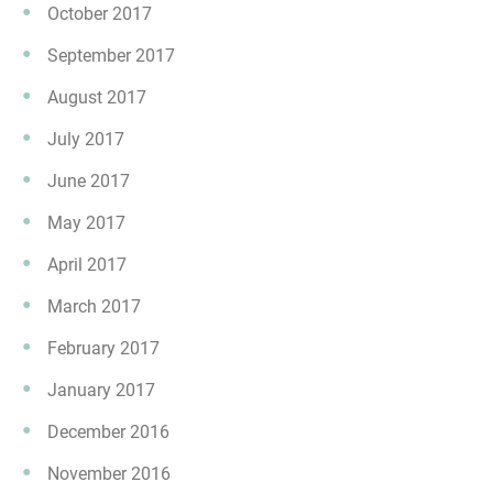
October 2017
September 2017
August 2017
July 2017
June 2017
May 2017
April 2017
March 2017
February 2017
January 2017
December 2016
November 2016