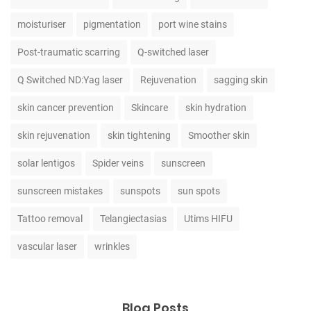
moisturiser
pigmentation
port wine stains
Post-traumatic scarring
Q-switched laser
Q Switched ND:Yag laser
Rejuvenation
sagging skin
skin cancer prevention
Skincare
skin hydration
skin rejuvenation
skin tightening
Smoother skin
solar lentigos
Spider veins
sunscreen
sunscreen mistakes
sunspots
sun spots
Tattoo removal
Telangiectasias
Utims HIFU
vascular laser
wrinkles
Blog Posts