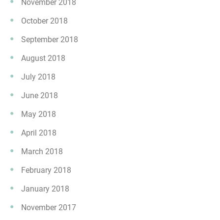
November 2018
October 2018
September 2018
August 2018
July 2018
June 2018
May 2018
April 2018
March 2018
February 2018
January 2018
November 2017