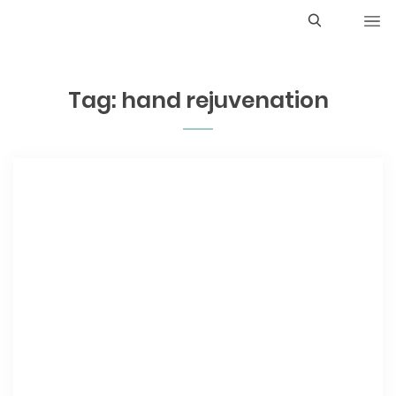
S
e
Tag:
hand rejuvenation
a
r
c
h