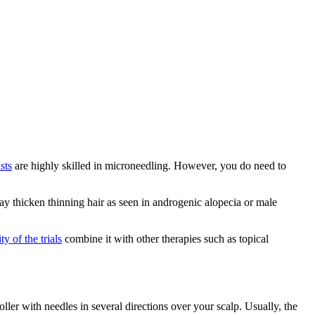
sts
are highly skilled in microneedling. However, you do need to
may thicken thinning hair as seen in androgenic alopecia or male
ty of the trials
combine it with other therapies such as topical
oller with needles in several directions over your scalp. Usually, the