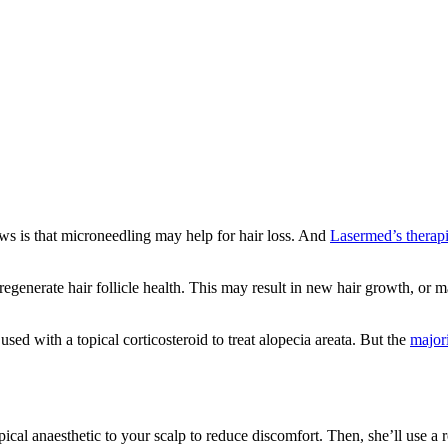
ws is that microneedling may help for hair loss. And
Lasermed’s therapi
 regenerate hair follicle health. This may result in new hair growth, or 
sed with a topical corticosteroid to treat alopecia areata. But the
majori
ical anaesthetic to your scalp to reduce discomfort. Then, she’ll use a r