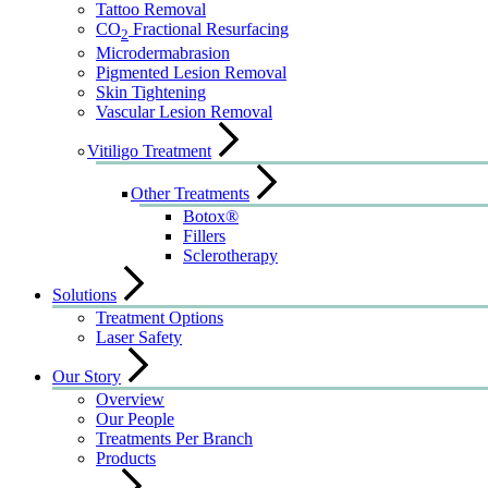
Tattoo Removal
CO
Fractional Resurfacing
2
Microdermabrasion
Pigmented Lesion Removal
Skin Tightening
Vascular Lesion Removal
Vitiligo Treatment
Other Treatments
Botox®
Fillers
Sclerotherapy
Solutions
Treatment Options
Laser Safety
Our Story
Overview
Our People
Treatments Per Branch
Products