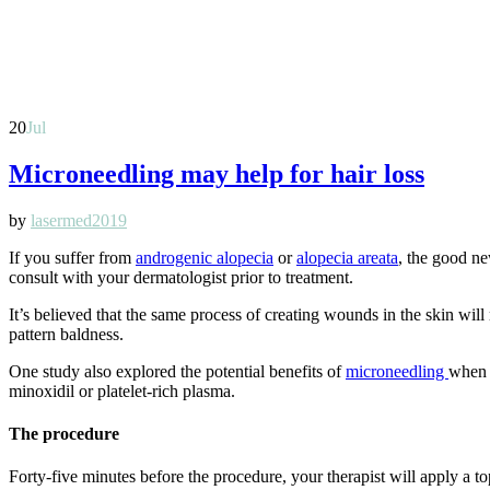
20
Jul
Microneedling may help for hair loss
by
lasermed2019
If you suffer from
androgenic alopecia
or
alopecia areata
, the good ne
consult with your dermatologist prior to treatment.
It’s believed that the same process of creating wounds in the skin will
pattern baldness.
One study also explored the potential benefits of
microneedling
when u
minoxidil or platelet-rich plasma.
The procedure
Forty-five minutes before the procedure, your therapist will apply a top