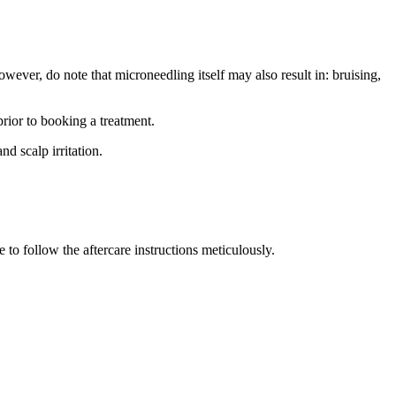
ever, do note that microneedling itself may also result in: bruising,
rior to booking a treatment.
d scalp irritation.
e to follow the aftercare instructions meticulously.