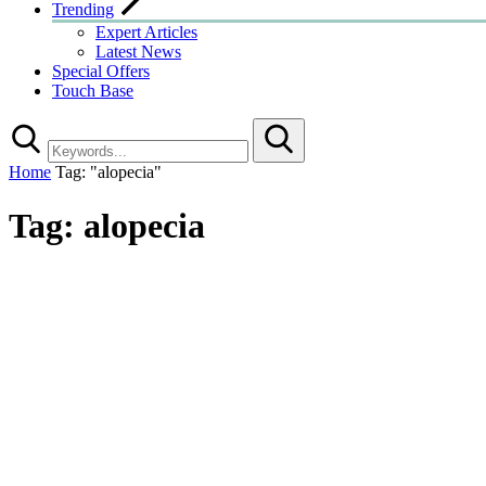
Trending
Expert Articles
Latest News
Special Offers
Touch Base
Search
Home
Tag: "alopecia"
Tag:
alopecia