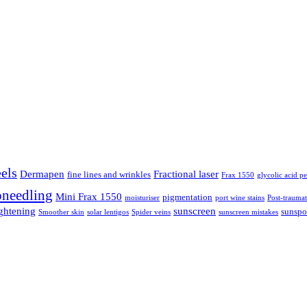
els
Dermapen
Fractional laser
fine lines and wrinkles
Frax 1550
glycolic acid pe
needling
Mini Frax 1550
pigmentation
moisturiser
port wine stains
Post-traumat
ightening
sunscreen
sunspo
Smoother skin
solar lentigos
Spider veins
sunscreen mistakes