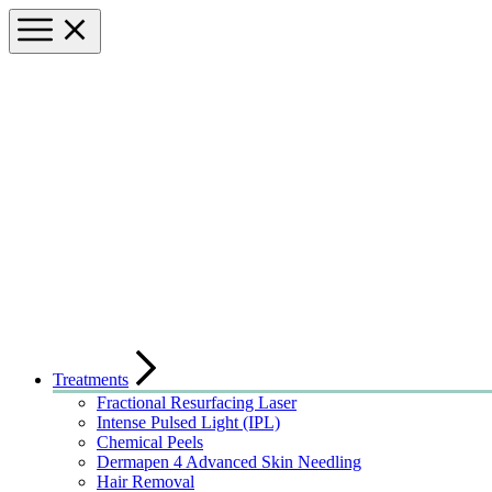
Treatments
Fractional Resurfacing Laser
Intense Pulsed Light (IPL)
Chemical Peels
Dermapen 4 Advanced Skin Needling
Hair Removal