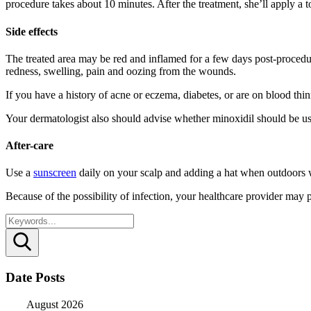
procedure takes about 10 minutes. After the treatment, she’ll apply a t
Side effects
The treated area may be red and inflamed for a few days post-procedure
redness, swelling, pain and oozing from the wounds.
If you have a history of acne or eczema, diabetes, or are on blood thin
Your dermatologist also should advise whether minoxidil should be use
After-care
Use a
sunscreen
daily on your scalp and adding a hat when outdoors 
Because of the possibility of infection, your healthcare provider may pre
Search
Date Posts
August 2026