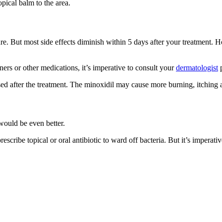
opical balm to the area.
. But most side effects diminish within 5 days after your treatment. How
ners or other medications, it’s imperative to consult your
dermatologist
p
d after the treatment. The minoxidil may cause more burning, itching an
would be even better.
scribe topical or oral antibiotic to ward off bacteria. But it’s imperativ