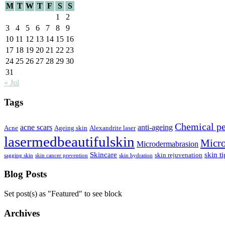
M
T
W
T
F
S
S
1
2
3
4
5
6
7
8
9
10
11
12
13
14
15
16
17
18
19
20
21
22
23
24
25
26
27
28
29
30
31
« Jul
Tags
Chemical pe
acne scars
anti-ageing
Acne
Ageing skin
Alexandrite laser
lasermedbeautifulskin
Micro
Microdermabrasion
Skincare
skin t
skin rejuvenation
sagging skin
skin cancer prevention
skin hydration
Blog Posts
Set post(s) as "Featured" to see block
Archives