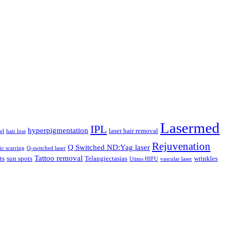
Lasermed
IPL
hyperpigmentation
laser hair removal
el
hair loss
Rejuvenation
Q Switched ND:Yag laser
ic scarring
Q-switched laser
Tattoo removal
ts
sun spots
Telangiectasias
wrinkles
Utims HIFU
vascular laser