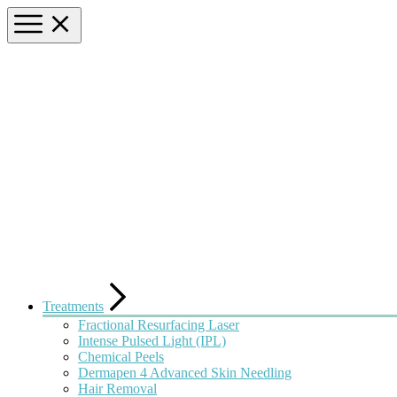
Treatments
Fractional Resurfacing Laser
Intense Pulsed Light (IPL)
Chemical Peels
Dermapen 4 Advanced Skin Needling
Hair Removal