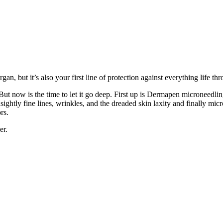
gan, but it’s also your first line of protection against everything life t
t now is the time to let it go deep. First up is Dermapen microneedling 
ightly fine lines, wrinkles, and the dreaded skin laxity and finally mic
rs.
er.