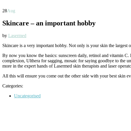
28
Aug
Skincare – an important hobby
by
Lasermed
Skincare is a very important hobby. Not only is your skin the largest or
By now you know the basics: sunscreen daily, retinol and vitamin C. Bu
complexion, Ulthera for sagging, mosaic for saying goodbye to the uns
more in the expert hands of Lasermed skin therapists and laser operato
All this will ensure you come out the other side with your best skin ev
Categories:
Categories
Uncategorised
Post
navigation