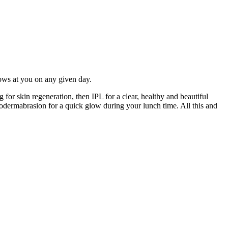
hrows at you on any given day.
for skin regeneration, then IPL for a clear, healthy and beautiful
rodermabrasion for a quick glow during your lunch time. All this and