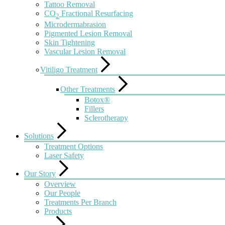
Tattoo Removal
CO
Fractional Resurfacing
2
Microdermabrasion
Pigmented Lesion Removal
Skin Tightening
Vascular Lesion Removal
Vitiligo Treatment
Other Treatments
Botox®
Fillers
Sclerotherapy
Solutions
Treatment Options
Laser Safety
Our Story
Overview
Our People
Treatments Per Branch
Products