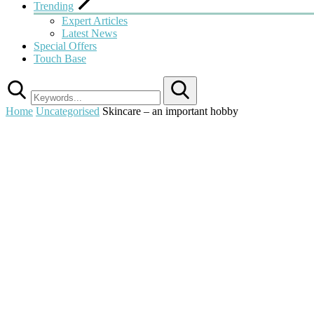
Trending
Expert Articles
Latest News
Special Offers
Touch Base
Search
Home
Uncategorised
Skincare – an important hobby