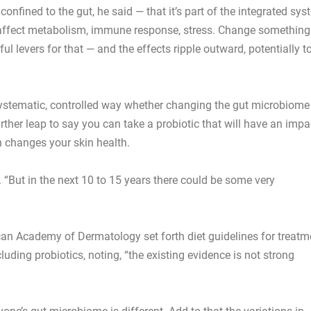
t confined to the gut, he said — that it’s part of the integrated sy
s affect metabolism, immune response, stress. Change something
l levers for that — and the effects ripple outward, potentially t
 systematic, controlled way whether changing the gut microbiome
urther leap to say you can take a probiotic that will have an impa
 changes your skin health.
. “But in the next 10 to 15 years there could be some very
an Academy of Dermatology set forth diet guidelines for treatm
ncluding probiotics, noting, “the existing evidence is not strong