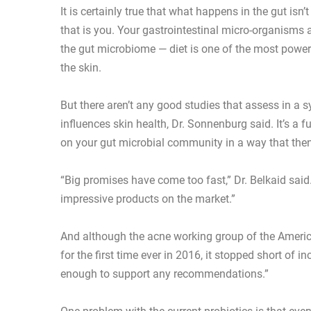
It is certainly true that what happens in the gut isn’
that is you. Your gastrointestinal micro-organism
the gut microbiome — diet is one of the most powerfu
the skin.
But there aren’t any good studies that assess in a
influences skin health, Dr. Sonnenburg said. It’s a f
on your gut microbial community in a way that then
“Big promises have come too fast,” Dr. Belkaid said
impressive products on the market.”
And although the acne working group of the Americ
for the first time ever in 2016, it stopped short of i
enough to support any recommendations.”