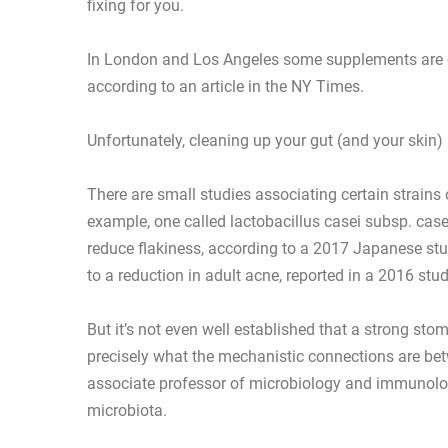
fixing for you.
In London and Los Angeles some supplements are ou
according to an article in the NY Times.
Unfortunately, cleaning up your gut (and your skin) 
There are small studies associating certain strains 
example, one called lactobacillus casei subsp. casei
reduce flakiness, according to a 2017 Japanese stu
to a reduction in adult acne, reported in a 2016 stud
But it’s not even well established that a strong stom
precisely what the mechanistic connections are be
associate professor of microbiology and immunolog
microbiota.