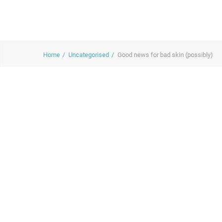
Home
Uncategorised
Good news for bad skin (possibly)