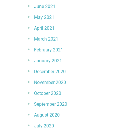
June 2021
May 2021
April 2021
March 2021
February 2021
January 2021
December 2020
November 2020
October 2020
September 2020
August 2020
July 2020