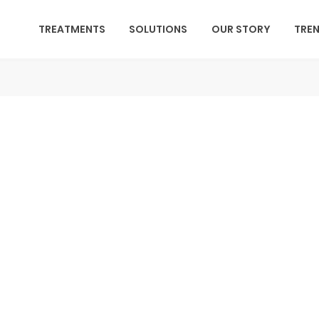
TREATMENTS
SOLUTIONS
OUR STORY
TRE