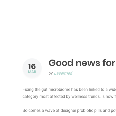
Good news for 
16
MAR
by
Lasermed
Fixing the gut microbiome has been linked to a wid
category most affected by wellness trends, is now f
So comes a wave of designer probiotic pills and pow