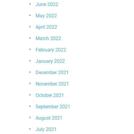
June 2022
May 2022
April 2022
March 2022
February 2022
January 2022
December 2021
November 2021
October 2021
September 2021
August 2021
July 2021