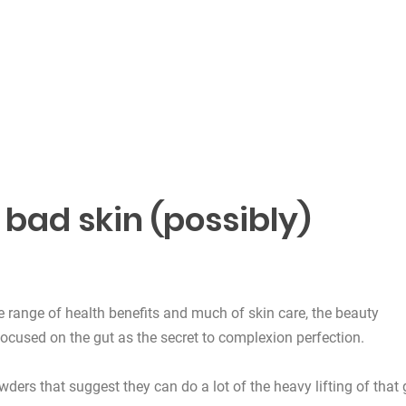
bad skin (possibly)
e range of health benefits and much of skin care, the beauty
ocused on the gut as the secret to complexion perfection.
ders that suggest they can do a lot of the heavy lifting of that 