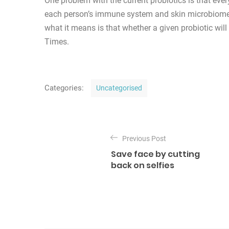
One problem with the current probiotics is that ever
each person’s immune system and skin microbiome (t
what it means is that whether a given probiotic will 
Times.
C
Categories:
Uncategorised
a
t
P
e
o
Previous Post
g
Save face by cutting
o
s
back on selfies
r
t
i
n
e
s
a