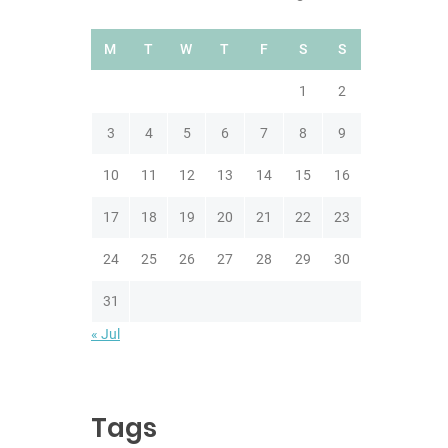
M
T
W
T
F
S
S
1
2
3
4
5
6
7
8
9
10
11
12
13
14
15
16
17
18
19
20
21
22
23
24
25
26
27
28
29
30
31
« Jul
Tags