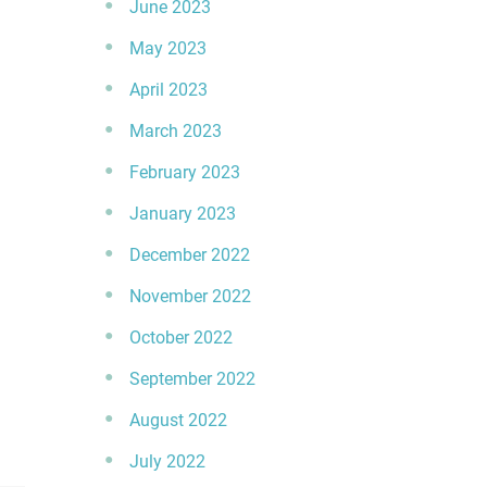
June 2023
May 2023
April 2023
March 2023
February 2023
January 2023
December 2022
November 2022
October 2022
September 2022
August 2022
July 2022