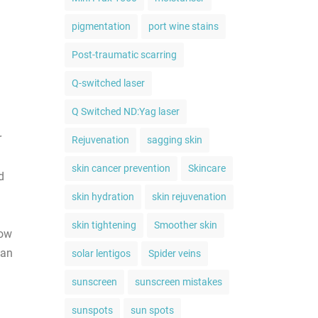
pigmentation
port wine stains
Post-traumatic scarring
Q-switched laser
Q Switched ND:Yag laser
r
Rejuvenation
sagging skin
skin cancer prevention
Skincare
d
skin hydration
skin rejuvenation
skin tightening
Smoother skin
now
 an
solar lentigos
Spider veins
sunscreen
sunscreen mistakes
sunspots
sun spots