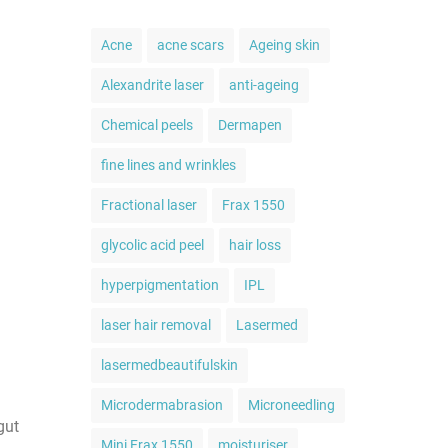
Acne
acne scars
Ageing skin
Alexandrite laser
anti-ageing
Chemical peels
Dermapen
fine lines and wrinkles
Fractional laser
Frax 1550
glycolic acid peel
hair loss
hyperpigmentation
IPL
laser hair removal
Lasermed
lasermedbeautifulskin
Microdermabrasion
Microneedling
gut
Mini Frax 1550
moisturiser