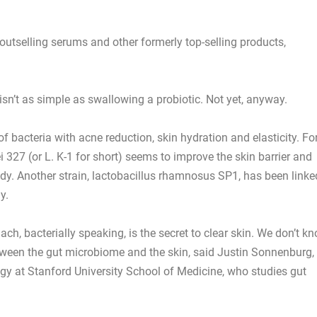
tselling serums and other formerly top-selling products,
isn’t as simple as swallowing a probiotic. Not yet, anyway.
of bacteria with acne reduction, skin hydration and elasticity. Fo
 327 (or L. K-1 for short) seems to improve the skin barrier and
dy. Another strain, lactobacillus rhamnosus SP1, has been linke
y.
ach, bacterially speaking, is the secret to clear skin. We don’t k
tween the gut microbiome and the skin, said Justin Sonnenburg,
y at Stanford University School of Medicine, who studies gut