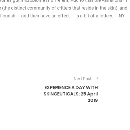
yone’s gut microbiome is different. Add to that the variations in
he distinct community of critters that reside in the skin), and
flourish — and then have an effect — is a bit of a lottery. – NY
Next Post
EXPERIENCE A DAY WITH
SKINCEUTICALS: 25 April
2019