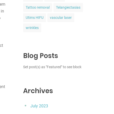
stem
Tattoo removal
Telangiectasias
 in
o
Utims HIFU
vascular laser
wrinkles
ct
Blog Posts
Set post(s) as "Featured" to see block
ent
Archives
July 2023