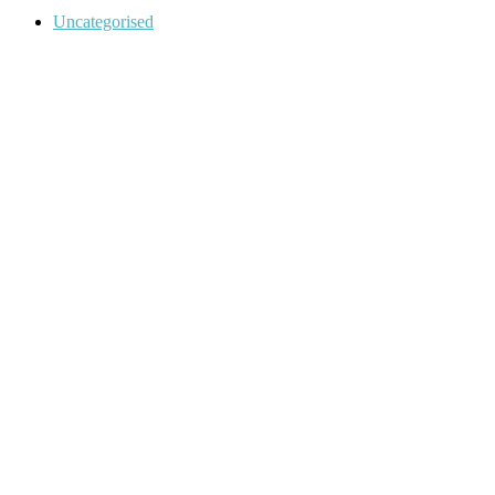
Categories
Uncategorised
Post
navigation