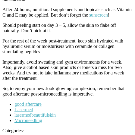
After 24 hours, nutritional supplements and topicals such as Vitamin
C and E may be applied. But don’t forget the
sunscreen
!
Should peeling start on day 3 – 5, allow the skin to flake off
naturally. Don’t pick at it.
For the rest of the week post-treatment, keep skin hydrated with
hyaluronic serum or moisturisers with ceramide or collagen-
stimulating peptides.
Importantly, avoid sweating and gym environments for a week.
Also, give alcohol-based skin products or toners a miss for two
weeks. And try not to take inflammatory medications for a week
after the treatment.
So, to enjoy your new-look glowing complexion, remember that
good aftercare post-microneedling is imperative.
Tags
good aftercare
Lasermed
lasermedbeautifulskin
Microneedling
Categories: