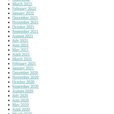
March 2022
February 2022
January 2022
December 2021
November 2021
October 2021
September 2021
August 2021
July 2021
June 2021
May 2021
April 2021
March 2021
February 2021
January 2021
December 2020
November 2020
October 2020
September 2020
August 2020
July 2020
June 2020
May 2020
April 2020
March 2020