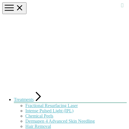
Treatments
Fractional Resurfacing Laser
Intense Pulsed Light (IPL)
Chemical Peels
Dermapen 4 Advanced Skin Needling
Hair Removal