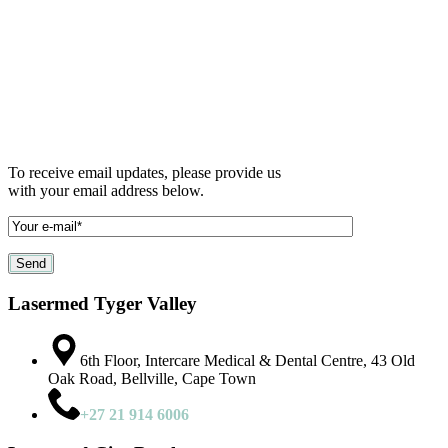
To receive email updates, please provide us
with your email address below.
Lasermed Tyger Valley
6th Floor, Intercare Medical & Dental Centre, 43 Old
Oak Road, Bellville, Cape Town
+27 21 914 6006