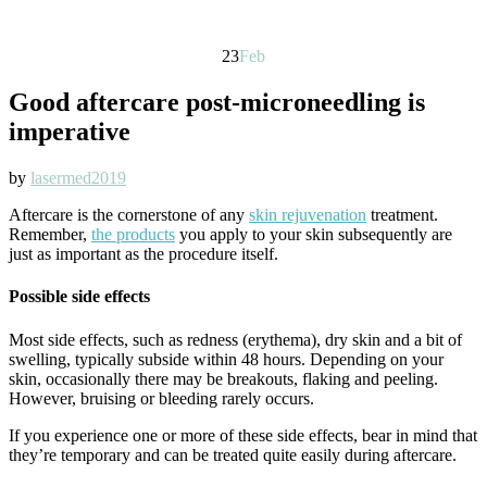
23
Feb
Good aftercare post-microneedling is
imperative
by
lasermed2019
Aftercare is the cornerstone of any
skin rejuvenation
treatment.
Remember,
the products
you apply to your skin subsequently are
just as important as the procedure itself.
Possible side effects
Most side effects, such as redness (erythema), dry skin and a bit of
swelling, typically subside within 48 hours. Depending on your
skin, occasionally there may be breakouts, flaking and peeling.
However, bruising or bleeding rarely occurs.
If you experience one or more of these side effects, bear in mind that
they’re temporary and can be treated quite easily during aftercare.