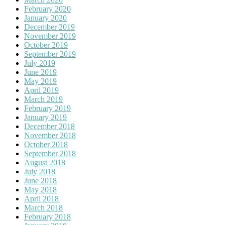
February 2020
January 2020
December 2019
November 2019
October 2019
September 2019
July 2019
June 2019
May 2019
April 2019
March 2019
February 2019
January 2019
December 2018
November 2018
October 2018
September 2018
August 2018
July 2018
June 2018
May 2018
April 2018
March 2018
February 2018