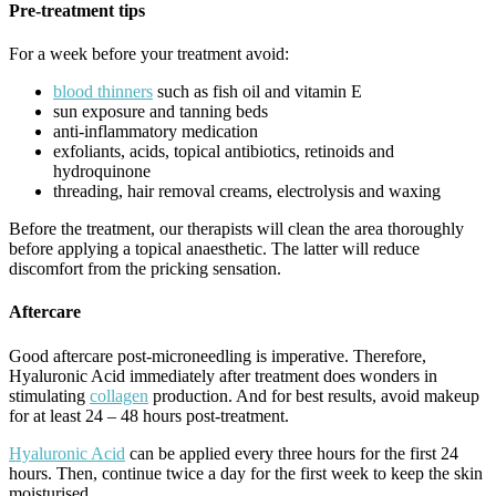
Pre-treatment tips
For a week before your treatment avoid:
blood thinners
such as fish oil and vitamin E
sun exposure and tanning beds
anti-inflammatory medication
exfoliants, acids, topical antibiotics, retinoids and
hydroquinone
threading, hair removal creams, electrolysis and waxing
Before the treatment, our therapists will clean the area thoroughly
before applying a topical anaesthetic. The latter will reduce
discomfort from the pricking sensation.
Aftercare
Good aftercare post-microneedling is imperative. Therefore,
Hyaluronic Acid immediately after treatment does wonders in
stimulating
collagen
production. And for best results, avoid makeup
for at least 24 – 48 hours post-treatment.
Hyaluronic Acid
can be applied every three hours for the first 24
hours. Then, continue twice a day for the first week to keep the skin
moisturised.