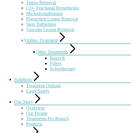
Tattoo Removal
CO
Fractional Resurfacing
2
Microdermabrasion
Pigmented Lesion Removal
Skin Tightening
Vascular Lesion Removal
Vitiligo Treatment
Other Treatments
Botox®
Fillers
Sclerotherapy
Solutions
Treatment Options
Laser Safety
Our Story
Overview
Our People
Treatments Per Branch
Products