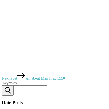
Next Post
All about Mini Frax 1550
Search
Date Posts