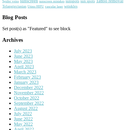
sunscreen
Tattoo removal
sunspots
sun spots
Spider veins
sunscreen mistakes
Telangiectasias
wrinkles
Utims HIFU
vascular laser
Blog Posts
Set post(s) as "Featured" to see block
Archives
July 2023
June 2023
May 2023
April 2023
March 2023
February 2023
January 2023
December 2022
November 2022
October 2022
September 2022
August 2022
July 2022
June 2022
May 2022
April 2022