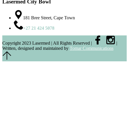
Lasermed City Bowl
181 Bree Street, Cape Town
+27 21 424 5078
Copyright 2023 Lasermed | All Rights Reserved |
|
Written, designed and maintained by
Tomar Communications