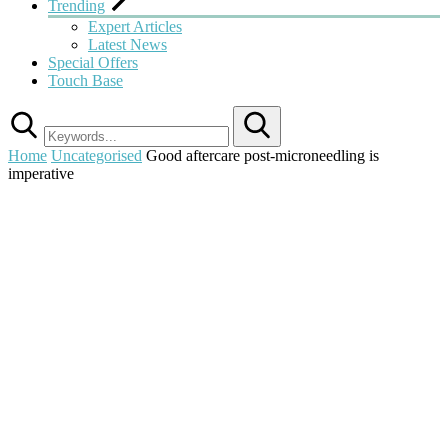
Trending
Expert Articles
Latest News
Special Offers
Touch Base
Search
Home
Uncategorised
Good aftercare post-microneedling is
imperative