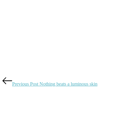
Previous Post
Nothing beats a luminous skin