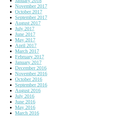
January 2018
November 2017
October 2017
September 2017
August 2017
July 2017
June 2017
May 2017
April 2017
March 2017
February 2017
January 2017
December 2016
November 2016
October 2016
September 2016
August 2016
July 2016
June 2016
May 2016
March 2016