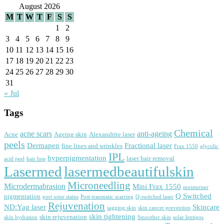
August 2026
M
T
W
T
F
S
S
1
2
3
4
5
6
7
8
9
10
11
12
13
14
15
16
17
18
19
20
21
22
23
24
25
26
27
28
29
30
31
« Jul
Tags
Chemical
acne scars
anti-ageing
Acne
Ageing skin
Alexandrite laser
peels
Dermapen
Fractional laser
fine lines and wrinkles
Frax 1550
glycolic
IPL
hyperpigmentation
laser hair removal
acid peel
hair loss
Lasermed
lasermedbeautifulskin
Microneedling
Microdermabrasion
Mini Frax 1550
moisturiser
Q Switched
pigmentation
port wine stains
Post-traumatic scarring
Q-switched laser
Rejuvenation
ND:Yag laser
Skincare
sagging skin
skin cancer prevention
skin tightening
skin rejuvenation
skin hydration
Smoother skin
solar lentigos