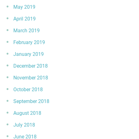
May 2019
April 2019
March 2019
February 2019
January 2019
December 2018
November 2018
October 2018
September 2018
August 2018
July 2018
June 2018