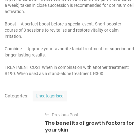
a week) taken in close succession is recommended for optimum cell
activation.
Boost – A perfect boost before a special event. Short booster
course of 3 sessions to revitalise and restore vitality or calm
irritation.
Combine – Upgrade your favourite facial treatment for superior and
longer lasting results.
TREATMENT COST
When in combination with another treatment:
R190.
When used as a stand-alone treatment: R300
C
Categories:
Uncategorised
a
t
P
e
Previous Post
o
g
The benefits of growth factors for
o
s
your skin
r
t
i