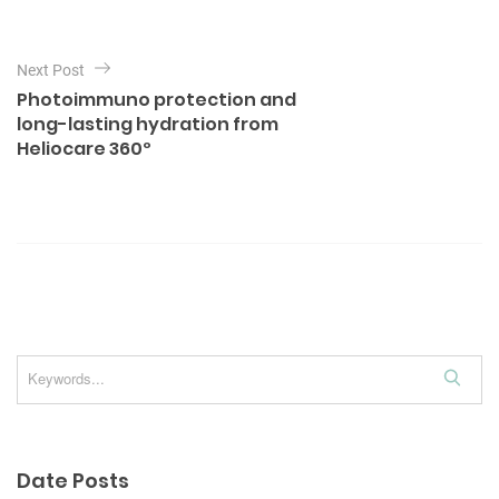
e
n
s
a
Next Post
v
Photoimmuno protection and
i
long-lasting hydration from
Heliocare 360º
g
a
t
i
o
n
S
e
a
r
Date Posts
c