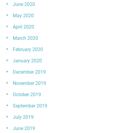
June 2020
May 2020
April 2020
March 2020
February 2020
January 2020
December 2019
November 2019
October 2019
September 2019
July 2019
June 2019