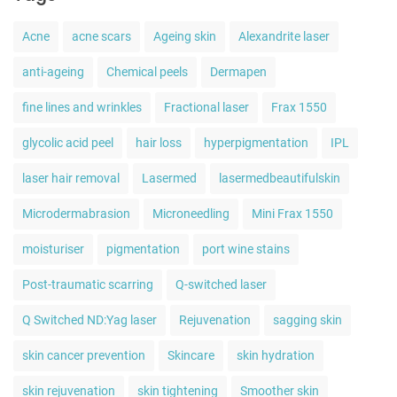
Acne
acne scars
Ageing skin
Alexandrite laser
anti-ageing
Chemical peels
Dermapen
fine lines and wrinkles
Fractional laser
Frax 1550
glycolic acid peel
hair loss
hyperpigmentation
IPL
laser hair removal
Lasermed
lasermedbeautifulskin
Microdermabrasion
Microneedling
Mini Frax 1550
moisturiser
pigmentation
port wine stains
Post-traumatic scarring
Q-switched laser
Q Switched ND:Yag laser
Rejuvenation
sagging skin
skin cancer prevention
Skincare
skin hydration
skin rejuvenation
skin tightening
Smoother skin