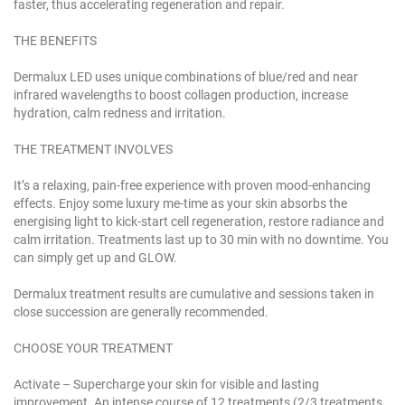
faster, thus accelerating regeneration and repair.
THE BENEFITS
Dermalux LED uses unique combinations of blue/red and near
infrared wavelengths to boost collagen production, increase
hydration, calm redness and irritation.
THE TREATMENT INVOLVES
It’s a relaxing, pain-free experience with proven mood-enhancing
effects. Enjoy some luxury me-time as your skin absorbs the
energising light to kick-start cell regeneration, restore radiance and
calm irritation. Treatments last up to 30 min with no downtime. You
can simply get up and GLOW.
Dermalux treatment results are cumulative and sessions taken in
close succession are generally recommended.
CHOOSE YOUR TREATMENT
Activate – Supercharge your skin for visible and lasting
improvement. An intense course of 12 treatments (2/3 treatments