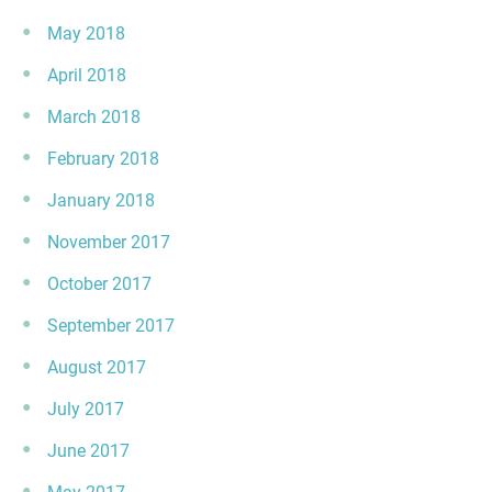
May 2018
April 2018
March 2018
February 2018
January 2018
November 2017
October 2017
September 2017
August 2017
July 2017
June 2017