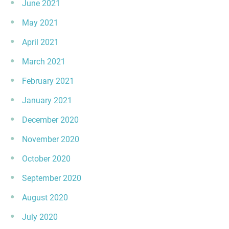
June 2021
May 2021
April 2021
March 2021
February 2021
January 2021
December 2020
November 2020
October 2020
September 2020
August 2020
July 2020