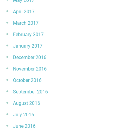
May 2017
April 2017
March 2017
February 2017
January 2017
December 2016
November 2016
October 2016
September 2016
August 2016
July 2016
June 2016