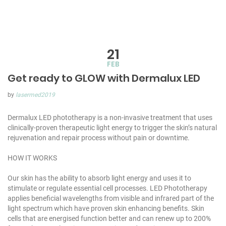
21
FEB
Get ready to GLOW with Dermalux LED
by
lasermed2019
Dermalux LED phototherapy is a non-invasive treatment that uses
clinically-proven therapeutic light energy to trigger the skin’s natural
rejuvenation and repair process without pain or downtime.
HOW IT WORKS
Our skin has the ability to absorb light energy and uses it to
stimulate or regulate essential cell processes. LED Phototherapy
applies beneficial wavelengths from visible and infrared part of the
light spectrum which have proven skin enhancing benefits. Skin
cells that are energised function better and can renew up to 200%