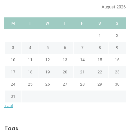
h
August 2026
M
T
W
T
F
S
S
1
2
3
4
5
6
7
8
9
10
11
12
13
14
15
16
17
18
19
20
21
22
23
24
25
26
27
28
29
30
31
« Jul
Tags