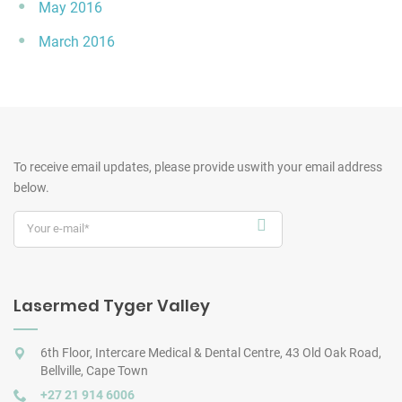
May 2016
March 2016
To receive email updates, please provide us
with your email address
below.
Lasermed Tyger Valley
6th Floor, Intercare Medical & Dental Centre, 43 Old Oak Road,
Bellville, Cape Town
+27 21 914 6006