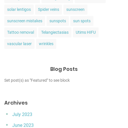
solar lentigos
Spider veins
sunscreen
sunscreen mistakes
sunspots
sun spots
Tattoo removal
Telangiectasias
Utims HIFU
vascular laser
wrinkles
Blog Posts
Set post(s) as "Featured" to see block
Archives
July 2023
June 2023