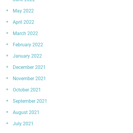
May 2022
April 2022
March 2022
February 2022
January 2022
December 2021
November 2021
October 2021
September 2021
August 2021
July 2021