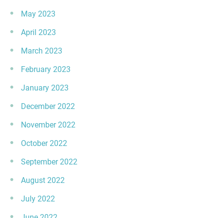
May 2023
April 2023
March 2023
February 2023
January 2023
December 2022
November 2022
October 2022
September 2022
August 2022
July 2022
June 2022