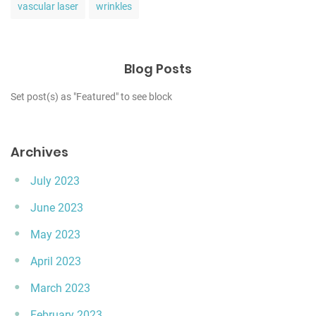
vascular laser
wrinkles
Blog Posts
Set post(s) as "Featured" to see block
Archives
July 2023
June 2023
May 2023
April 2023
March 2023
February 2023