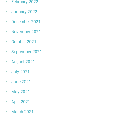
February 2022
January 2022
December 2021
November 2021
October 2021
September 2021
August 2021
July 2021
June 2021
May 2021
April 2021
March 2021