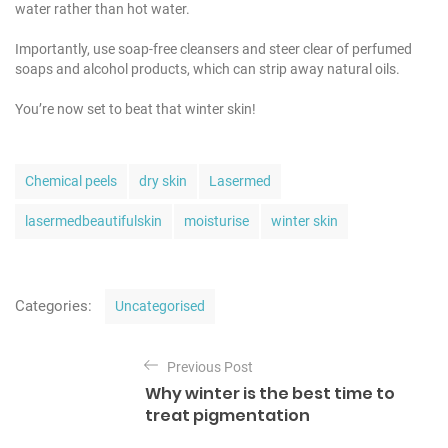
water rather than hot water.
Importantly, use soap-free cleansers and steer clear of perfumed
soaps and alcohol products, which can strip away natural oils.
You’re now set to beat that winter skin!
T
Chemical peels
dry skin
Lasermed
a
g
lasermedbeautifulskin
moisturise
winter skin
s
C
Categories:
Uncategorised
a
t
P
e
Previous Post
o
g
Why winter is the best time to
o
s
treat pigmentation
r
t
i