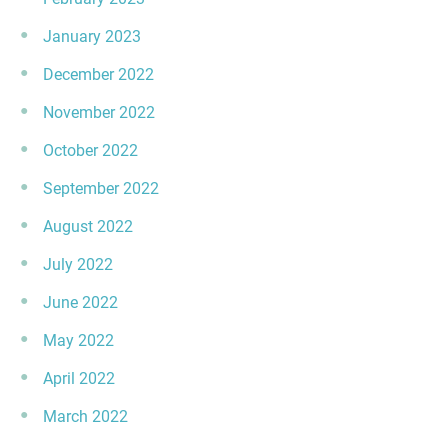
January 2023
December 2022
November 2022
October 2022
September 2022
August 2022
July 2022
June 2022
May 2022
April 2022
March 2022