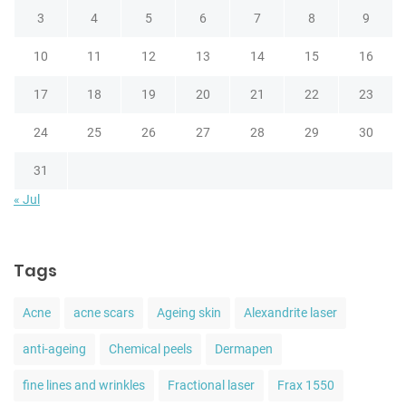
3
4
5
6
7
8
9
10
11
12
13
14
15
16
17
18
19
20
21
22
23
24
25
26
27
28
29
30
31
« Jul
Tags
Acne
acne scars
Ageing skin
Alexandrite laser
anti-ageing
Chemical peels
Dermapen
fine lines and wrinkles
Fractional laser
Frax 1550