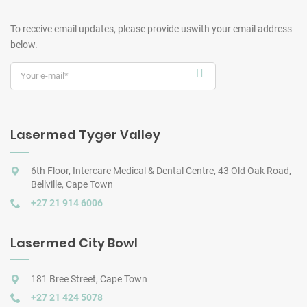
To receive email updates, please provide us
with your email address
below.
Lasermed Tyger Valley
6th Floor, Intercare Medical & Dental Centre, 43 Old Oak Road,
Bellville, Cape Town
+27 21 914 6006
Lasermed City Bowl
181 Bree Street, Cape Town
+27 21 424 5078