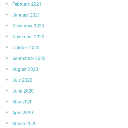
February 2021
January 2021
December 2020
November 2020
October 2020
September 2020
August 2020
July 2020
June 2020
May 2020
April 2020
March 2020