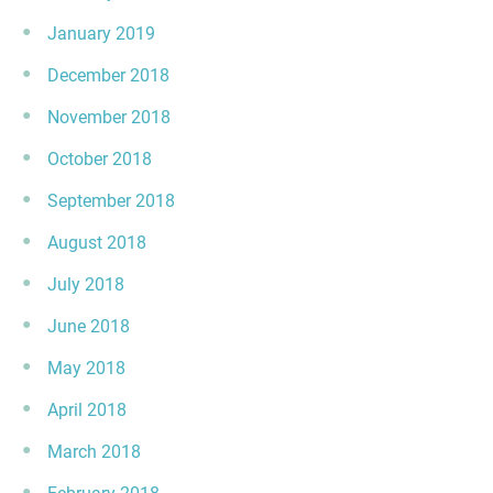
January 2019
December 2018
November 2018
October 2018
September 2018
August 2018
July 2018
June 2018
May 2018
April 2018
March 2018