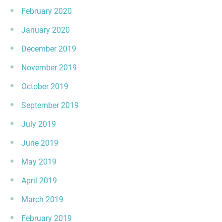
February 2020
January 2020
December 2019
November 2019
October 2019
September 2019
July 2019
June 2019
May 2019
April 2019
March 2019
February 2019