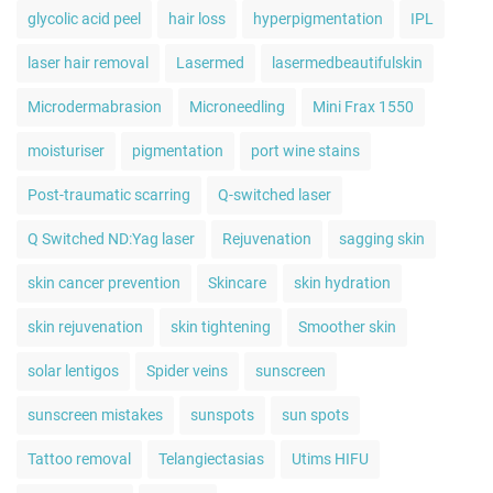
glycolic acid peel
hair loss
hyperpigmentation
IPL
laser hair removal
Lasermed
lasermedbeautifulskin
Microdermabrasion
Microneedling
Mini Frax 1550
moisturiser
pigmentation
port wine stains
Post-traumatic scarring
Q-switched laser
Q Switched ND:Yag laser
Rejuvenation
sagging skin
skin cancer prevention
Skincare
skin hydration
skin rejuvenation
skin tightening
Smoother skin
solar lentigos
Spider veins
sunscreen
sunscreen mistakes
sunspots
sun spots
Tattoo removal
Telangiectasias
Utims HIFU