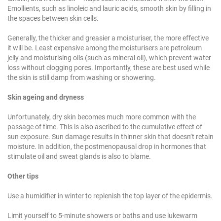
Emollients, such as linoleic and lauric acids, smooth skin by filling in
the spaces between skin cells.
Generally, the thicker and greasier a moisturiser, the more effective
it will be. Least expensive among the moisturisers are petroleum
jelly and moisturising oils (such as mineral oil), which prevent water
loss without clogging pores. Importantly, these are best used while
the skin is still damp from washing or showering.
Skin ageing and dryness
Unfortunately, dry skin becomes much more common with the
passage of time. This is also ascribed to the cumulative effect of
sun exposure. Sun damage results in thinner skin that doesn’t retain
moisture. In addition, the postmenopausal drop in hormones that
stimulate oil and sweat glands is also to blame.
Other tips
Use a humidifier in winter to replenish the top layer of the epidermis.
Limit yourself to 5-minute showers or baths and use lukewarm