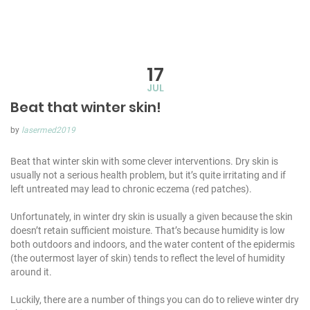
17
JUL
Beat that winter skin!
by
lasermed2019
Beat that winter skin with some clever interventions. Dry skin is
usually not a serious health problem, but it’s quite irritating and if
left untreated may lead to chronic eczema (red patches).
Unfortunately, in winter dry skin is usually a given because the skin
doesn’t retain sufficient moisture. That’s because humidity is low
both outdoors and indoors, and the water content of the epidermis
(the outermost layer of skin) tends to reflect the level of humidity
around it.
Luckily, there are a number of things you can do to relieve winter dry