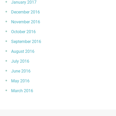
January 2017
December 2016
November 2016
October 2016
September 2016
August 2016
July 2016
June 2016
May 2016
March 2016