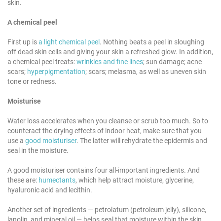
skin.
A chemical peel
First up is
a light chemical peel
. Nothing beats a peel in sloughing
off dead skin cells and giving your skin a refreshed glow. In addition,
a chemical peel treats:
wrinkles and fine lines
; sun damage; acne
scars;
hyperpigmentation
; scars; melasma, as well as uneven skin
tone or redness.
Moisturise
Water loss accelerates when you cleanse or scrub too much. So to
counteract the drying effects of indoor heat, make sure that you
use a
good moisturiser
. The latter will rehydrate the epidermis and
seal in the moisture.
A good moisturiser contains four all-important ingredients. And
these are:
humectants
, which help attract moisture, glycerine,
hyaluronic acid and lecithin.
Another set of ingredients — petrolatum (petroleum jelly), silicone,
lanolin, and mineral oil — helps seal that moisture within the skin.