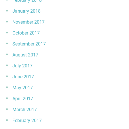
February 2018
January 2018
November 2017
October 2017
September 2017
August 2017
July 2017
June 2017
May 2017
April 2017
March 2017
February 2017