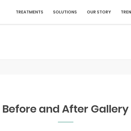
TREATMENTS
SOLUTIONS
OUR STORY
TRE
Before and After Gallery