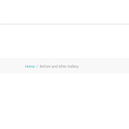
Home
Before and After Gallery