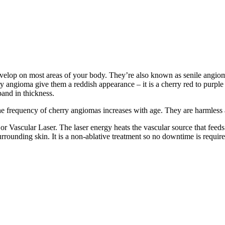
velop on most areas of your body. They’re also known as senile angio
ry angioma give them a reddish appearance – it is a cherry red to purple
pand in thickness.
frequency of cherry angiomas increases with age. They are harmless an
r Vascular Laser. The laser energy heats the vascular source that feeds 
urrounding skin. It is a non-ablative treatment so no downtime is require