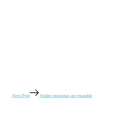
Next Post
Spider angiomas are treatable