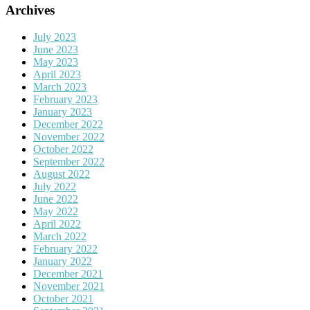
Archives
July 2023
June 2023
May 2023
April 2023
March 2023
February 2023
January 2023
December 2022
November 2022
October 2022
September 2022
August 2022
July 2022
June 2022
May 2022
April 2022
March 2022
February 2022
January 2022
December 2021
November 2021
October 2021