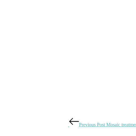
Previous Post
Mosaic treatmen