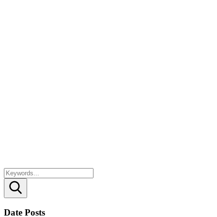
Search
Date Posts