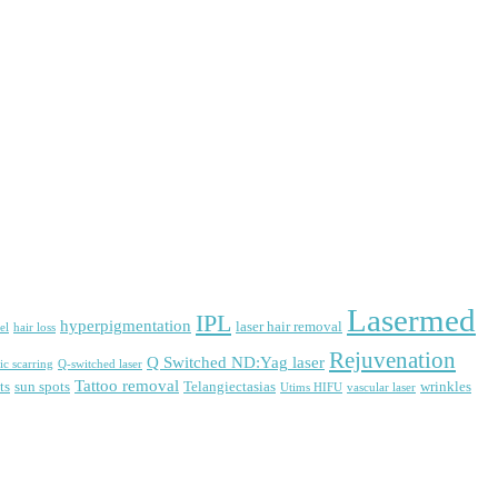
Lasermed
IPL
hyperpigmentation
laser hair removal
el
hair loss
Rejuvenation
Q Switched ND:Yag laser
ic scarring
Q-switched laser
Tattoo removal
ts
sun spots
Telangiectasias
wrinkles
Utims HIFU
vascular laser