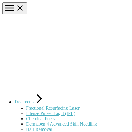
Treatments
Fractional Resurfacing Laser
Intense Pulsed Light (IPL)
Chemical Peels
Dermapen 4 Advanced Skin Needling
Hair Removal