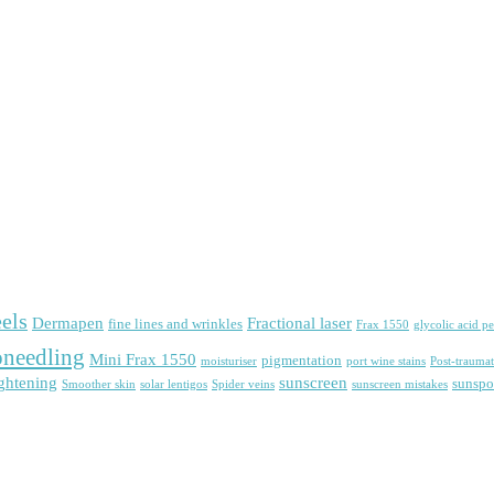
els
Dermapen
Fractional laser
fine lines and wrinkles
Frax 1550
glycolic acid pe
needling
Mini Frax 1550
pigmentation
moisturiser
port wine stains
Post-traumat
ightening
sunscreen
sunspo
Smoother skin
solar lentigos
Spider veins
sunscreen mistakes