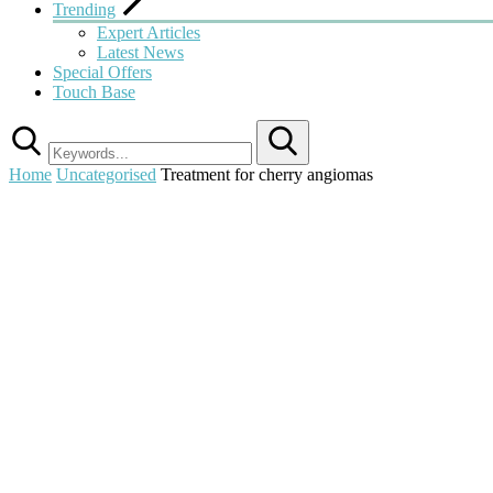
Trending
Expert Articles
Latest News
Special Offers
Touch Base
Search
Home
Uncategorised
Treatment for cherry angiomas