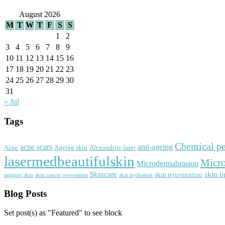
August 2026
M
T
W
T
F
S
S
1
2
3
4
5
6
7
8
9
10
11
12
13
14
15
16
17
18
19
20
21
22
23
24
25
26
27
28
29
30
31
« Jul
Tags
Chemical pe
acne scars
anti-ageing
Acne
Ageing skin
Alexandrite laser
lasermedbeautifulskin
Micro
Microdermabrasion
Skincare
skin t
skin rejuvenation
sagging skin
skin cancer prevention
skin hydration
Blog Posts
Set post(s) as "Featured" to see block