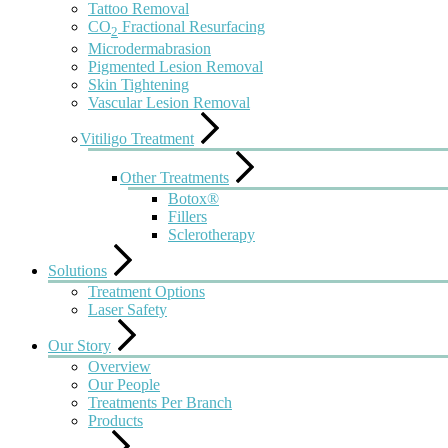
Tattoo Removal
CO
Fractional Resurfacing
2
Microdermabrasion
Pigmented Lesion Removal
Skin Tightening
Vascular Lesion Removal
Vitiligo Treatment
Other Treatments
Botox®
Fillers
Sclerotherapy
Solutions
Treatment Options
Laser Safety
Our Story
Overview
Our People
Treatments Per Branch
Products