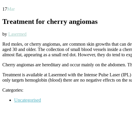
17
Mar
Treatment for cherry angiomas
by
Lasermed
Red moles, or cherry angiomas, are common skin growths that can de
aged 30 and older. The collection of small blood vessels inside a cher
almost flat, appearing as a small red dot. However, they do tend to ex
Cherry angiomas are hereditary and occur mainly on the abdomen. The 
Treatment is available at Lasermed with the Intense Pulse Laser (IPL) o
only targets hemoglobin (blood) there are no negative effects on the s
Categories:
Categories
Uncategorised
Post
navigation