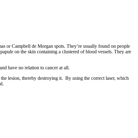
mas or Campbell de Morgan spots. They’re usually found on people
 papule on the skin containing a clustered of blood vessels. They are
d have no relation to cancer at all.
the lesion, thereby destroying it. By using the correct laser, which
d.