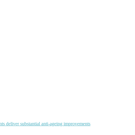
ts deliver substantial anti-ageing improvements