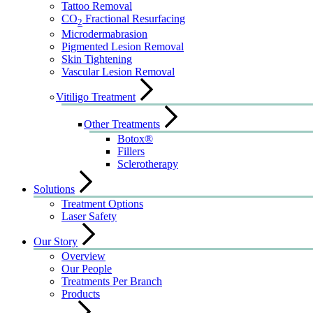
Tattoo Removal
CO
Fractional Resurfacing
2
Microdermabrasion
Pigmented Lesion Removal
Skin Tightening
Vascular Lesion Removal
Vitiligo Treatment
Other Treatments
Botox®
Fillers
Sclerotherapy
Solutions
Treatment Options
Laser Safety
Our Story
Overview
Our People
Treatments Per Branch
Products