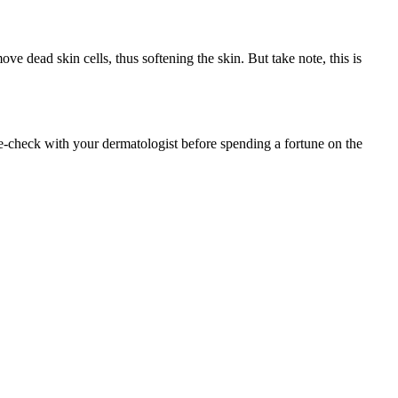
ve dead skin cells, thus softening the skin. But take note, this is
le-check with your dermatologist before spending a fortune on the