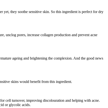
r yet, they soothe sensitive skin. So this ingredient is perfect for dry
xture, unclog pores, increase collagen production and prevent acne
g premature ageing and brightening the complexion. And the good news
nsitive skins would benefit from this ingredient.
al for cell turnover, improving discolouration and helping with acne.
id or glycolic acids.