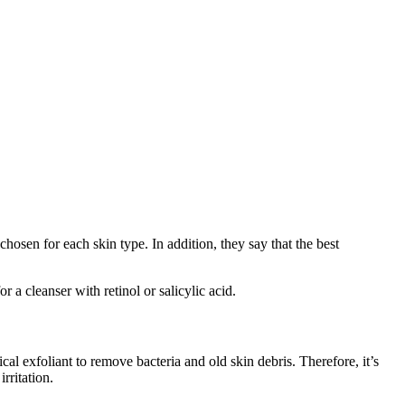
chosen for each skin type. In addition, they say that the best
 a cleanser with retinol or salicylic acid.
ical exfoliant to remove bacteria and old skin debris. Therefore, it’s
rritation.