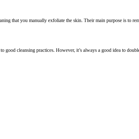
aning that you manually exfoliate the skin. Their main purpose is to remo
 to good cleansing practices. However, it’s always a good idea to doub