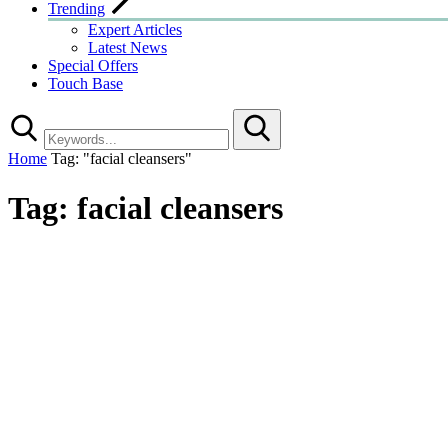
Trending
Expert Articles
Latest News
Special Offers
Touch Base
Search
Home
Tag: "facial cleansers"
Tag:
facial cleansers