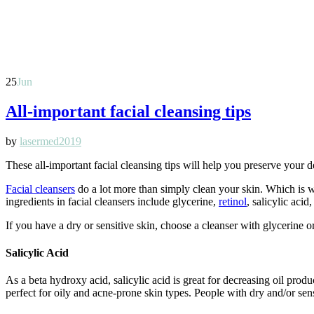
25
Jun
All-important facial cleansing tips
by
lasermed2019
These all-important facial cleansing tips will help you preserve you
Facial cleansers
do a lot more than simply clean your skin. Which is
ingredients in facial cleansers include glycerine,
retinol
, salicylic acid
If you have a dry or sensitive skin, choose a cleanser with glycerine o
Salicylic Acid
As a beta hydroxy acid, salicylic acid is great for decreasing oil produ
perfect for oily and acne-prone skin types. People with dry and/or sens