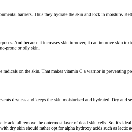
ronmental barriers. Thus they hydrate the skin and lock in moisture. Bette
purposes. And because it increases skin turnover, it can improve skin te
cne-prone or oily skin.
free radicals on the skin. That makes vitamin C a warrior in preventin
prevents dryness and keeps the skin moisturised and hydrated. Dry and se
etic acid all remove the outermost layer of dead skin cells. So, it’s ide
 with dry skin should rather opt for alpha hydroxy acids such as lactic ac