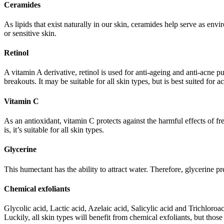
Ceramides
As lipids that exist naturally in our skin, ceramides help serve as envi
or sensitive skin.
Retinol
A vitamin A derivative, retinol is used for anti-ageing and anti-acne 
breakouts. It may be suitable for all skin types, but is best suited for a
Vitamin C
As an antioxidant, vitamin C protects against the harmful effects of 
is, it’s suitable for all skin types.
Glycerine
This humectant has the ability to attract water. Therefore, glycerine 
Chemical exfoliants
Glycolic acid, Lactic acid, Azelaic acid, Salicylic acid and Trichloroac
Luckily, all skin types will benefit from chemical exfoliants, but those