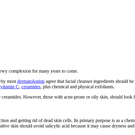
r dewy complexion for many years to come.
 why most
dermatologists
agree that facial cleanser ingredients should be 
,
vitamin C
,
ceramides
, plus chemical and physical exfoliants.
r ceramides. However, those with acne-prone or oily skin, should look for
ction and getting rid of dead skin cells. Its primary purpose is as a chem
itive skin should avoid salicylic acid because it may cause dryness and i