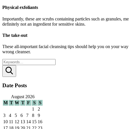
Physical exfoliants
Importantly, these are scrubs containing particles such as granules, me
definitely not an ingredient for sensitive skins.
The take-out
These all-important facial cleansing tips should help you on your way
wrong cleanser.
Search
Date Posts
August 2026
M
T
W
T
F
S
S
1
2
3
4
5
6
7
8
9
10
11
12
13
14
15
16
17
18
19
20
21
22
23