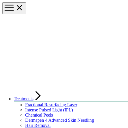
Treatments
Fractional Resurfacing Laser
Intense Pulsed Light (IPL)
Chemical Peels
Dermapen 4 Advanced Skin Needling
Hair Removal