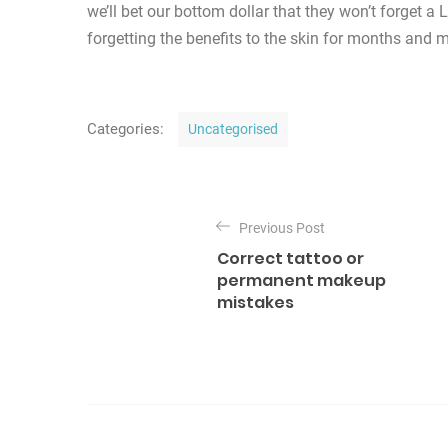
we’ll bet our bottom dollar that they won’t forget 
forgetting the benefits to the skin for months and 
C
Categories:
Uncategorised
a
t
P
e
o
Previous Post
g
Correct tattoo or
o
s
permanent makeup
r
mistakes
t
i
n
e
s
a
v