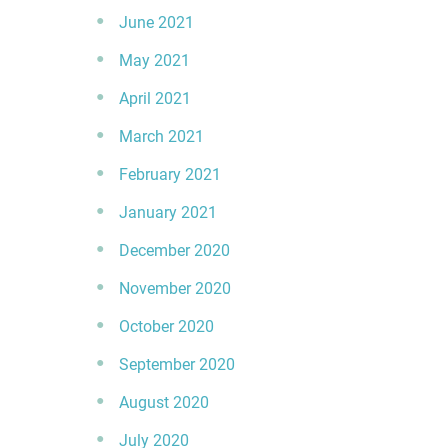
June 2021
May 2021
April 2021
March 2021
February 2021
January 2021
December 2020
November 2020
October 2020
September 2020
August 2020
July 2020