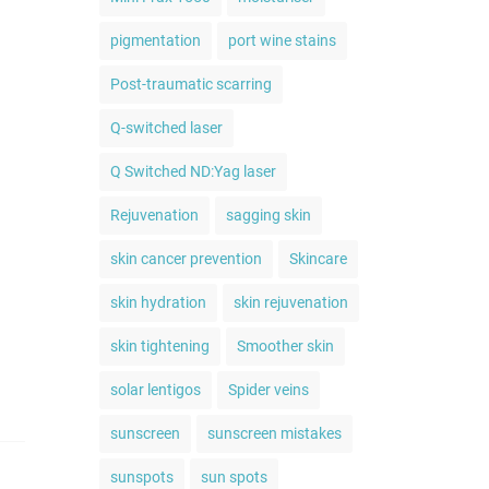
pigmentation
port wine stains
Post-traumatic scarring
Q-switched laser
Q Switched ND:Yag laser
Rejuvenation
sagging skin
skin cancer prevention
Skincare
skin hydration
skin rejuvenation
skin tightening
Smoother skin
solar lentigos
Spider veins
sunscreen
sunscreen mistakes
sunspots
sun spots