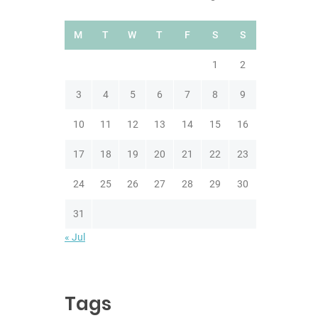
M
T
W
T
F
S
S
1
2
3
4
5
6
7
8
9
10
11
12
13
14
15
16
17
18
19
20
21
22
23
24
25
26
27
28
29
30
31
« Jul
Tags