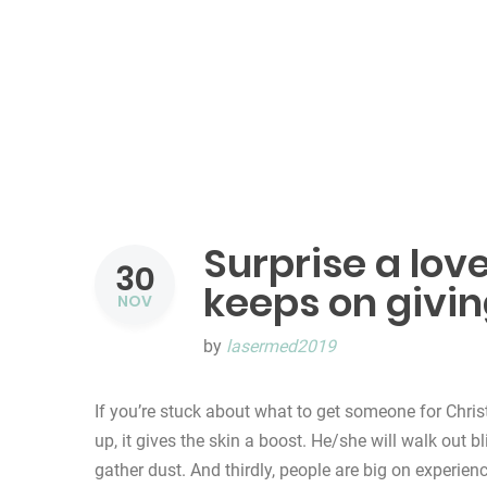
Surprise a love
30
keeps on givi
NOV
by
lasermed2019
If you’re stuck about what to get someone for Chris
up, it gives the skin a boost. He/she will walk out b
gather dust. And thirdly, people are big on experien