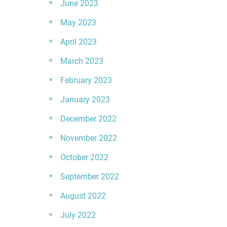
June 2023
May 2023
April 2023
March 2023
February 2023
January 2023
December 2022
November 2022
October 2022
September 2022
August 2022
July 2022