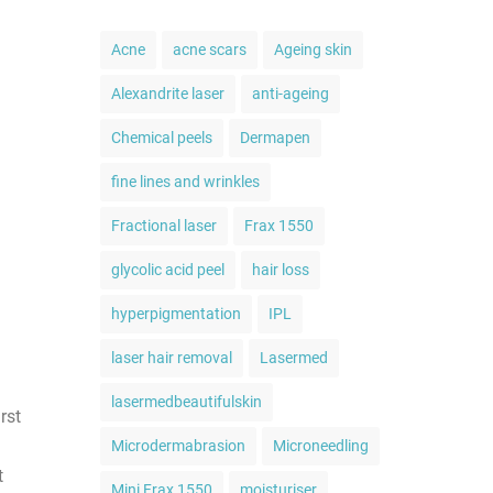
Acne
acne scars
Ageing skin
Alexandrite laser
anti-ageing
Chemical peels
Dermapen
fine lines and wrinkles
Fractional laser
Frax 1550
glycolic acid peel
hair loss
hyperpigmentation
IPL
laser hair removal
Lasermed
lasermedbeautifulskin
rst
Microdermabrasion
Microneedling
t
Mini Frax 1550
moisturiser