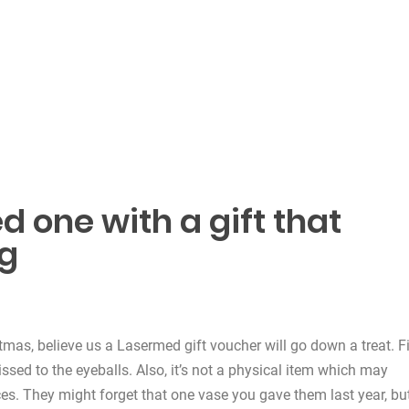
d one with a gift that
ng
tmas, believe us a Lasermed gift voucher will go down a treat. Fi
lissed to the eyeballs. Also, it’s not a physical item which may
ces. They might forget that one vase you gave them last year, bu