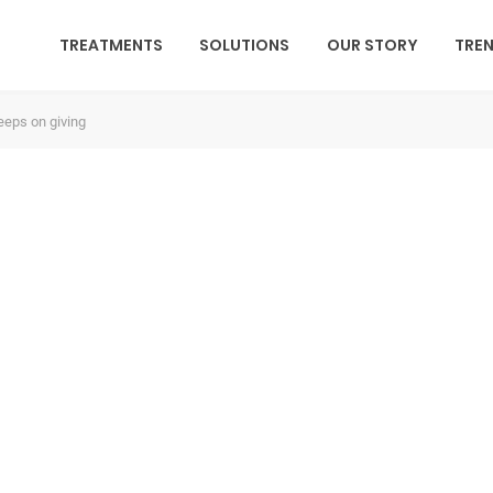
TREATMENTS
SOLUTIONS
OUR STORY
TRE
keeps on giving