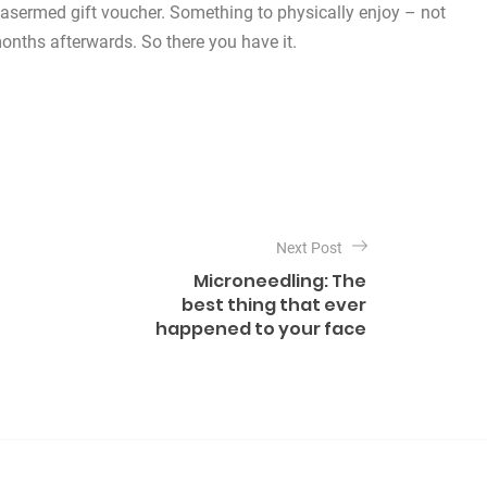
a Lasermed gift voucher. Something to physically enjoy – not
months afterwards. So there you have it.
Next Post
Microneedling: The
best thing that ever
happened to your face