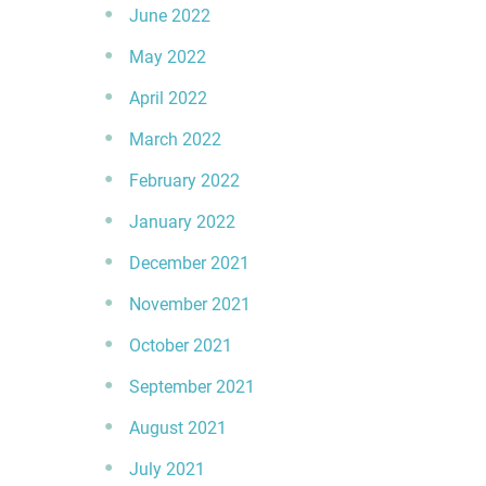
June 2022
May 2022
April 2022
March 2022
February 2022
January 2022
December 2021
November 2021
October 2021
September 2021
August 2021
July 2021