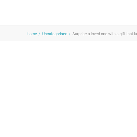
Home
Uncategorised
Surprise a loved one with a gift that 