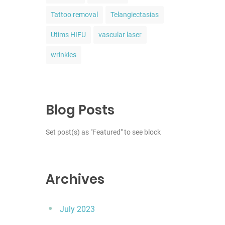
Tattoo removal
Telangiectasias
Utims HIFU
vascular laser
wrinkles
Blog Posts
Set post(s) as "Featured" to see block
Archives
July 2023