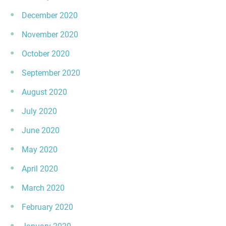
December 2020
November 2020
October 2020
September 2020
August 2020
July 2020
June 2020
May 2020
April 2020
March 2020
February 2020