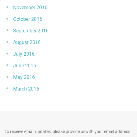
November 2016
October 2016
September 2016
August 2016
July 2016
June 2016
May 2016
March 2016
To receive email updates, please provide us
with your email address