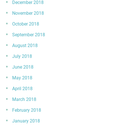
December 2018
November 2018
October 2018
September 2018
August 2018
July 2018
June 2018
May 2018
April 2018
March 2018
February 2018
January 2018