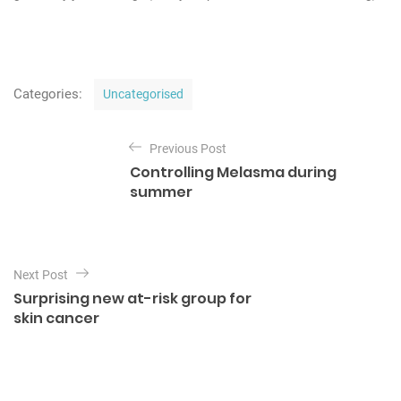
C
Categories:
Uncategorised
a
t
P
e
Previous Post
o
g
Controlling Melasma during
o
s
summer
r
t
i
e
n
s
a
Next Post
v
Surprising new at-risk group for
i
skin cancer
g
a