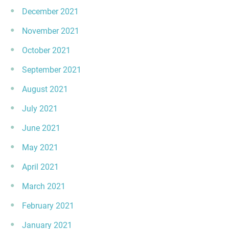
December 2021
November 2021
October 2021
September 2021
August 2021
July 2021
June 2021
May 2021
April 2021
March 2021
February 2021
January 2021