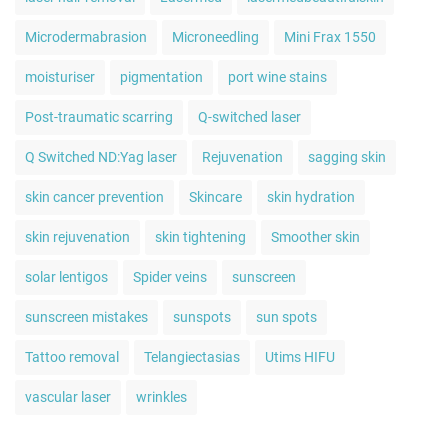
Microdermabrasion
Microneedling
Mini Frax 1550
moisturiser
pigmentation
port wine stains
Post-traumatic scarring
Q-switched laser
Q Switched ND:Yag laser
Rejuvenation
sagging skin
skin cancer prevention
Skincare
skin hydration
skin rejuvenation
skin tightening
Smoother skin
solar lentigos
Spider veins
sunscreen
sunscreen mistakes
sunspots
sun spots
Tattoo removal
Telangiectasias
Utims HIFU
vascular laser
wrinkles