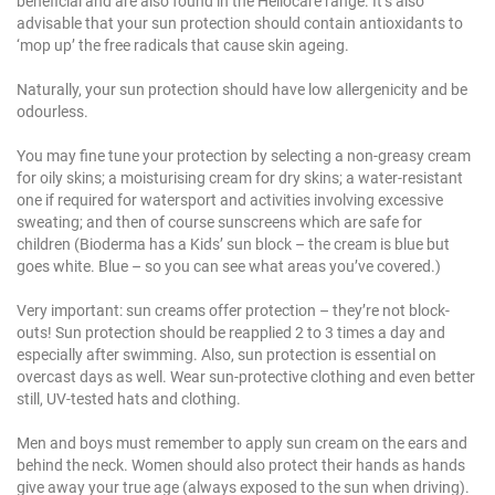
beneficial and are also found in the Heliocare range. It’s also
advisable that your sun protection should contain antioxidants to
‘mop up’ the free radicals that cause skin ageing.
Naturally, your sun protection should have low allergenicity and be
odourless.
You may fine tune your protection by selecting a non-greasy cream
for oily skins; a moisturising cream for dry skins; a water-resistant
one if required for watersport and activities involving excessive
sweating; and then of course sunscreens which are safe for
children (Bioderma has a Kids’ sun block – the cream is blue but
goes white. Blue – so you can see what areas you’ve covered.)
Very important: sun creams offer protection – they’re not block-
outs! Sun protection should be reapplied 2 to 3 times a day and
especially after swimming. Also, sun protection is essential on
overcast days as well. Wear sun-protective clothing and even better
still, UV-tested hats and clothing.
Men and boys must remember to apply sun cream on the ears and
behind the neck. Women should also protect their hands as hands
give away your true age (always exposed to the sun when driving).