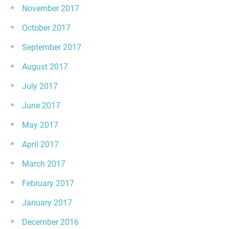
November 2017
October 2017
September 2017
August 2017
July 2017
June 2017
May 2017
April 2017
March 2017
February 2017
January 2017
December 2016