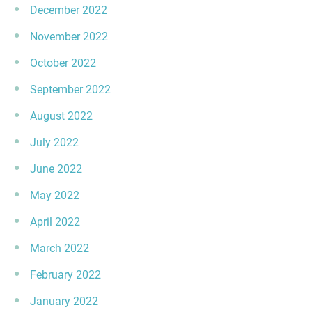
December 2022
November 2022
October 2022
September 2022
August 2022
July 2022
June 2022
May 2022
April 2022
March 2022
February 2022
January 2022