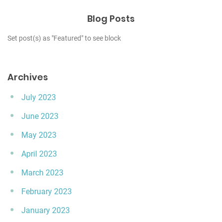
Blog Posts
Set post(s) as "Featured" to see block
Archives
July 2023
June 2023
May 2023
April 2023
March 2023
February 2023
January 2023