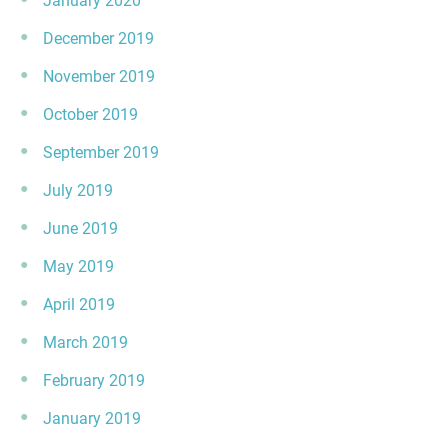
January 2020
December 2019
November 2019
October 2019
September 2019
July 2019
June 2019
May 2019
April 2019
March 2019
February 2019
January 2019