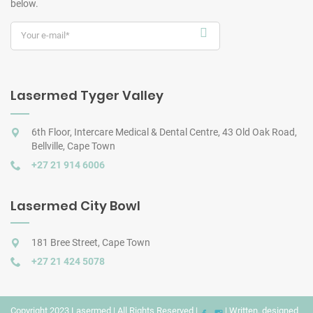
below.
Lasermed Tyger Valley
6th Floor, Intercare Medical & Dental Centre, 43 Old Oak Road,
Bellville, Cape Town
+27 21 914 6006
Lasermed City Bowl
181 Bree Street, Cape Town
+27 21 424 5078
Copyright 2023 Lasermed | All Rights Reserved |
| Written, designed