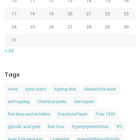
10
11
12
13
14
15
16
17
18
19
20
21
22
23
24
25
26
27
28
29
30
31
« Jul
Tags
Acne
acne scars
Ageing skin
Alexandrite laser
anti-ageing
Chemical peels
Dermapen
fine lines and wrinkles
Fractional laser
Frax 1550
glycolic acid peel
hair loss
hyperpigmentation
IPL
laser hair removal
Lasermed
lasermedbeautifulskin