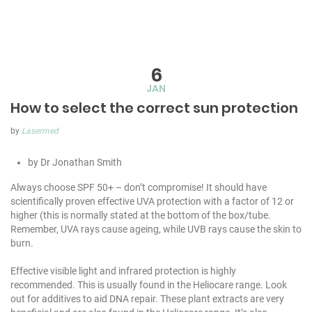
6
JAN
How to select the correct sun protection
by
Lasermed
by Dr Jonathan Smith
Always choose SPF 50+ – don’t compromise! It should have
scientifically proven effective UVA protection with a factor of 12 or
higher (this is normally stated at the bottom of the box/tube.
Remember, UVA rays cause ageing, while UVB rays cause the skin to
burn.
Effective visible light and infrared protection is highly
recommended. This is usually found in the Heliocare range. Look
out for additives to aid DNA repair. These plant extracts are very