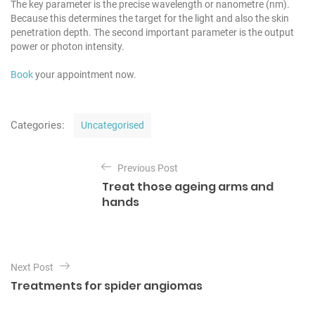
The key parameter is the precise wavelength or nanometre (nm).
Because this determines the target for the light and also the skin
penetration depth. The second important parameter is the output
power or photon intensity.
Book
your appointment now.
C
Categories:
Uncategorised
a
t
P
e
Previous Post
o
g
Treat those ageing arms and
o
s
hands
r
t
i
e
n
s
a
Next Post
v
Treatments for spider angiomas
i