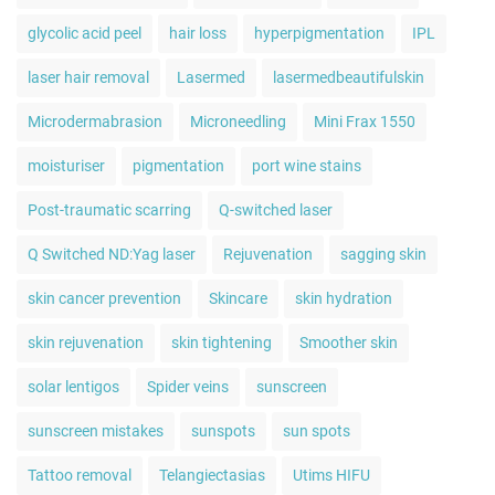
glycolic acid peel
hair loss
hyperpigmentation
IPL
laser hair removal
Lasermed
lasermedbeautifulskin
Microdermabrasion
Microneedling
Mini Frax 1550
moisturiser
pigmentation
port wine stains
Post-traumatic scarring
Q-switched laser
Q Switched ND:Yag laser
Rejuvenation
sagging skin
skin cancer prevention
Skincare
skin hydration
skin rejuvenation
skin tightening
Smoother skin
solar lentigos
Spider veins
sunscreen
sunscreen mistakes
sunspots
sun spots
Tattoo removal
Telangiectasias
Utims HIFU