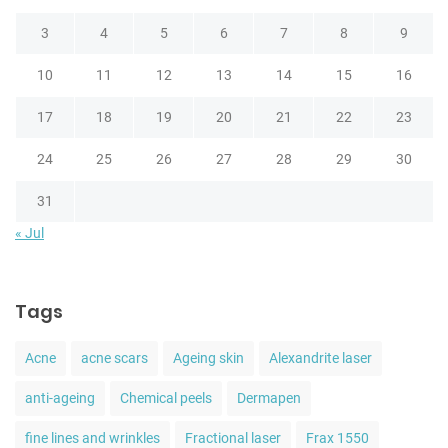
3
4
5
6
7
8
9
10
11
12
13
14
15
16
17
18
19
20
21
22
23
24
25
26
27
28
29
30
31
« Jul
Tags
Acne
acne scars
Ageing skin
Alexandrite laser
anti-ageing
Chemical peels
Dermapen
fine lines and wrinkles
Fractional laser
Frax 1550