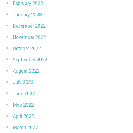
February 2023
January 2023
December 2022
November 2022
October 2022
September 2022
August 2022
July 2022
June 2022
May 2022
April 2022
March 2022