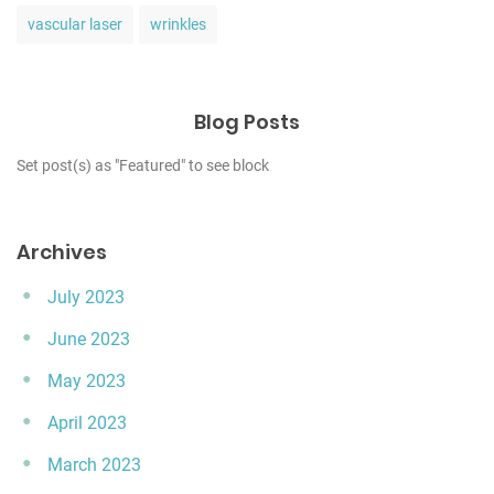
vascular laser
wrinkles
Blog Posts
Set post(s) as "Featured" to see block
Archives
July 2023
June 2023
May 2023
April 2023
March 2023