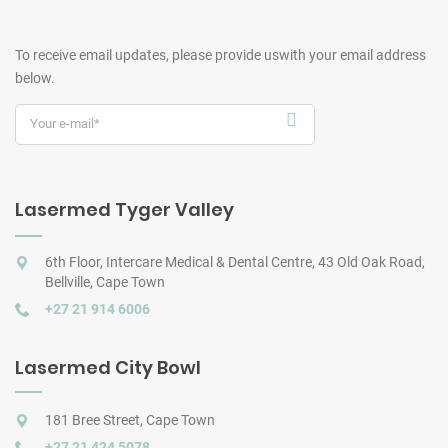
To receive email updates, please provide us
with your email address
below.
Lasermed Tyger Valley
6th Floor, Intercare Medical & Dental Centre, 43 Old Oak Road,
Bellville, Cape Town
+27 21 914 6006
Lasermed City Bowl
181 Bree Street, Cape Town
+27 21 424 5078