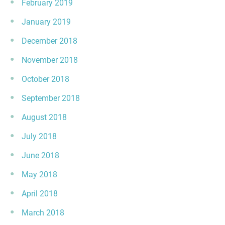
February 2019
January 2019
December 2018
November 2018
October 2018
September 2018
August 2018
July 2018
June 2018
May 2018
April 2018
March 2018