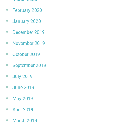
February 2020
January 2020
December 2019
November 2019
October 2019
September 2019
July 2019
June 2019
May 2019
April 2019
March 2019