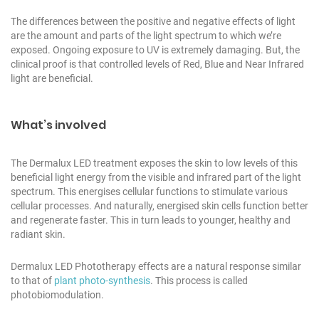
The differences between the positive and negative effects of light
are the amount and parts of the light spectrum to which we’re
exposed. Ongoing exposure to UV is extremely damaging. But, the
clinical proof is that controlled levels of Red, Blue and Near Infrared
light are beneficial.
What’s involved
The Dermalux LED treatment exposes the skin to low levels of this
beneficial light energy from the visible and infrared part of the light
spectrum. This energises cellular functions to stimulate various
cellular processes. And naturally, energised skin cells function better
and regenerate faster. This in turn leads to younger, healthy and
radiant skin.
Dermalux LED Phototherapy effects are a natural response similar
to that of
plant photo-synthesis
. This process is called
photobiomodulation.