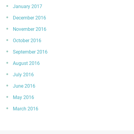
January 2017
December 2016
November 2016
October 2016
September 2016
August 2016
July 2016
June 2016
May 2016
March 2016