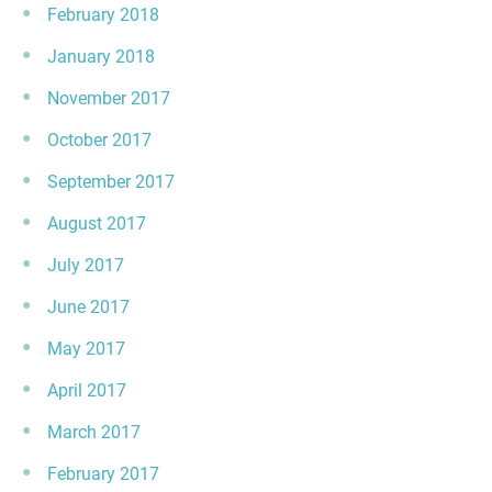
February 2018
January 2018
November 2017
October 2017
September 2017
August 2017
July 2017
June 2017
May 2017
April 2017
March 2017
February 2017