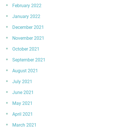
February 2022
January 2022
December 2021
November 2021
October 2021
September 2021
August 2021
July 2021
June 2021
May 2021
April 2021
March 2021