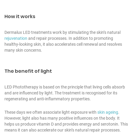
How it works
Dermalux LED treatments work by stimulating the skin’s natural
rejuvenation
and repair processes. In addition to promoting
healthy-looking skin, it also accelerates cell renewal and resolves
many skin concerns.
The benefit of light
LED Phototherapy is based on the principle that living cells absorb
and are influenced by light. The treatment is recognised for its
regenerating and anti-inflammatory properties.
These days we often associate light exposure with
skin ageing
.
However, light also has many positive influences on the body. It
helps us produce vitamin D and provides energy and serotonin. This
means it can also accelerate our skin’s natural repair processes.