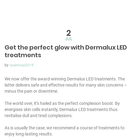
2
JUL
Get the perfect glow with Dermalux LED
treatments
by
lasermed2019
We now offer the award-winning Dermalux LED treatments. The
latter delivers safe and effective results for many skin concerns –
minus the pain or downtime.
The world over, it’s hailed as the perfect complexion boost. By
energises skin cells instantly, Dermalux LED treatments thus
revitalise dull and tired complexions.
As is usually the case, we recommend a course of treatments to
enjoy long-lasting results.