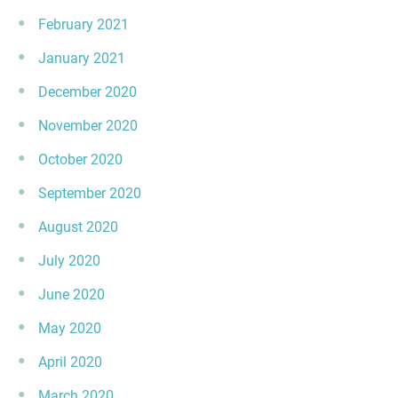
February 2021
January 2021
December 2020
November 2020
October 2020
September 2020
August 2020
July 2020
June 2020
May 2020
April 2020
March 2020