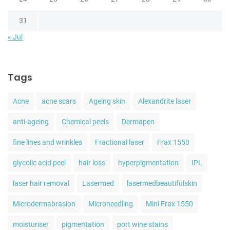
31
« Jul
Tags
Acne
acne scars
Ageing skin
Alexandrite laser
anti-ageing
Chemical peels
Dermapen
fine lines and wrinkles
Fractional laser
Frax 1550
glycolic acid peel
hair loss
hyperpigmentation
IPL
laser hair removal
Lasermed
lasermedbeautifulskin
Microdermabrasion
Microneedling
Mini Frax 1550
moisturiser
pigmentation
port wine stains