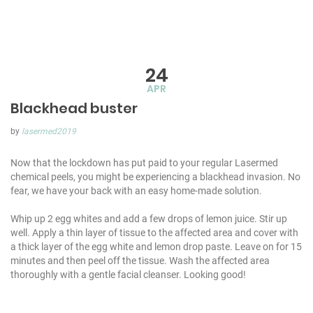
24
APR
Blackhead buster
by
lasermed2019
Now that the lockdown has put paid to your regular Lasermed
chemical peels, you might be experiencing a blackhead invasion. No
fear, we have your back with an easy home-made solution.
Whip up 2 egg whites and add a few drops of lemon juice. Stir up
well. Apply a thin layer of tissue to the affected area and cover with
a thick layer of the egg white and lemon drop paste. Leave on for 15
minutes and then peel off the tissue. Wash the affected area
thoroughly with a gentle facial cleanser. Looking good!