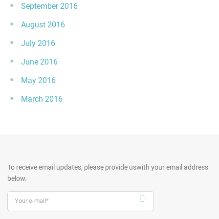
September 2016
August 2016
July 2016
June 2016
May 2016
March 2016
To receive email updates, please provide us
with your email address
below.