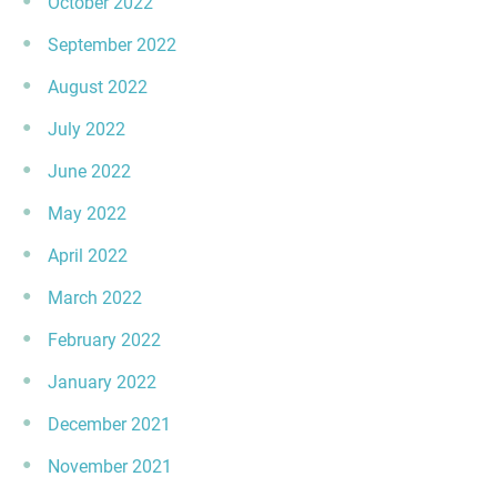
October 2022
September 2022
August 2022
July 2022
June 2022
May 2022
April 2022
March 2022
February 2022
January 2022
December 2021
November 2021