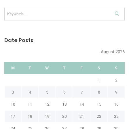
n
S
e
a
r
Date Posts
c
h
August 2026
M
T
W
T
F
S
S
1
2
3
4
5
6
7
8
9
10
11
12
13
14
15
16
17
18
19
20
21
22
23
24
25
26
27
28
29
30