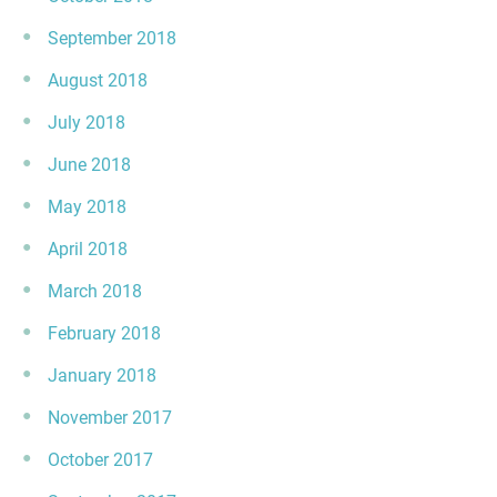
September 2018
August 2018
July 2018
June 2018
May 2018
April 2018
March 2018
February 2018
January 2018
November 2017
October 2017