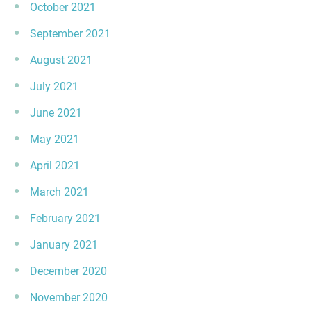
October 2021
September 2021
August 2021
July 2021
June 2021
May 2021
April 2021
March 2021
February 2021
January 2021
December 2020
November 2020