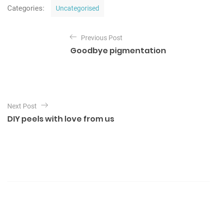
C
Categories:
Uncategorised
a
t
P
e
Previous Post
o
g
Goodbye pigmentation
o
s
r
t
i
e
n
s
a
Next Post
v
DIY peels with love from us
i
g
a
t
i
o