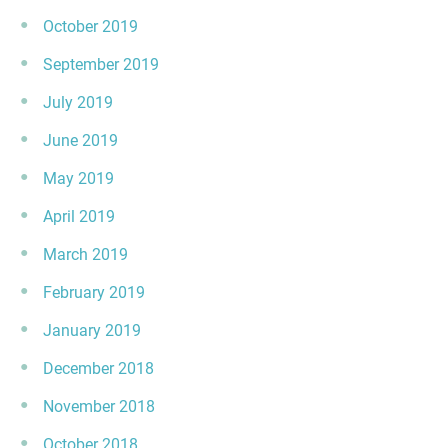
October 2019
September 2019
July 2019
June 2019
May 2019
April 2019
March 2019
February 2019
January 2019
December 2018
November 2018
October 2018