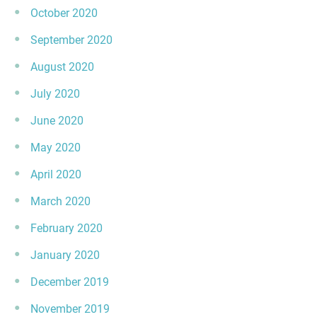
October 2020
September 2020
August 2020
July 2020
June 2020
May 2020
April 2020
March 2020
February 2020
January 2020
December 2019
November 2019