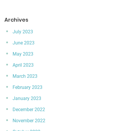
Archives
July 2023
June 2023
May 2023
April 2023
March 2023
February 2023
January 2023
December 2022
November 2022