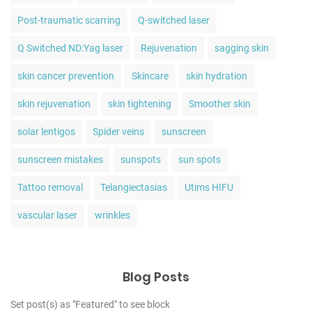
Post-traumatic scarring
Q-switched laser
Q Switched ND:Yag laser
Rejuvenation
sagging skin
skin cancer prevention
Skincare
skin hydration
skin rejuvenation
skin tightening
Smoother skin
solar lentigos
Spider veins
sunscreen
sunscreen mistakes
sunspots
sun spots
Tattoo removal
Telangiectasias
Utims HIFU
vascular laser
wrinkles
Blog Posts
Set post(s) as "Featured" to see block