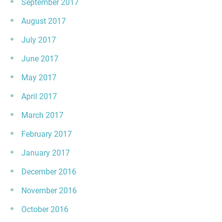
September 2017
August 2017
July 2017
June 2017
May 2017
April 2017
March 2017
February 2017
January 2017
December 2016
November 2016
October 2016